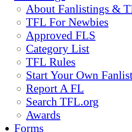
About Fanlistings & 
TFL For Newbies
Approved FLS
Category List
TFL Rules
Start Your Own Fanlis
Report A FL
Search TFL.org
Awards
Forms