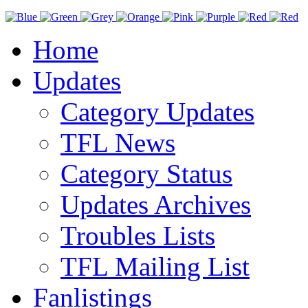
Home
Updates
Category Updates
TFL News
Category Status
Updates Archives
Troubles Lists
TFL Mailing List
Fanlistings