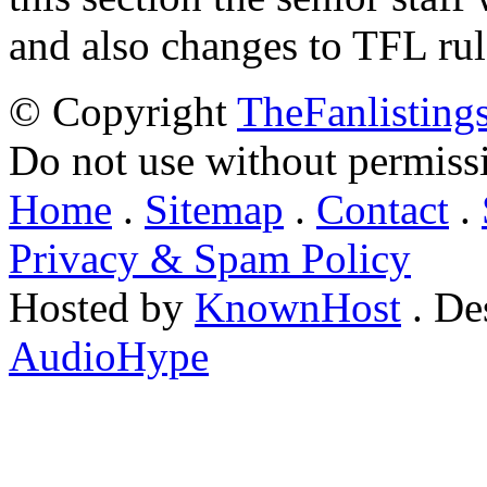
and also changes to TFL rul
© Copyright
TheFanlisting
Do not use without permiss
Home
.
Sitemap
.
Contact
.
Privacy & Spam Policy
Hosted by
KnownHost
. De
AudioHype