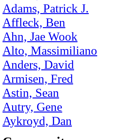
Adams, Patrick J.
Affleck, Ben
Ahn, Jae Wook
Alto, Massimiliano
Anders, David
Armisen, Fred
Astin, Sean
Autry, Gene
Aykroyd, Dan