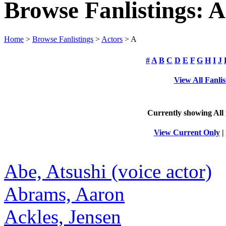
Browse Fanlistings: A
Home
>
Browse Fanlistings
>
Actors
> A
#
A
B
C
D
E
F
G
H
I
J
View All Fanlis
Currently showing
All
View Current Only
|
Abe, Atsushi (voice actor)
Abrams, Aaron
Ackles, Jensen