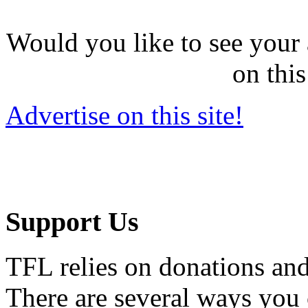
Would you like to see your 
on this
Advertise on this site!
Support Us
TFL relies on donations and
There are several ways you