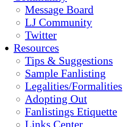
Message Board
LJ Community
Twitter
Resources
Tips & Suggestions
Sample Fanlisting
Legalities/Formalities
Adopting Out
Fanlistings Etiquette
Links Center