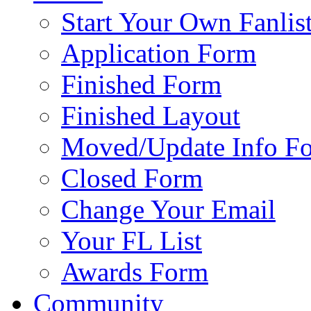
Start Your Own Fanlis
Application Form
Finished Form
Finished Layout
Moved/Update Info F
Closed Form
Change Your Email
Your FL List
Awards Form
Community