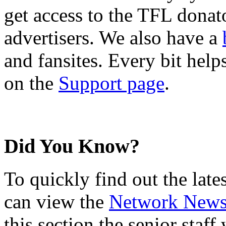
get access to the TFL donato
advertisers. We also have a
and fansites. Every bit hel
on the
Support page
.
Did You Know?
To quickly find out the lat
can view the
Network New
this section the senior staf