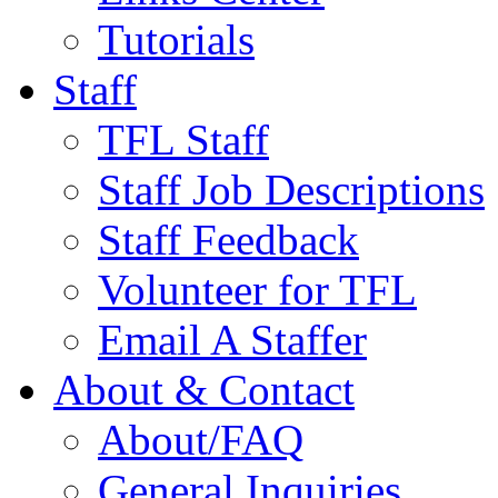
Tutorials
Staff
TFL Staff
Staff Job Descriptions
Staff Feedback
Volunteer for TFL
Email A Staffer
About & Contact
About/FAQ
General Inquiries