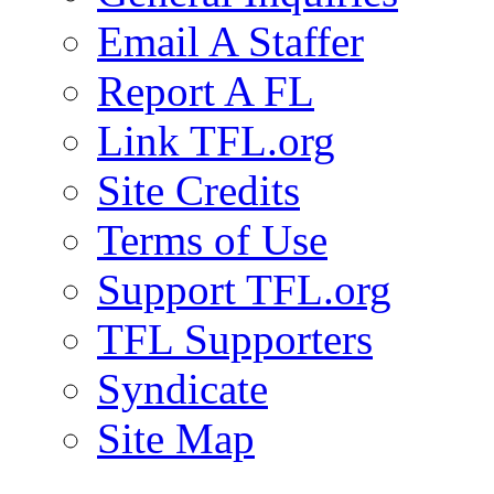
Email A Staffer
Report A FL
Link TFL.org
Site Credits
Terms of Use
Support TFL.org
TFL Supporters
Syndicate
Site Map