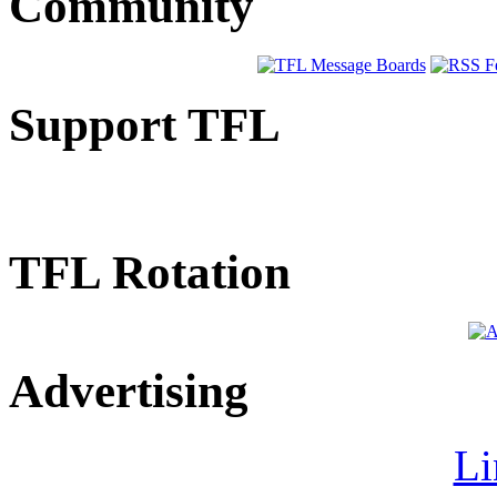
Community
Support TFL
TFL Rotation
Advertising
Li