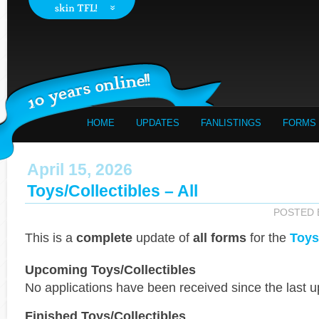
HOME
UPDATES
FANLISTINGS
FORMS
April 15, 2026
Toys/Collectibles – All
POSTED
This is a
complete
update of
all forms
for the
Toys
Upcoming Toys/Collectibles
No applications have been received since the last u
Finished Toys/Collectibles