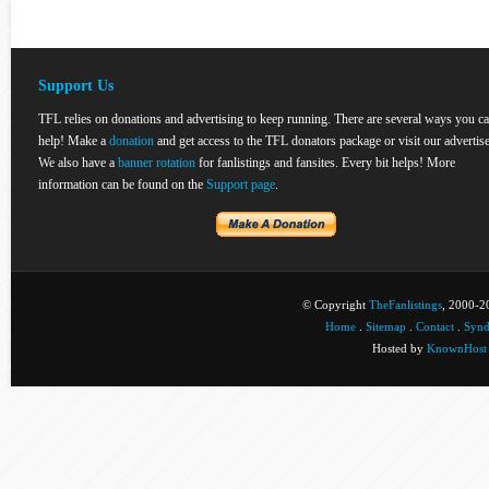
Support Us
TFL relies on donations and advertising to keep running. There are several ways you c
help! Make a
donation
and get access to the TFL donators package or visit our advertise
We also have a
banner rotation
for fanlistings and fansites. Every bit helps! More
information can be found on the
Support page
.
© Copyright
TheFanlistings
, 2000-20
Home
.
Sitemap
.
Contact
.
Synd
Hosted by
KnownHost