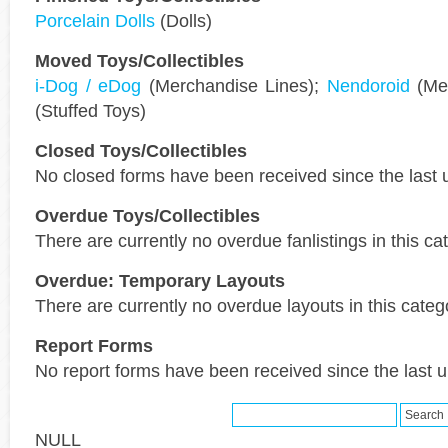
Porcelain Dolls
(Dolls)
Moved Toys/Collectibles
i-Dog / eDog
(Merchandise Lines);
Nendoroid
(Mer
(Stuffed Toys)
Closed Toys/Collectibles
No closed forms have been received since the last 
Overdue Toys/Collectibles
There are currently no overdue fanlistings in this ca
Overdue: Temporary Layouts
There are currently no overdue layouts in this categ
Report Forms
No report forms have been received since the last 
NULL