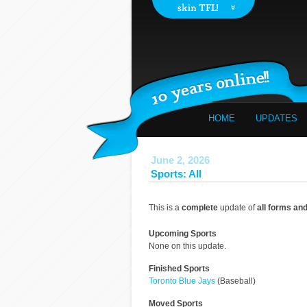
HOME
UPDATES
June 2, 2026
Sports: All
This is a
complete
update of
all forms an
Upcoming Sports
None on this update.
Finished Sports
Toronto Blue Jays
(Baseball)
Moved Sports