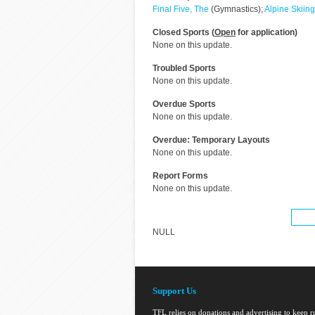
Final Five, The
(Gymnastics);
Alpine Skiing
Closed Sports (
Open
for application)
None on this update.
Troubled Sports
None on this update.
Overdue Sports
None on this update.
Overdue: Temporary Layouts
None on this update.
Report Forms
None on this update.
NULL
Support Us
TFL relies on donations and advertising to keep 