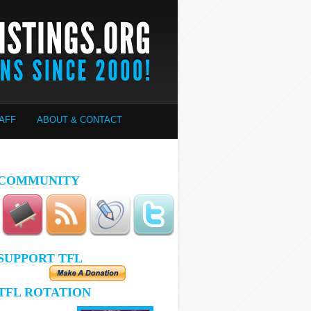
AFF
ABOUT & CONTACT
COMMUNITY
SUPPORT TFL
TFL ROTATION