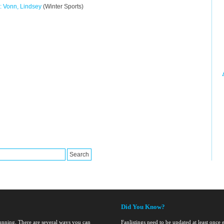
: Vonn, Lindsey
(Winter Sports)
Did You Know?
running. There are several ways you can
Fanlistings need to be updated at least once