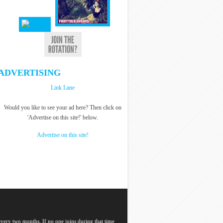
ADVERTISING
Link Lane
Would you like to see your ad here? Then click on
'Advertise on this site!' below.
Advertise on this site!
 every two months. If no one joins during that time