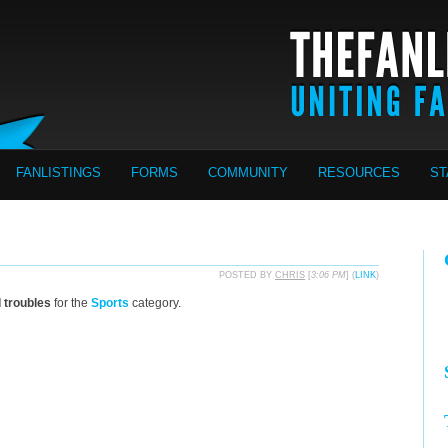
FANLISTINGS
FORMS
COMMUNITY
RESOURCES
ST
POSTED BY
CHRIS
[
3:06 PM
] (
LINK
)
d troubles
for the
Sports
category.