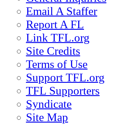
Email A Staffer
Report A FL
Link TFL.org
Site Credits
Terms of Use
Support TFL.org
TFL Supporters
Syndicate
Site Map