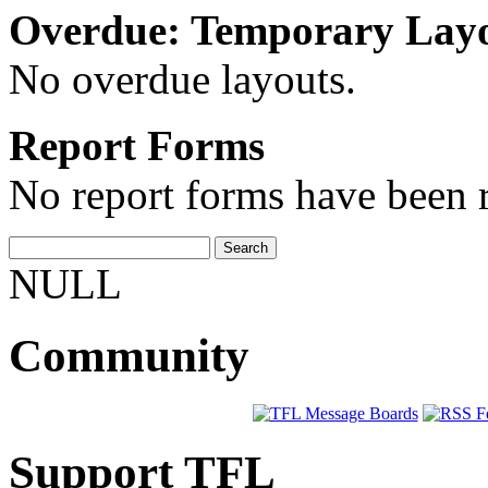
Overdue: Temporary Lay
No overdue layouts.
Report Forms
No report forms have been r
NULL
Community
Support TFL