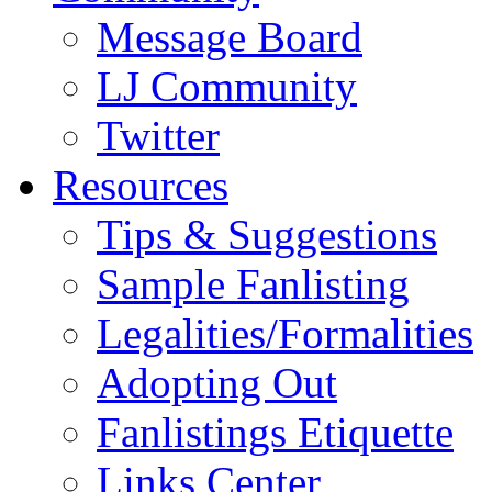
Message Board
LJ Community
Twitter
Resources
Tips & Suggestions
Sample Fanlisting
Legalities/Formalities
Adopting Out
Fanlistings Etiquette
Links Center