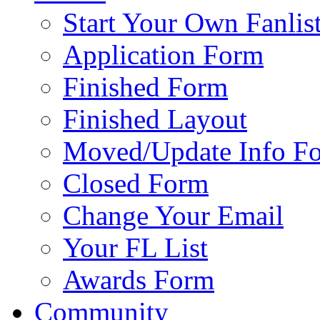
Start Your Own Fanlis
Application Form
Finished Form
Finished Layout
Moved/Update Info F
Closed Form
Change Your Email
Your FL List
Awards Form
Community