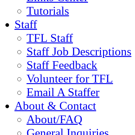
Tutorials
Staff
TFL Staff
Staff Job Descriptions
Staff Feedback
Volunteer for TFL
Email A Staffer
About & Contact
About/FAQ
General Inquiries