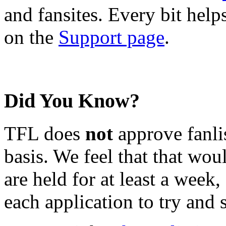
and fansites. Every bit hel
on the
Support page
.
Did You Know?
TFL does
not
approve fanlis
basis. We feel that that wou
are held for at least a week
each application to try and 