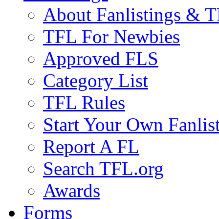
About Fanlistings & 
TFL For Newbies
Approved FLS
Category List
TFL Rules
Start Your Own Fanlis
Report A FL
Search TFL.org
Awards
Forms