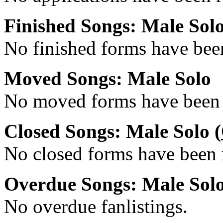
Finished Songs: Male Sol
No finished forms have been
Moved Songs: Male Solo
No moved forms have been r
Closed Songs: Male Solo (
No closed forms have been r
Overdue Songs: Male Sol
No overdue fanlistings.