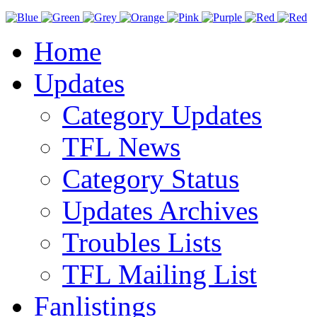
Home
Updates
Category Updates
TFL News
Category Status
Updates Archives
Troubles Lists
TFL Mailing List
Fanlistings