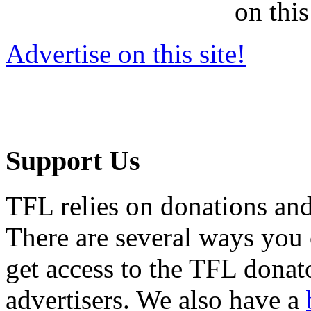
on this
Advertise on this site!
Support Us
TFL relies on donations and
There are several ways you
get access to the TFL donato
advertisers. We also have a