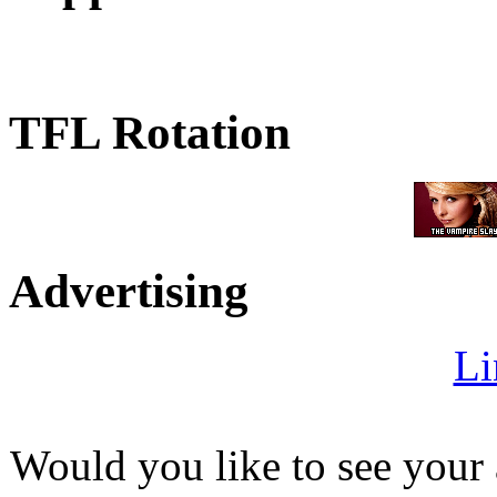
TFL Rotation
Advertising
Li
Would you like to see your 