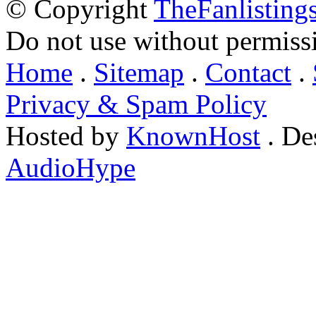
© Copyright
TheFanlisting
Do not use without permiss
Home
.
Sitemap
.
Contact
.
Privacy & Spam Policy
Hosted by
KnownHost
. De
AudioHype