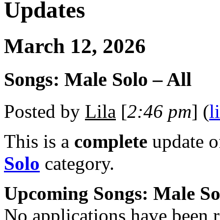
Updates
March 12, 2026
Songs: Male Solo – All
Posted by
Lila
[
2:46 pm
] (
l
This is a
complete
update 
Solo
category.
Upcoming Songs: Male So
No applications have been re