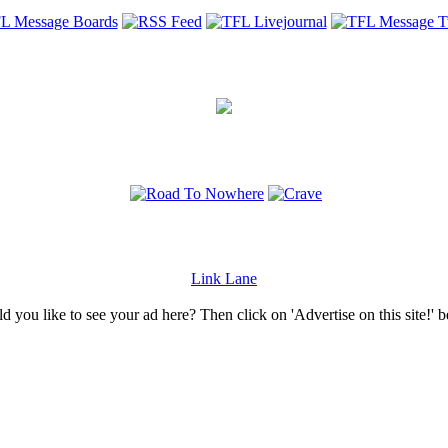
Link Lane
 you like to see your ad here? Then click on 'Advertise on this site!' 