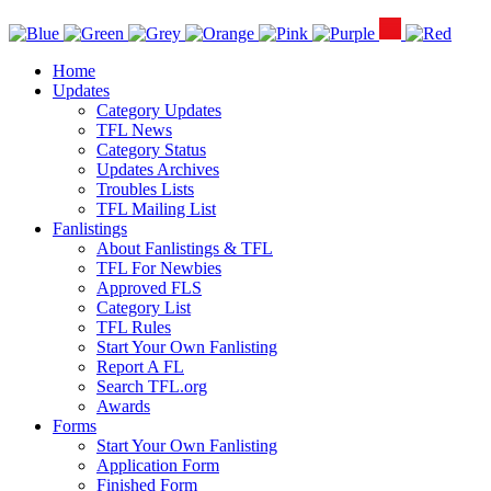
Home
Updates
Category Updates
TFL News
Category Status
Updates Archives
Troubles Lists
TFL Mailing List
Fanlistings
About Fanlistings & TFL
TFL For Newbies
Approved FLS
Category List
TFL Rules
Start Your Own Fanlisting
Report A FL
Search TFL.org
Awards
Forms
Start Your Own Fanlisting
Application Form
Finished Form