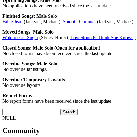
Upcoming Songs: Male Solo
No applications have been received since the last update.
Finished Songs: Male Solo
Billie Jean
(Jackson, Michael);
Smooth Criminal
(Jackson, Michael)
Moved Songs: Male Solo
Watermelon Sugar
(Styles, Harry);
LoveStoned/I Think She Knows
(
Closed Songs: Male Solo (
Open
for application)
No closed forms have been received since the last update.
Overdue Songs: Male Solo
No overdue fanlistings.
Overdue: Temporary Layouts
No overdue layouts.
Report Forms
No report forms have been received since the last update.
NULL
Community