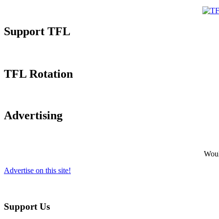
Support TFL
TFL Rotation
Advertising
Would
Advertise on this site!
Support Us