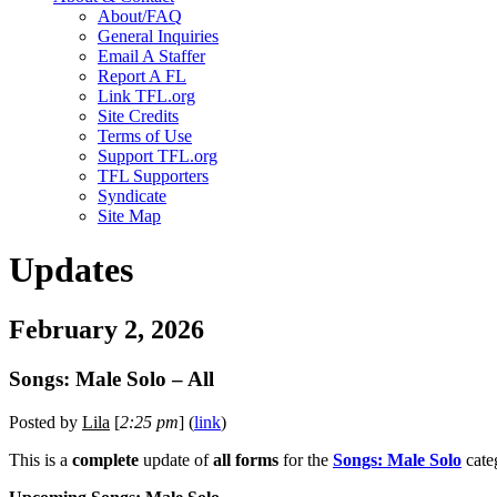
About/FAQ
General Inquiries
Email A Staffer
Report A FL
Link TFL.org
Site Credits
Terms of Use
Support TFL.org
TFL Supporters
Syndicate
Site Map
Updates
February 2, 2026
Songs: Male Solo – All
Posted by
Lila
[
2:25 pm
] (
link
)
This is a
complete
update of
all forms
for the
Songs: Male Solo
cate