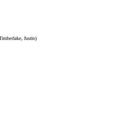
Timberlake, Justin)