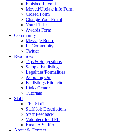
Finished Layout
Moved/Update Info Form
Closed Form
Change Your Email
Your FL List
Awards Form
Community
Message Board
LJ Community
Twitter
Resources
Tips & Suggestions
Sample Fanlisting
Legalities/Formalities
Adopting Out
Fanlistings Etiquette
Links Center
Tutorials
Staff
TFL Staff
Staff Job Descriptions
Staff Feedback
Volunteer for TFL
Email A Staffer
About & Contact