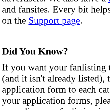
and fansites. Every bit hel
on the
Support page
.
Did You Know?
If you want your fanlisting 
(and it isn't already listed),
application form to each ca
your application forms, plea