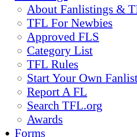
About Fanlistings & 
TFL For Newbies
Approved FLS
Category List
TFL Rules
Start Your Own Fanlis
Report A FL
Search TFL.org
Awards
Forms