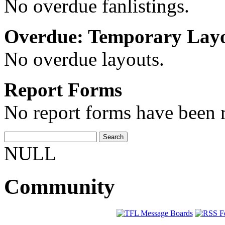
No overdue fanlistings.
Overdue: Temporary Lay
No overdue layouts.
Report Forms
No report forms have been r
NULL
Community