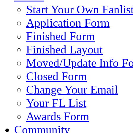
Start Your Own Fanlis
Application Form
Finished Form
Finished Layout
Moved/Update Info F
Closed Form
Change Your Email
Your FL List
Awards Form
Community