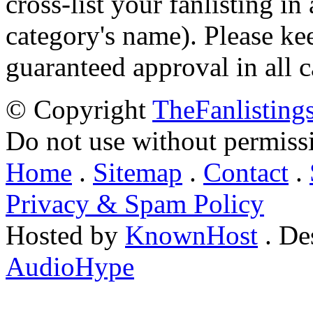
cross-list your fanlisting in
category's name). Please ke
guaranteed approval in all c
© Copyright
TheFanlisting
Do not use without permiss
Home
.
Sitemap
.
Contact
.
Privacy & Spam Policy
Hosted by
KnownHost
. De
AudioHype