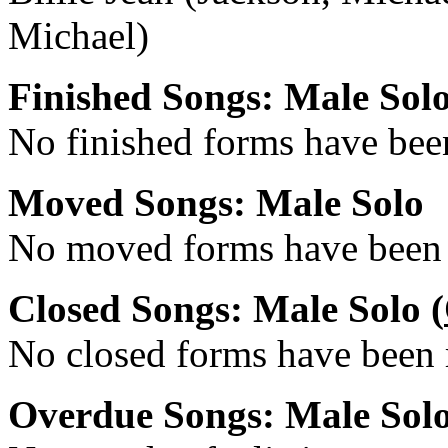
Michael)
Finished Songs: Male Sol
No finished forms have been
Moved Songs: Male Solo
No moved forms have been r
Closed Songs: Male Solo (
No closed forms have been r
Overdue Songs: Male Sol