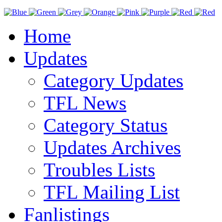
Home
Updates
Category Updates
TFL News
Category Status
Updates Archives
Troubles Lists
TFL Mailing List
Fanlistings