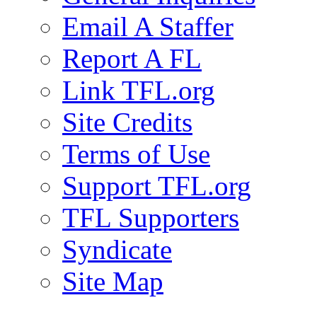
Email A Staffer
Report A FL
Link TFL.org
Site Credits
Terms of Use
Support TFL.org
TFL Supporters
Syndicate
Site Map