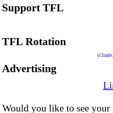
Support TFL
TFL Rotation
Advertising
Li
Would you like to see your 