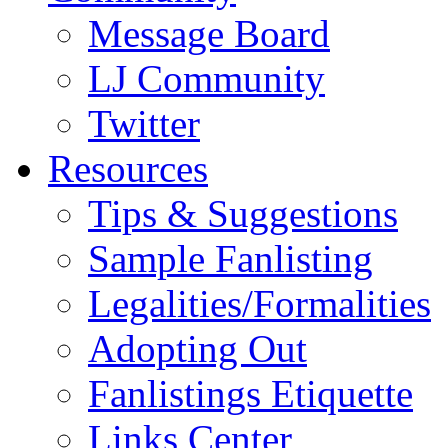
Message Board
LJ Community
Twitter
Resources
Tips & Suggestions
Sample Fanlisting
Legalities/Formalities
Adopting Out
Fanlistings Etiquette
Links Center