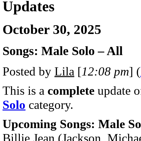
Updates
October 30, 2025
Songs: Male Solo – All
Posted by
Lila
[
12:08 pm
] (
This is a
complete
update 
Solo
category.
Upcoming Songs: Male So
Billie Jean (Jackson, Micha