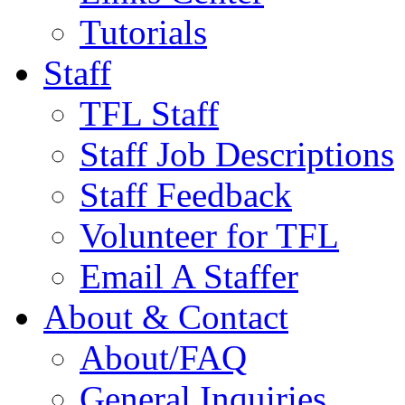
Tutorials
Staff
TFL Staff
Staff Job Descriptions
Staff Feedback
Volunteer for TFL
Email A Staffer
About & Contact
About/FAQ
General Inquiries