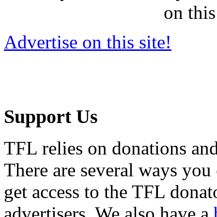
on this
Advertise on this site!
Support Us
TFL relies on donations and
There are several ways you
get access to the TFL donato
advertisers. We also have a