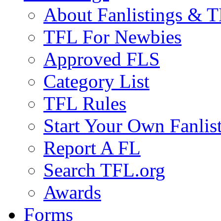
About Fanlistings & 
TFL For Newbies
Approved FLS
Category List
TFL Rules
Start Your Own Fanlis
Report A FL
Search TFL.org
Awards
Forms