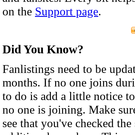
on the
Support page
.
Did You Know?
Fanlistings need to be upda
months. If no one joins duri
to do is add a little notice t
no one is joining. Make sur
see that you've checked the 