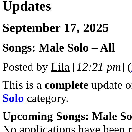
Updates
September 17, 2025
Songs: Male Solo – All
Posted by
Lila
[
12:21 pm
] (
This is a
complete
update 
Solo
category.
Upcoming Songs: Male So
No applications have been re