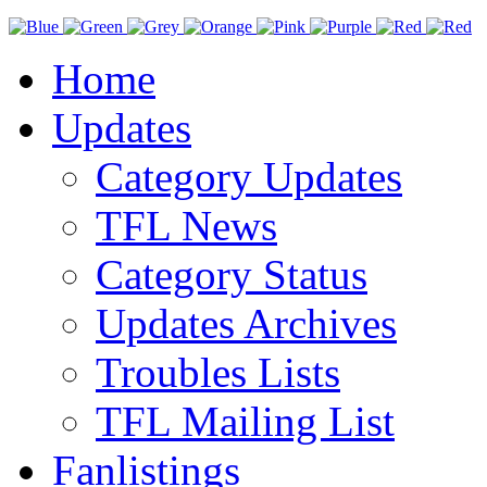
Home
Updates
Category Updates
TFL News
Category Status
Updates Archives
Troubles Lists
TFL Mailing List
Fanlistings