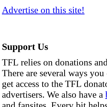
Advertise on this site!
Support Us
TFL relies on donations and
There are several ways you
get access to the TFL donato
advertisers. We also have a
and fansites. Every bit hel