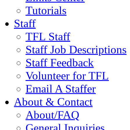
Tutorials
Staff
TFL Staff
Staff Job Descriptions
Staff Feedback
Volunteer for TFL
Email A Staffer
About & Contact
About/FAQ
General Inquiries