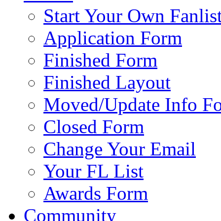
Start Your Own Fanlis
Application Form
Finished Form
Finished Layout
Moved/Update Info F
Closed Form
Change Your Email
Your FL List
Awards Form
Community