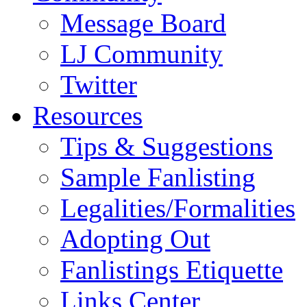
Message Board
LJ Community
Twitter
Resources
Tips & Suggestions
Sample Fanlisting
Legalities/Formalities
Adopting Out
Fanlistings Etiquette
Links Center