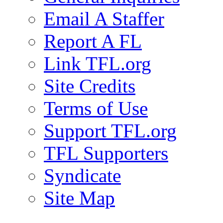
Email A Staffer
Report A FL
Link TFL.org
Site Credits
Terms of Use
Support TFL.org
TFL Supporters
Syndicate
Site Map