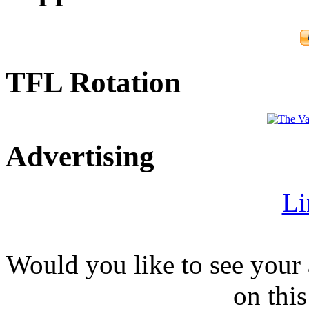
TFL Rotation
Advertising
Li
Would you like to see your 
on this