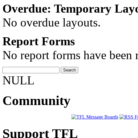
Overdue: Temporary Lay
No overdue layouts.
Report Forms
No report forms have been r
NULL
Community
Support TFL