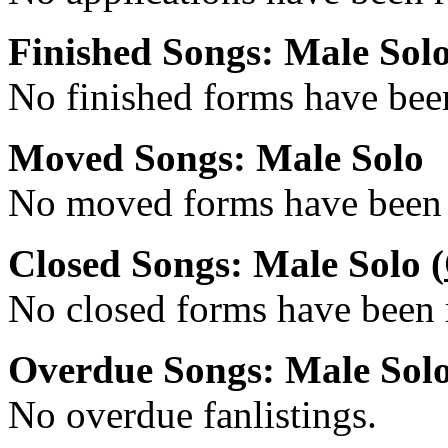
Finished Songs: Male Sol
No finished forms have been
Moved Songs: Male Solo
No moved forms have been r
Closed Songs: Male Solo (
No closed forms have been r
Overdue Songs: Male Sol
No overdue fanlistings.