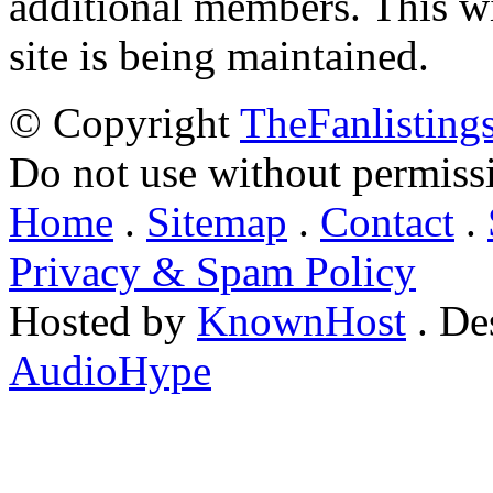
additional members. This wil
site is being maintained.
© Copyright
TheFanlisting
Do not use without permiss
Home
.
Sitemap
.
Contact
.
Privacy & Spam Policy
Hosted by
KnownHost
. De
AudioHype