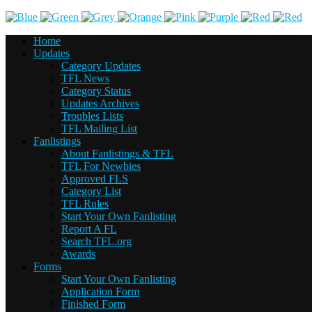
Home
Updates
Category Updates
TFL News
Category Status
Updates Archives
Troubles Lists
TFL Mailing List
Fanlistings
About Fanlistings & TFL
TFL For Newbies
Approved FLS
Category List
TFL Rules
Start Your Own Fanlisting
Report A FL
Search TFL.org
Awards
Forms
Start Your Own Fanlisting
Application Form
Finished Form