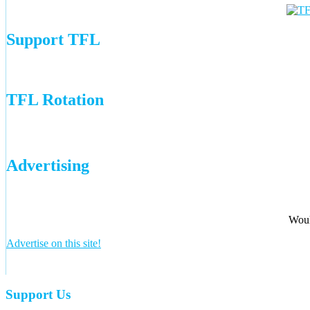
Support TFL
TFL Rotation
Advertising
Woul
Advertise on this site!
Support Us