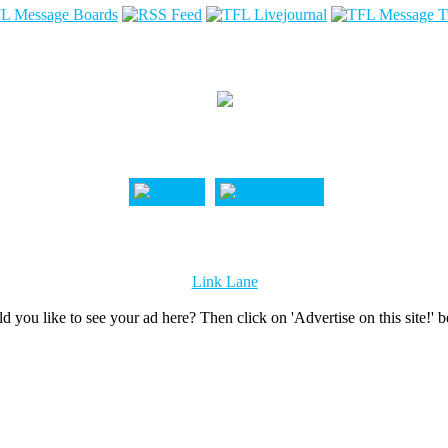
Link Lane
d you like to see your ad here? Then click on 'Advertise on this site!' 