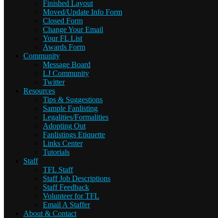
Finished Layout
Moved/Update Info Form
Closed Form
Change Your Email
Your FL List
Awards Form
Community
Message Board
LJ Community
Twitter
Resources
Tips & Suggestions
Sample Fanlisting
Legalities/Formalities
Adopting Out
Fanlistings Etiquette
Links Center
Tutorials
Staff
TFL Staff
Staff Job Descriptions
Staff Feedback
Volunteer for TFL
Email A Staffer
About & Contact