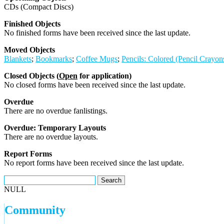
CDs (Compact Discs)
Finished Objects
No finished forms have been received since the last update.
Moved Objects
Blankets
;
Bookmarks
;
Coffee Mugs
;
Pencils: Colored (Pencil Crayon
Closed Objects (
Open
for application)
No closed forms have been received since the last update.
Overdue
There are no overdue fanlistings.
Overdue: Temporary Layouts
There are no overdue layouts.
Report Forms
No report forms have been received since the last update.
NULL
Community