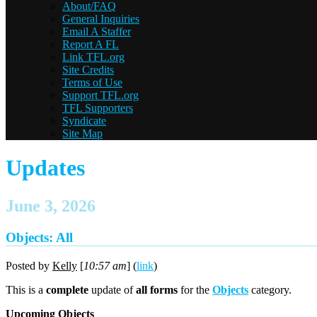
About/FAQ
General Inquiries
Email A Staffer
Report A FL
Link TFL.org
Site Credits
Terms of Use
Support TFL.org
TFL Supporters
Syndicate
Site Map
Updates
June 3, 2026
Objects: All
Posted by
Kelly
[
10:57 am
] (
link
)
This is a
complete
update of
all forms
for the
Objects
category.
Upcoming Objects