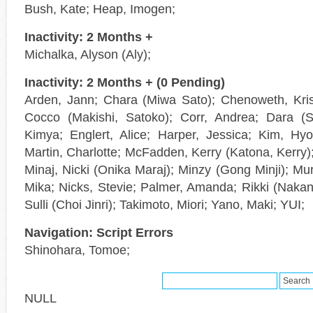
Bush, Kate; Heap, Imogen;
Inactivity: 2 Months +
Michalka, Alyson (Aly);
Inactivity: 2 Months + (0 Pending)
Arden, Jann; Chara (Miwa Sato); Chenoweth, Kris
Cocco (Makishi, Satoko); Corr, Andrea; Dara (
Kimya; Englert, Alice; Harper, Jessica; Kim, H
Martin, Charlotte; McFadden, Kerry (Katona, Kerry);
Minaj, Nicki (Onika Maraj); Minzy (Gong Minji); Mu
Mika; Nicks, Stevie; Palmer, Amanda; Rikki (Nakano
Sulli (Choi Jinri); Takimoto, Miori; Yano, Maki; YUI;
Navigation: Script Errors
Shinohara, Tomoe;
NULL