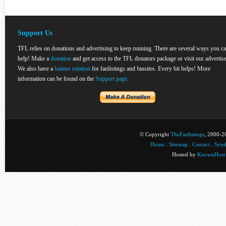
Support Us
TFL relies on donations and advertising to keep running. There are several ways you c
help! Make a
donation
and get access to the TFL donators package or visit our advertise
We also have a
banner rotation
for fanlistings and fansites. Every bit helps! More
information can be found on the
Support page
.
© Copyright
TheFanlistings
, 2000-20
Home
.
Sitemap
.
Contact
.
Synd
Hosted by
KnownHost