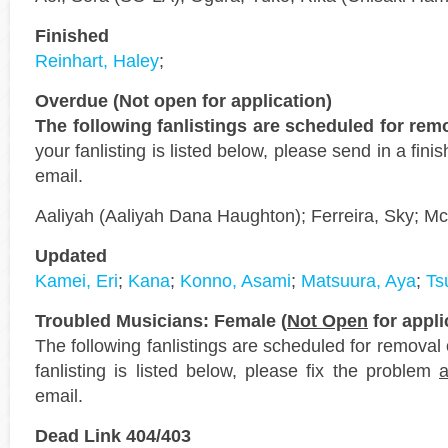
Finished
Reinhart, Haley
;
Overdue (Not open for application)
The following fanlistings are scheduled for re
your fanlisting is listed below, please send in a fin
email.
Aaliyah (Aaliyah Dana Haughton); Ferreira, Sky; M
Updated
Kamei, Eri
;
Kana
;
Konno, Asami
;
Matsuura, Aya
;
Ts
Troubled Musicians: Female (
Not Open
for appli
The following fanlistings are scheduled for removal
fanlisting is listed below, please fix the problem
email.
Dead Link 404/403