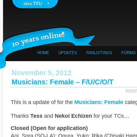
HOME
UPDATES
FANLISTINGS
FORMS
November 5, 2012
Musicians: Female – F/u/c/o/t
POST
This is a
update of
for the
Musicians: Female
categ
Thanks
Tess
and
Nekoi Echizen
for your TCs…
Closed (Open for application)
Aoi, Sora (SO-LA); Ogura, Yuko; Rika (Chisaki Ham