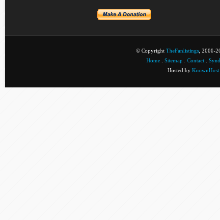
© Copyright
TheFanlistings
, 2000-20
Home
.
Sitemap
.
Contact
.
Synd
Hosted by
KnownHost