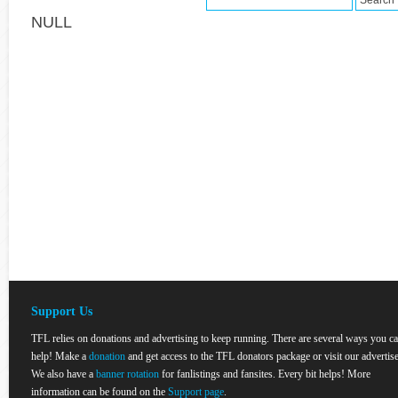
NULL
Support Us
TFL relies on donations and advertising to keep running. There are several ways you c
help! Make a
donation
and get access to the TFL donators package or visit our advertise
We also have a
banner rotation
for fanlistings and fansites. Every bit helps! More
information can be found on the
Support page
.