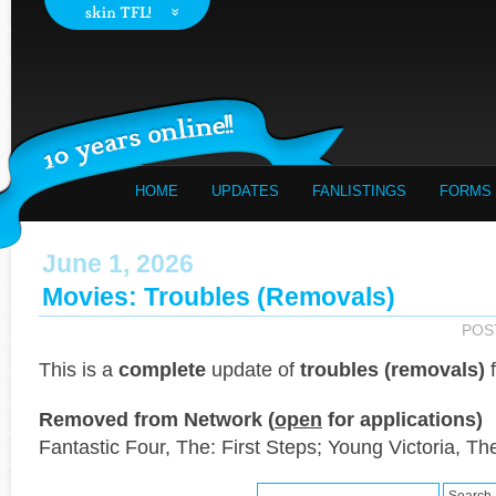
HOME
UPDATES
FANLISTINGS
FORMS
June 1, 2026
Movies: Troubles (Removals)
POS
This is a
complete
update of
troubles (removals)
f
Removed from Network (
open
for applications)
Fantastic Four, The: First Steps; Young Victoria, Th