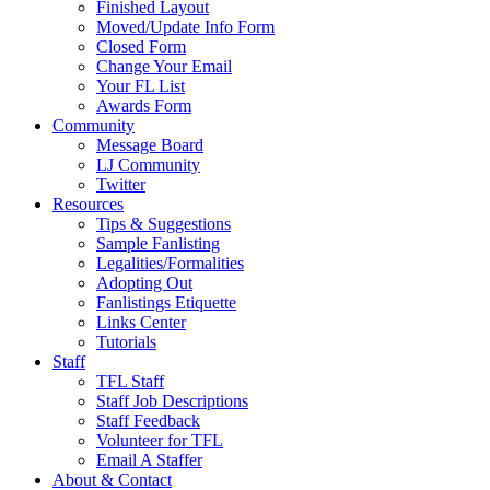
Finished Layout
Moved/Update Info Form
Closed Form
Change Your Email
Your FL List
Awards Form
Community
Message Board
LJ Community
Twitter
Resources
Tips & Suggestions
Sample Fanlisting
Legalities/Formalities
Adopting Out
Fanlistings Etiquette
Links Center
Tutorials
Staff
TFL Staff
Staff Job Descriptions
Staff Feedback
Volunteer for TFL
Email A Staffer
About & Contact