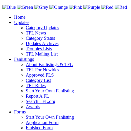
Home
Updates
Category Updates
TFL News
Category Status
Updates Archives
Troubles Lists
TFL Mailing List
Fanlistings
About Fanlistings & TFL
TFL For Newbies
Approved FLS
Category List
TFL Rules
Start Your Own Fanlisting
Report A FL
Search TFL.org
Awards
Forms
Start Your Own Fanlisting
Application Form
Finished Form