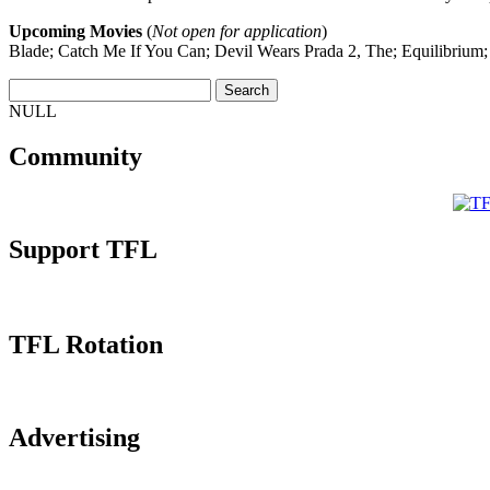
Upcoming Movies
(
Not open for application
)
Blade; Catch Me If You Can; Devil Wears Prada 2, The; Equilibrium
NULL
Community
Support TFL
TFL Rotation
Advertising