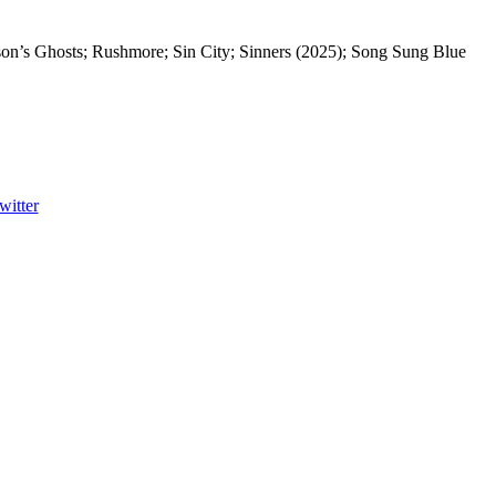
on’s Ghosts; Rushmore; Sin City; Sinners (2025); Song Sung Blue