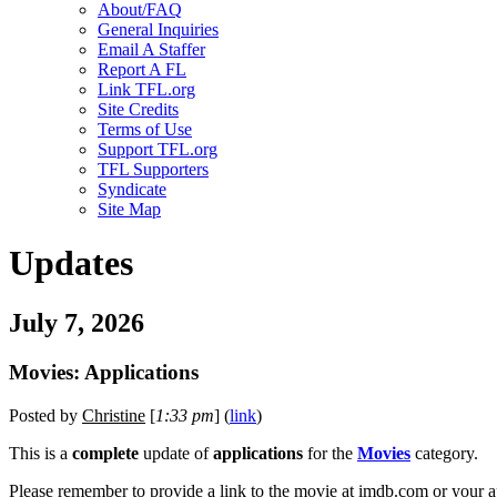
About/FAQ
General Inquiries
Email A Staffer
Report A FL
Link TFL.org
Site Credits
Terms of Use
Support TFL.org
TFL Supporters
Syndicate
Site Map
Updates
July 7, 2026
Movies: Applications
Posted by
Christine
[
1:33 pm
] (
link
)
This is a
complete
update of
applications
for the
Movies
category.
Please remember to provide a link to the movie at imdb.com or your a