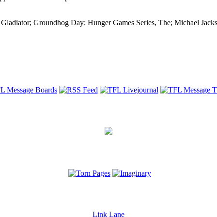
; Gladiator; Groundhog Day; Hunger Games Series, The; Michael Jacks
Link Lane