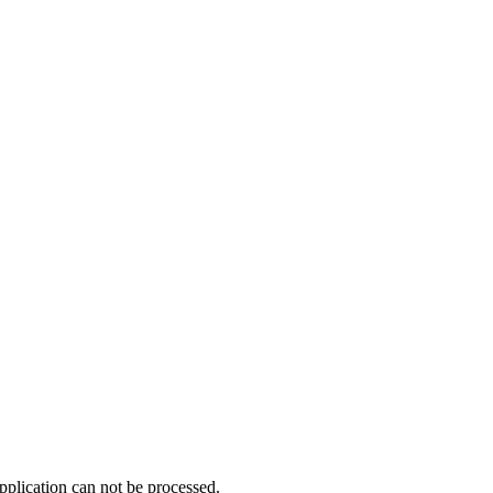
pplication can not be processed.