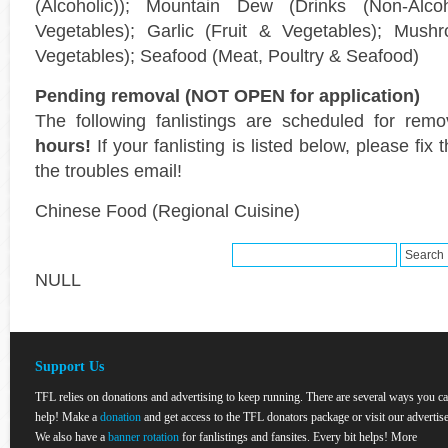
(Alcoholic)); Mountain Dew (Drinks (Non-Alcoho
Vegetables); Garlic (Fruit & Vegetables); Mushr
Vegetables); Seafood (Meat, Poultry & Seafood)
Pending removal (NOT OPEN for application)
The following fanlistings are scheduled for rem
hours!
If your fanlisting is listed below, please fi
the troubles email!
Chinese Food (Regional Cuisine)
NULL
Support Us
TFL relies on donations and advertising to keep running. There are several ways you c
help! Make a
donation
and get access to the TFL donators package or visit our advertise
We also have a
banner rotation
for fanlistings and fansites. Every bit helps! More