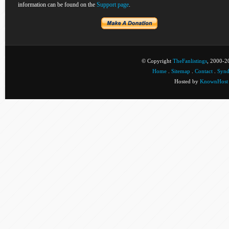
information can be found on the
Support page
.
© Copyright
TheFanlistings
, 2000-20
Home
.
Sitemap
.
Contact
.
Synd
Hosted by
KnownHost