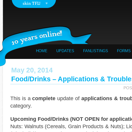
HOME
UPDATES
FANLISTINGS
FORMS
May 20, 2014
Food/Drinks – Applications & Trouble
POS
This is a
complete
update of
applications & trou
category.
Upcoming Food/Drinks (NOT OPEN for applicati
Nuts: Walnuts (Cereals, Grain Products & Nuts); Li