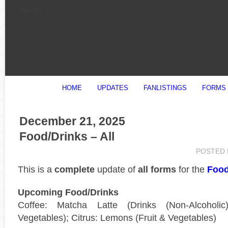
skin TFL!
HOME
UPDATES
FANLISTINGS
FORMS
December 21, 2025
Food/Drinks – All
POSTED
This is a
complete
update of
all forms
for the
Food
Upcoming Food/Drinks
Coffee: Matcha Latte (Drinks (Non-Alcoholi
Vegetables); Citrus: Lemons (Fruit & Vegetables)