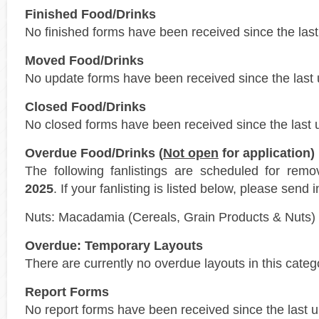
Finished Food/Drinks
No finished forms have been received since the last
Moved Food/Drinks
No update forms have been received since the last 
Closed Food/Drinks
No closed forms have been received since the last 
Overdue Food/Drinks (
Not open
for application)
The following fanlistings are scheduled for rem
2025
. If your fanlisting is listed below, please send 
Nuts: Macadamia (Cereals, Grain Products & Nuts)
Overdue: Temporary Layouts
There are currently no overdue layouts in this categ
Report Forms
No report forms have been received since the last 