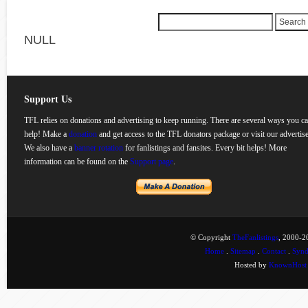
NULL
Support Us
TFL relies on donations and advertising to keep running. There are several ways you c
help! Make a
donation
and get access to the TFL donators package or visit our advertise
We also have a
banner rotation
for fanlistings and fansites. Every bit helps! More
information can be found on the
Support page
.
© Copyright
TheFanlistings
, 2000-20
Home
.
Sitemap
.
Contact
.
Synd
Hosted by
KnownHost