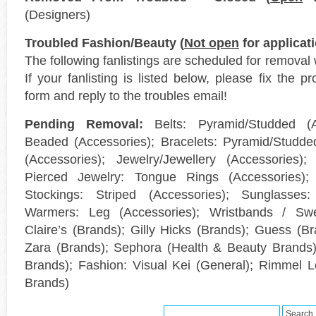
(Designers)
Troubled Fashion/Beauty (
Not open
for applicat
The following fanlistings are scheduled for removal 
If your fanlisting is listed below, please fix the p
form and reply to the troubles email!
Pending Removal:
Belts: Pyramid/Studded (Ac
Beaded (Accessories); Bracelets: Pyramid/Studded
(Accessories); Jewelry/Jewellery (Accessories);
Pierced Jewelry: Tongue Rings (Accessories); 
Stockings: Striped (Accessories); Sunglasses: 
Warmers: Leg (Accessories); Wristbands / Swe
Claire’s (Brands); Gilly Hicks (Brands); Guess (Br
Zara (Brands); Sephora (Health & Beauty Brands);
Brands); Fashion: Visual Kei (General); Rimmel 
Brands)