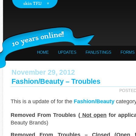
HOME
UPDATES
FANLISTINGS
FORMS
November 29, 2012
Fashion/Beauty – Troubles
POSTE
This is a
update of
for the
Fashion/Beauty
category
Removed From Troubles (
Not open
for applica
Beauty Brands)
Removed From Troubles – Closed (
Open
f