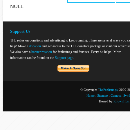
NULL
Support Us
TFL relies on donations and advertising to keep running. There are several ways you c
help! Make a
donation
and get access to the TFL donators package or visit our advertise
We also have a
banner rotation
for fanlistings and fansites. Every bit helps! More
information can be found on the
Support page
.
© Copyright
TheFanlistings
, 2000-20
Home
.
Sitemap
.
Contact
.
Synd
Hosted by
KnownHost