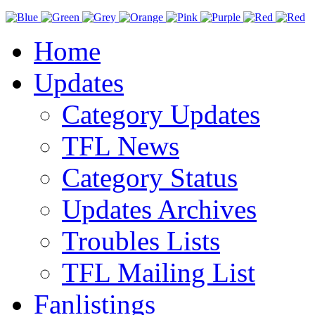
Home
Updates
Category Updates
TFL News
Category Status
Updates Archives
Troubles Lists
TFL Mailing List
Fanlistings