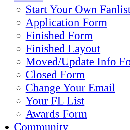
Start Your Own Fanlis
Application Form
Finished Form
Finished Layout
Moved/Update Info F
Closed Form
Change Your Email
Your FL List
Awards Form
Community