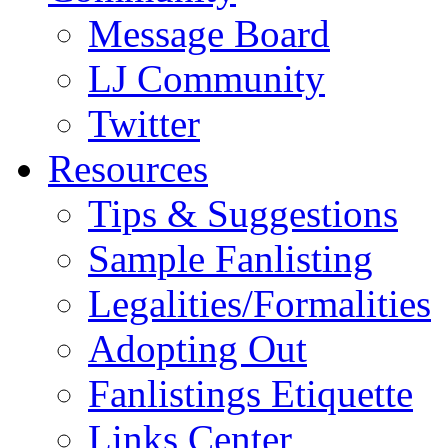
Message Board
LJ Community
Twitter
Resources
Tips & Suggestions
Sample Fanlisting
Legalities/Formalities
Adopting Out
Fanlistings Etiquette
Links Center