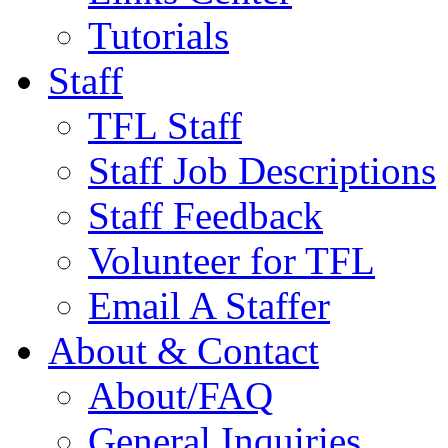
Tutorials
Staff
TFL Staff
Staff Job Descriptions
Staff Feedback
Volunteer for TFL
Email A Staffer
About & Contact
About/FAQ
General Inquiries