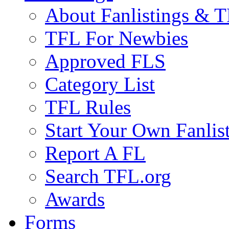
About Fanlistings & 
TFL For Newbies
Approved FLS
Category List
TFL Rules
Start Your Own Fanlis
Report A FL
Search TFL.org
Awards
Forms