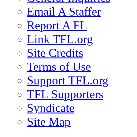
Email A Staffer
Report A FL
Link TFL.org
Site Credits
Terms of Use
Support TFL.org
TFL Supporters
Syndicate
Site Map