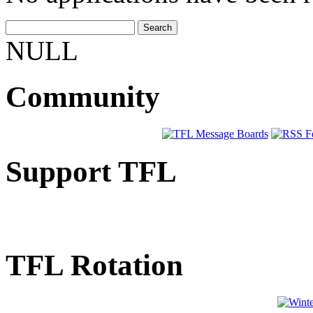
NULL
Community
Support TFL
TFL Rotation