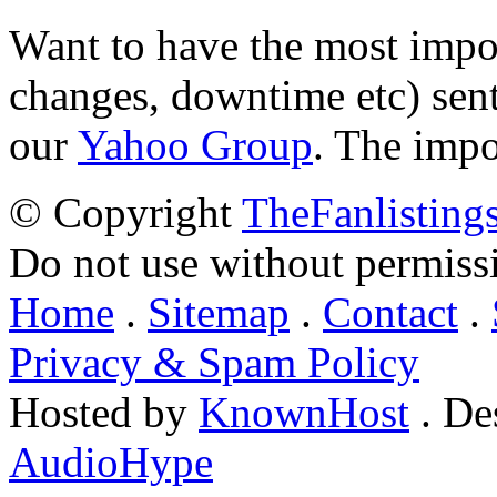
Want to have the most impo
changes, downtime etc) sent
our
Yahoo Group
. The impo
© Copyright
TheFanlisting
Do not use without permiss
Home
.
Sitemap
.
Contact
.
Privacy & Spam Policy
Hosted by
KnownHost
. De
AudioHype