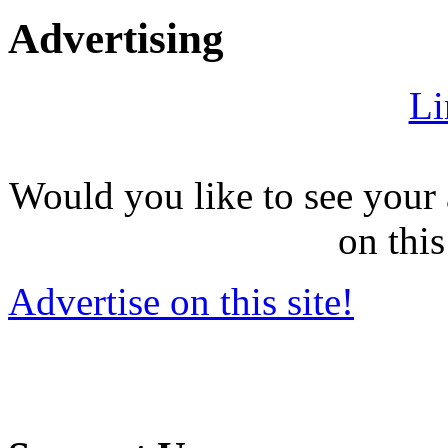
Advertising
Li
Would you like to see your 
on this
Advertise on this site!