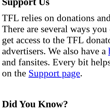
Support Us
TFL relies on donations and
There are several ways you
get access to the TFL donato
advertisers. We also have a
and fansites. Every bit hel
on the
Support page
.
Did You Know?