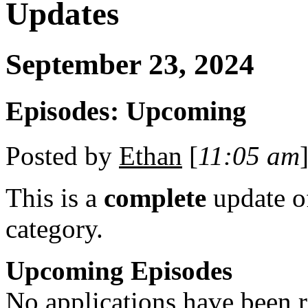
Updates
September 23, 2024
Episodes: Upcoming
Posted by
Ethan
[
11:05 am
]
This is a
complete
update 
category.
Upcoming Episodes
No applications have been re