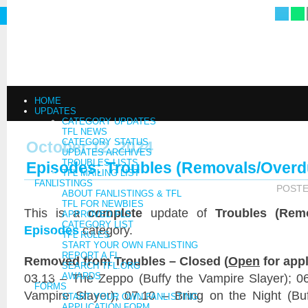
HOME
UPDATES
CATEGORY UPDATES
TFL NEWS
CATEGORY STATUS
October 12, 2024
UPDATES ARCHIVES
TROUBLES LISTS
Episodes: Troubles (Removals/Overd
TFL MAILING LIST
FANLISTINGS
POST
ABOUT FANLISTINGS & TFL
TFL FOR NEWBIES
This is a
complete
update of
Troubles (Rem
APPROVED FLS
CATEGORY LIST
Episodes
category.
TFL RULES
START YOUR OWN FANLISTING
REPORT A FL
Removed from Troubles – Closed (
Open
for appl
SEARCH TFL.ORG
03.13 – The Zeppo (Buffy the Vampire Slayer); 06.
AWARDS
FORMS
Vampire Slayer); 07.10 – Bring on the Night (Buf
START YOUR OWN FANLISTING
APPLICATION FORM