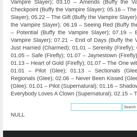
Vampire Slayer); 03.10 – Amends (Buffy the Va
Checkpoint (Buffy the Vampire Slayer); 05.16 – The
Slayer); 05.22 – The Gift (Buffy the Vampire Slayer
the Vampire Slayer); 06.19 – Seeing Red (Buffy th
– Potential (Buffy the Vampire Slayer); 07.19 – 
Vampire Slayer); 07.21 – End of Days (Buffy the 
Just Harried (Charmed); 01.01 – Serenity (Firefly); 
01.05 – Safe (Firefly); 01.07 – Jaynestown (Firefly)
01.13 – Heart of Gold (Firefly); 01.07 – The One wit
01.01 – Pilot (Glee); 01.13 – Sectionals (Gle
Regionals (Glee); 02.06 – Never Been Kissed (Glee
(Glee); 01.01 – Pilot (Supernatural); 01.16 – Shado
Everybody Loves A Clown (Supernatural); 02.15 – Ta
NULL