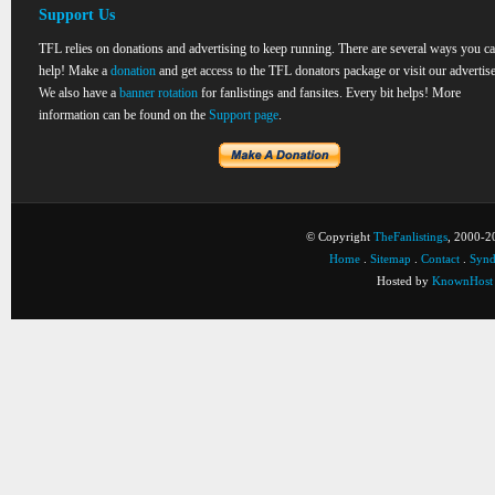
Support Us
TFL relies on donations and advertising to keep running. There are several ways you c
help! Make a
donation
and get access to the TFL donators package or visit our advertise
We also have a
banner rotation
for fanlistings and fansites. Every bit helps! More
information can be found on the
Support page
.
© Copyright
TheFanlistings
, 2000-20
Home
.
Sitemap
.
Contact
.
Synd
Hosted by
KnownHost