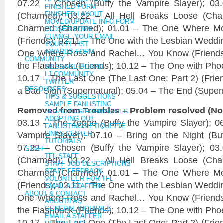
07.22 – Chosen (Buffy the Vampire Slayer); 03.0
FINISHED FORM
(Charmed); 03.22 – All Hell Breaks Loose (Cha
FINISHED LAYOUT
MOVED/UPDATE INFO FORM
Charmed (Charmed); 01.01 – The One Where M
CLOSED FORM
CHANGE YOUR EMAIL
(Friends); 02.11 – The One with the Lesbian Weddin
YOUR FL LIST
One Where Ross and Rachel… You Know (Friends)
AWARDS FORM
COMMUNITY
the Flashback (Friends); 10.12 – The One with Pho
MESSAGE BOARD
LJ COMMUNITY
10.17 – The Last One (The Last One: Part 2) (Frie
TWITTER
a Bad Sign (Supernatural); 05.04 – The End (Super
RESOURCES
TIPS & SUGGESTIONS
SAMPLE FANLISTING
Removed from Troubles – Problem resolved (
No
LEGALITIES/FORMALITIES
ADOPTING OUT
03.13 – The Zeppo (Buffy the Vampire Slayer); 06.
FANLISTINGS ETIQUETTE
Vampire Slayer); 07.10 – Bring on the Night (Buf
LINKS CENTER
TUTORIALS
07.22 – Chosen (Buffy the Vampire Slayer); 03.0
STAFF
TFL STAFF
(Charmed); 03.22 – All Hell Breaks Loose (Cha
STAFF JOB DESCRIPTIONS
Charmed (Charmed); 01.01 – The One Where M
STAFF FEEDBACK
VOLUNTEER FOR TFL
(Friends); 02.11 – The One with the Lesbian Weddin
EMAIL A STAFFER
ABOUT & CONTACT
One Where Ross and Rachel… You Know (Friends)
ABOUT/FAQ
the Flashback (Friends); 10.12 – The One with Pho
GENERAL INQUIRIES
EMAIL A STAFFER
10.17 – The Last One (The Last One: Part 2) (Frie