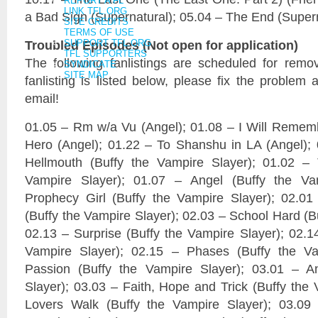
REPORT A FL
LINK TFL.ORG
a Bad Sign (Supernatural); 05.04 – The End (Super
SITE CREDITS
TERMS OF USE
Troubled Episodes (Not open for application)
SUPPORT TFL.ORG
TFL SUPPORTERS
The following fanlistings are scheduled for remo
SYNDICATE
SITE MAP
fanlisting is listed below, please fix the problem 
email!
01.05 – Rm w/a Vu (Angel); 01.08 – I Will Rememb
Hero (Angel); 01.22 – To Shanshu in LA (Angel);
Hellmouth (Buffy the Vampire Slayer); 01.02 – 
Vampire Slayer); 01.07 – Angel (Buffy the Va
Prophecy Girl (Buffy the Vampire Slayer); 02
(Buffy the Vampire Slayer); 02.03 – School Hard (B
02.13 – Surprise (Buffy the Vampire Slayer); 02.1
Vampire Slayer); 02.15 – Phases (Buffy the Va
Passion (Buffy the Vampire Slayer); 03.01 – A
Slayer); 03.03 – Faith, Hope and Trick (Buffy the 
Lovers Walk (Buffy the Vampire Slayer); 03.09