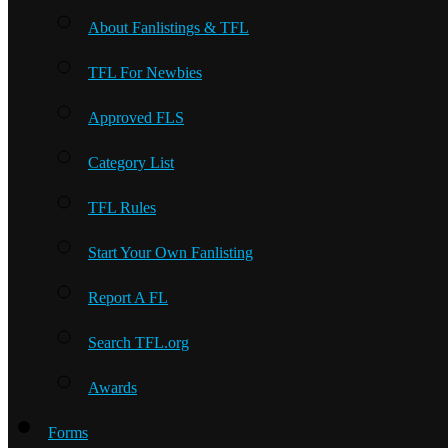
About Fanlistings & TFL
TFL For Newbies
Approved FLS
Category List
TFL Rules
Start Your Own Fanlisting
Report A FL
Search TFL.org
Awards
Forms