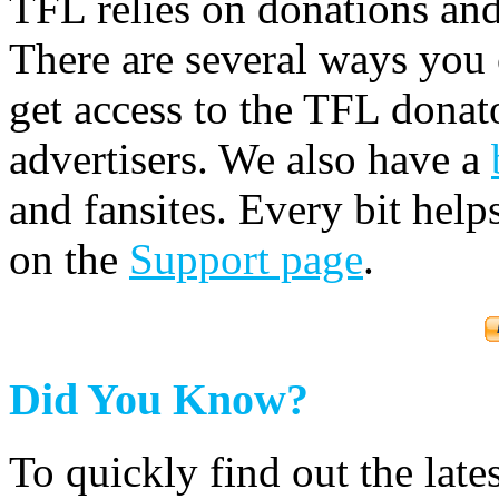
TFL relies on donations and
There are several ways you
get access to the TFL donato
advertisers. We also have a
and fansites. Every bit hel
on the
Support page
.
Did You Know?
To quickly find out the lat