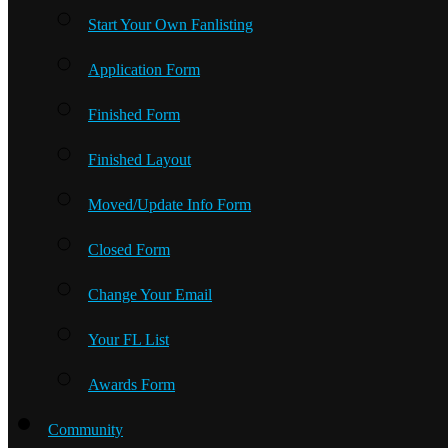
Start Your Own Fanlisting
Application Form
Finished Form
Finished Layout
Moved/Update Info Form
Closed Form
Change Your Email
Your FL List
Awards Form
Community