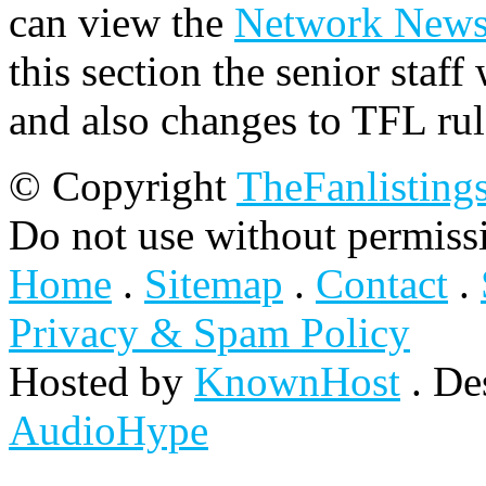
can view the
Network New
this section the senior staf
and also changes to TFL rul
© Copyright
TheFanlisting
Do not use without permiss
Home
.
Sitemap
.
Contact
.
Privacy & Spam Policy
Hosted by
KnownHost
. De
AudioHype