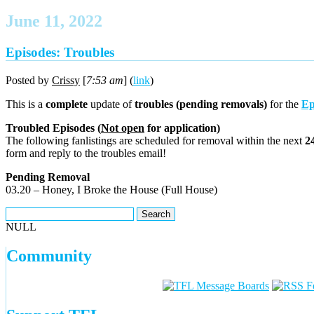
June 11, 2022
Episodes: Troubles
Posted by
Crissy
[
7:53 am
] (
link
)
This is a
complete
update of
troubles (pending removals)
for the
Ep
Troubled Episodes (
Not open
for application)
The following fanlistings are scheduled for removal within the next
2
form and reply to the troubles email!
Pending Removal
03.20 – Honey, I Broke the House (Full House)
NULL
Community