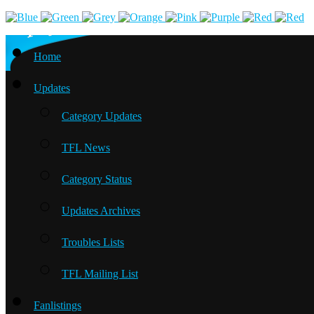
Home
Updates
Category Updates
TFL News
Category Status
Updates Archives
Troubles Lists
TFL Mailing List
Fanlistings