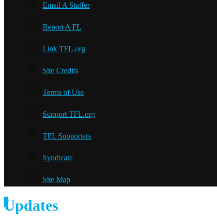
Email A Staffer
Report A FL
Link TFL.org
Site Credits
Terms of Use
Support TFL.org
TFL Supporters
Syndicate
Site Map
Updates