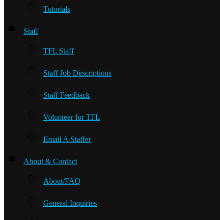
Tutorials
Staff
TFL Staff
Staff Job Descriptions
Staff Feedback
Volunteer for TFL
Email A Staffer
About & Contact
About/FAQ
General Inquiries