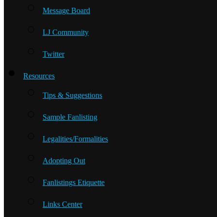
Message Board
LJ Community
Twitter
Resources
Tips & Suggestions
Sample Fanlisting
Legalities/Formalities
Adopting Out
Fanlistings Etiquette
Links Center