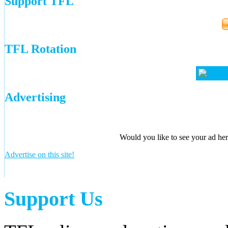
Support TFL
TFL Rotation
Advertising
Would you like to see your ad here
Advertise on this site!
Support Us