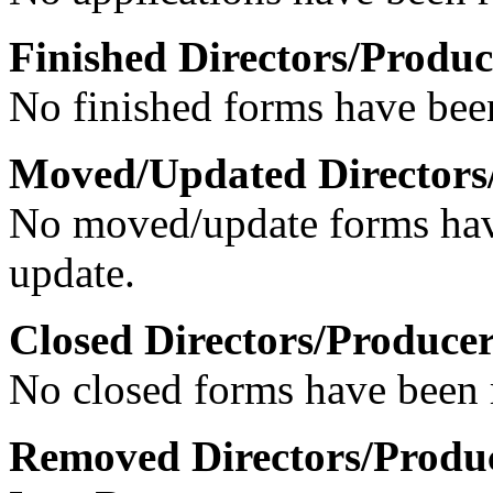
Finished Directors/Produc
No finished forms have been
Moved/Updated Directors
No moved/update forms have
update.
Closed Directors/Producer
No closed forms have been r
Removed Directors/Produc