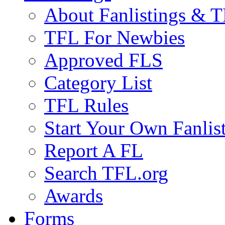
About Fanlistings & 
TFL For Newbies
Approved FLS
Category List
TFL Rules
Start Your Own Fanlis
Report A FL
Search TFL.org
Awards
Forms