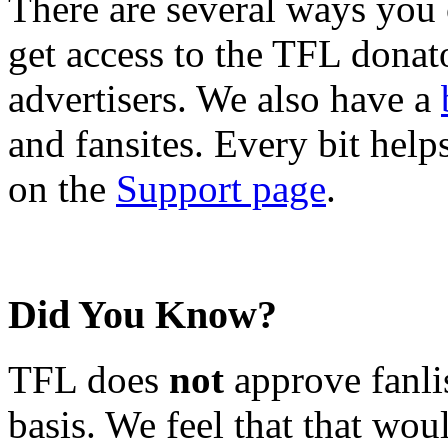
There are several ways you
get access to the TFL donato
advertisers. We also have a
and fansites. Every bit hel
on the
Support page
.
Did You Know?
TFL does
not
approve fanlis
basis. We feel that that wou