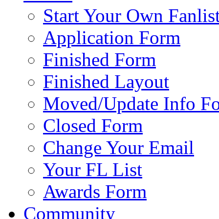
Start Your Own Fanlis
Application Form
Finished Form
Finished Layout
Moved/Update Info F
Closed Form
Change Your Email
Your FL List
Awards Form
Community