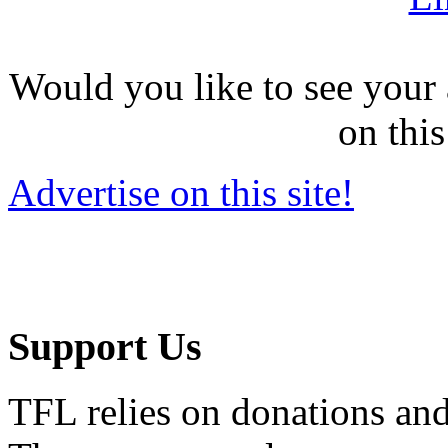
Would you like to see your 
on this
Advertise on this site!
Support Us
TFL relies on donations and