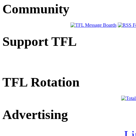
Community
Support TFL
TFL Rotation
Advertising
Li