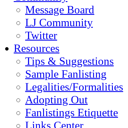
Message Board
LJ Community
Twitter
Resources
Tips & Suggestions
Sample Fanlisting
Legalities/Formalities
Adopting Out
Fanlistings Etiquette
Links Center