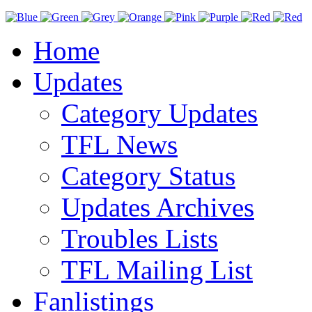
Home
Updates
Category Updates
TFL News
Category Status
Updates Archives
Troubles Lists
TFL Mailing List
Fanlistings