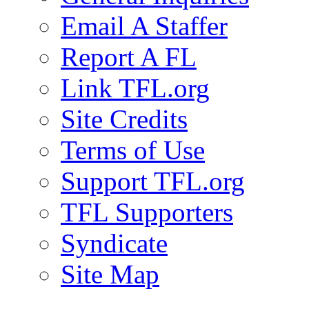
Email A Staffer
Report A FL
Link TFL.org
Site Credits
Terms of Use
Support TFL.org
TFL Supporters
Syndicate
Site Map