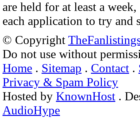
are held for at least a week
each application to try and 
© Copyright
TheFanlisting
Do not use without permiss
Home
.
Sitemap
.
Contact
.
Privacy & Spam Policy
Hosted by
KnownHost
. De
AudioHype