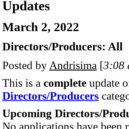
Updates
March 2, 2022
Directors/Producers: All
Posted by
Andrisima
[
3:08
This is a
complete
update 
Directors/Producers
catego
Upcoming Directors/Prod
No applications have been re