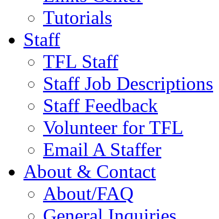
Tutorials
Staff
TFL Staff
Staff Job Descriptions
Staff Feedback
Volunteer for TFL
Email A Staffer
About & Contact
About/FAQ
General Inquiries