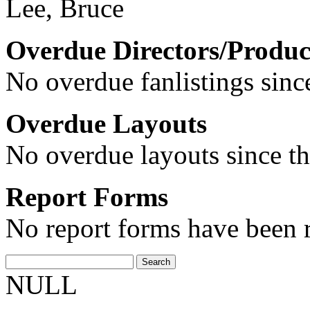
Lee, Bruce
Overdue Directors/Produc
No overdue fanlistings since
Overdue Layouts
No overdue layouts since th
Report Forms
No report forms have been r
NULL