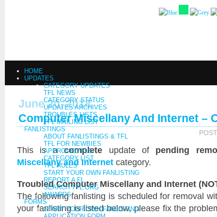
HOME
UPDATES
CATEGORY UPDATES
TFL NEWS
CATEGORY STATUS
June 20, 2018
UPDATES ARCHIVES
TROUBLES LISTS
Computer Miscellany And Internet – 
TFL MAILING LIST
FANLISTINGS
POST
ABOUT FANLISTINGS & TFL
TFL FOR NEWBIES
This is a
complete
update of
pending remo
APPROVED FLS
CATEGORY LIST
Miscellany and Internet
category.
TFL RULES
START YOUR OWN FANLISTING
REPORT A FL
Troubled Computer Miscellany and Internet (NOT
SEARCH TFL.ORG
The following fanlisting is scheduled for removal wi
AWARDS
FORMS
your fanlisting is listed below, please fix the probl
START YOUR OWN FANLISTING
APPLICATION FORM