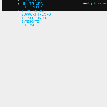
REPORT A FL
Hosted by
KnownHost
LINK TFL.ORG
SITE CREDITS
TERMS OF USE
SUPPORT TFL.ORG
TFL SUPPORTERS
SYNDICATE
SITE MAP