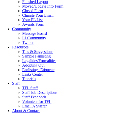
Finished Layout
Moved/Update Info Form
Closed Form
Change Your Email
Your FL List
Awards Form
Community
Message Board
LJ Community
Twitter
Resources
Tips & Suggestions
Sample Fanlisting
Legalities/Formalities
Adopting Out
Fanlistings Etiquette
Links Center
Tutorials
Staff
TFL Staff
Staff Job Descriptions
Staff Feedback
Volunteer for TFL
Email A Staffer
About & Contact