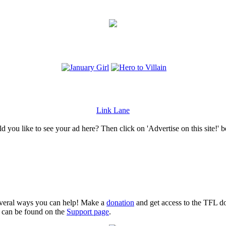
Link Lane
 you like to see your ad here? Then click on 'Advertise on this site!' 
several ways you can help! Make a
donation
and get access to the TFL do
n can be found on the
Support page
.