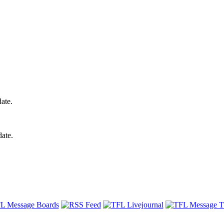
ate.
date.