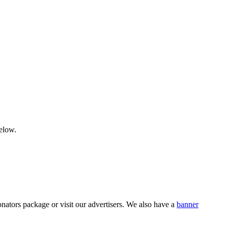
below.
nators package or visit our advertisers. We also have a
banner