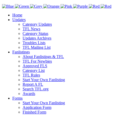
Home
Updates
Category Updates
TFL News
Category Status
Updates Archives
Troubles Lists
TFL Mailing List
Fanlistings
About Fanlistings & TFL
TFL For Newbies
Approved FLS
Category List
TFL Rules
Start Your Own Fanlisting
Report A FL
Search TFL.org
Awards
Forms
Start Your Own Fanlisting
Application Form
Finished Form