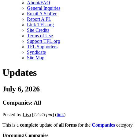
About/FAQ
General Inquiries
Email A Staffer
Report A FL
Link TFL.org
Site Credits
Terms of Use
Support TFL.org
TFL Supporters
Syndicate
Site Map
Updates
July 6, 2026
Companies: All
Posted by
Lisa
[
12:25 pm
] (
link
)
This is a
complete
update of
all forms
for the
Companies
category.
Upcoming Companies