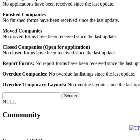
No applications have been received since the last update.
Finished Companies
No finished forms have been received since the last update.
Moved Companies
No moved forms have been received since the last update.
Closed Companies (
Open
for application)
No closed forms have been received since the last update.
Report Forms:
No report forms have been received since the last upd
Overdue Companies:
No overdue fanlistings since the last update.
Overdue Temporary Layouts:
No overdue layouts since the last up
NULL
Community