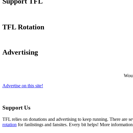
Support TFL
TFL Rotation
Advertising
Would
Advertise on this site!
Support Us
TFL relies on donations and advertising to keep running. There are 
rotation
for fanlistings and fansites. Every bit helps! More informatio