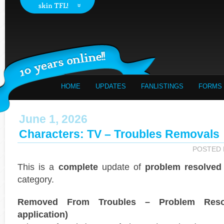
HOME
UPDATES
FANLISTINGS
FORMS
June 1, 2026
Characters: TV – Troubles Removals
POSTED
This is a
complete
update of
problem resolved
category.
Removed From Troubles – Problem Reso
application)