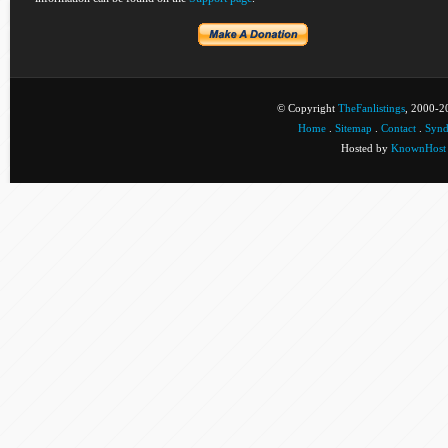
© Copyright
TheFanlistings
, 2000-20
Home
.
Sitemap
.
Contact
.
Synd
Hosted by
KnownHost