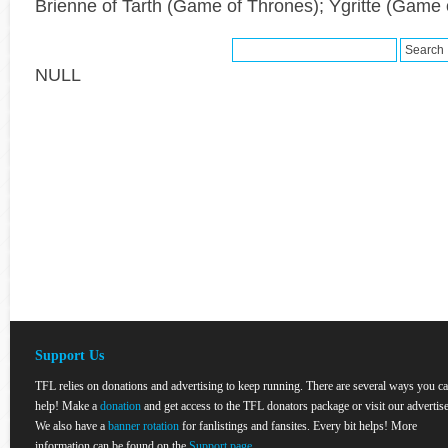
Brienne of Tarth (Game of Thrones); Ygritte (Game 
NULL
Support Us
TFL relies on donations and advertising to keep running. There are several ways you c
help! Make a
donation
and get access to the TFL donators package or visit our advertise
We also have a
banner rotation
for fanlistings and fansites. Every bit helps! More
information can be found on the
Support page
.