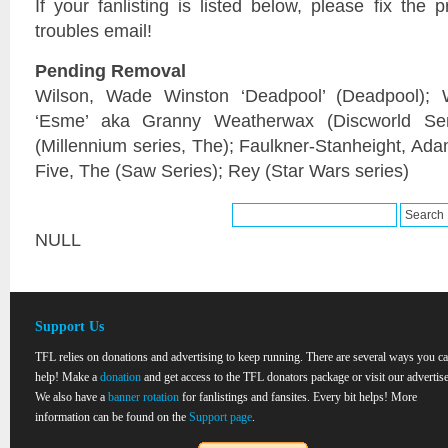
If your fanlisting is listed below, please fix the
troubles email!
Pending Removal
Wilson, Wade Winston ‘Deadpool’ (Deadpool); 
‘Esme’ aka Granny Weatherwax (Discworld Seri
(Millennium series, The); Faulkner-Stanheight, Ada
Five, The (Saw Series); Rey (Star Wars series)
NULL
Support Us
TFL relies on donations and advertising to keep running. There are several ways you c
help! Make a
donation
and get access to the TFL donators package or visit our advertise
We also have a
banner rotation
for fanlistings and fansites. Every bit helps! More
information can be found on the
Support page
.