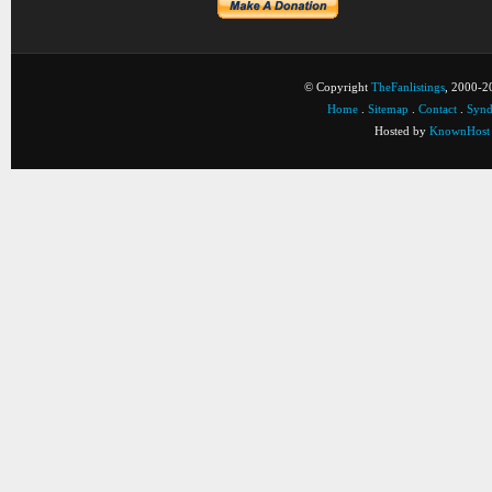
© Copyright
TheFanlistings
, 2000-20
Home
.
Sitemap
.
Contact
.
Synd
Hosted by
KnownHost