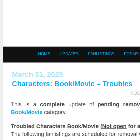
HOME
UPDATES
FANLISTINGS
FORMS
March 31, 2025
Characters: Book/Movie – Troubles
POS
This is a
complete
update of
pending remov
Book/Movie
category.
Troubled Characters Book/Movie (
Not open
for a
The following fanlistings are scheduled for removal 