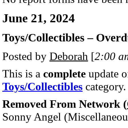
June 21, 2024
Toys/Collectibles – Over
Posted by
Deborah
[
2:00 a
This is a
complete
update 
Toys/Collectibles
category.
Removed From Network (
Sonny Angel (Miscellaneou