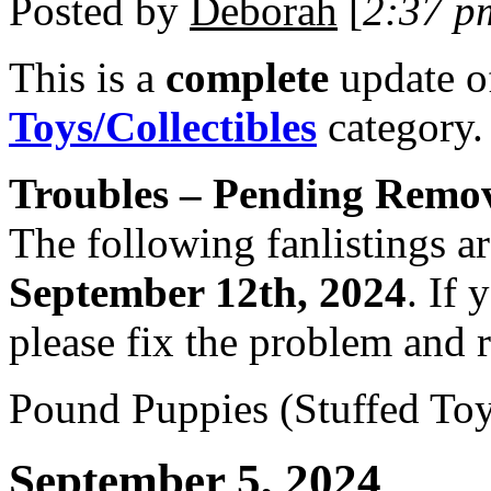
Posted by
Deborah
[
2:37 p
This is a
complete
update 
Toys/Collectibles
category.
Troubles – Pending Remov
The following fanlistings a
September 12th, 2024
. If 
please fix the problem and r
Pound Puppies (Stuffed Toy
September 5, 2024