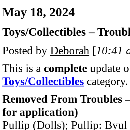
May 18, 2024
Toys/Collectibles – Trou
Posted by
Deborah
[
10:41 
This is a
complete
update 
Toys/Collectibles
category.
Removed From Troubles –
for application)
Pullip (Dolls); Pullip: Byul 