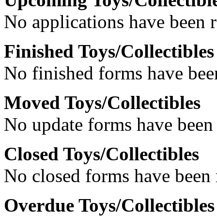
No applications have been re
Finished Toys/Collectibles
No finished forms have been
Moved Toys/Collectibles
No update forms have been r
Closed Toys/Collectibles
No closed forms have been r
Overdue Toys/Collectibles