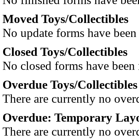
Moved Toys/Collectibles
No update forms have been r
Closed Toys/Collectibles
No closed forms have been r
Overdue Toys/Collectibles
There are currently no overd
Overdue: Temporary Lay
There are currently no overd