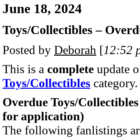
June 18, 2024
Toys/Collectibles – Over
Posted by
Deborah
[
12:52 
This is a
complete
update 
Toys/Collectibles
category.
Overdue Toys/Collectible
for application)
The following fanlistings a