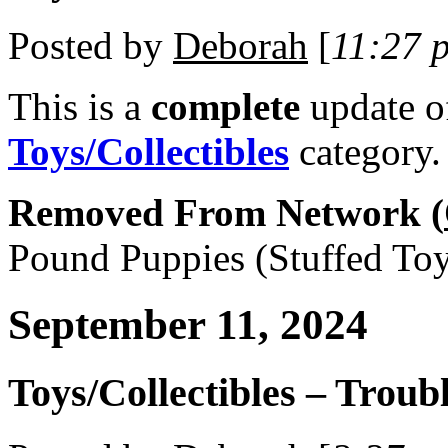
Posted by
Deborah
[
11:27 
This is a
complete
update 
Toys/Collectibles
category.
Removed From Network (
Pound Puppies (Stuffed Toy
September 11, 2024
Toys/Collectibles – Troub