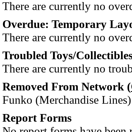
There are currently no overd
Overdue: Temporary Lay
There are currently no overd
Troubled Toys/Collectible
There are currently no troub
Removed From Network (
Funko (Merchandise Lines)
Report Forms
No report forms have been r