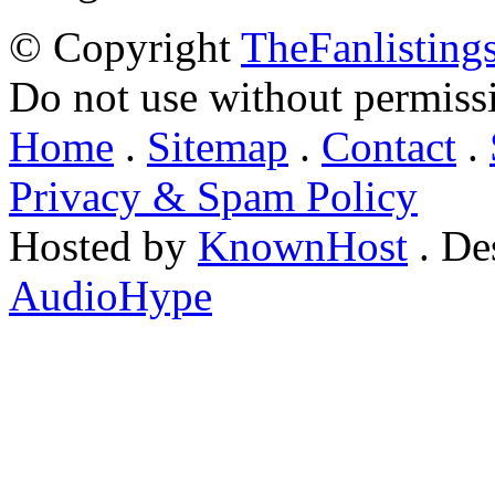
© Copyright
TheFanlisting
Do not use without permiss
Home
.
Sitemap
.
Contact
.
Privacy & Spam Policy
Hosted by
KnownHost
. De
AudioHype