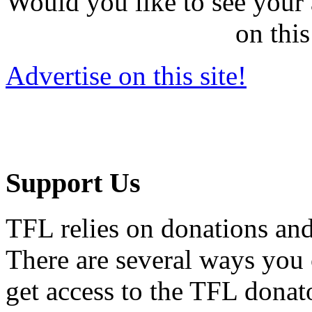
Would you like to see your 
on this
Advertise on this site!
Support Us
TFL relies on donations and
There are several ways you
get access to the TFL donato