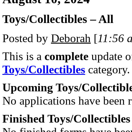
Toys/Collectibles – All
Posted by
Deborah
[
11:56 
This is a
complete
update 
Toys/Collectibles
category.
Upcoming Toys/Collectibl
No applications have been re
Finished Toys/Collectibles
No finished forms have been