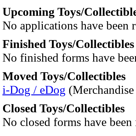
Upcoming Toys/Collectibl
No applications have been re
Finished Toys/Collectibles
No finished forms have been
Moved Toys/Collectibles
i-Dog / eDog
(Merchandise 
Closed Toys/Collectibles
No closed forms have been r