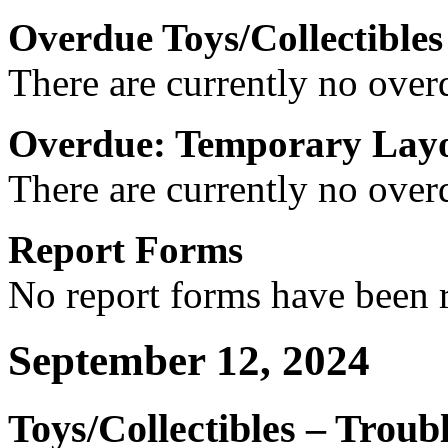
Overdue Toys/Collectibles
There are currently no overd
Overdue: Temporary Lay
There are currently no overd
Report Forms
No report forms have been r
September 12, 2024
Toys/Collectibles – Trou