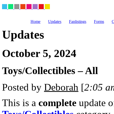
Home
Updates
Fanlistings
Forms
C
Updates
October 5, 2024
Toys/Collectibles – All
Posted by
Deborah
[
2:05 a
This is a
complete
update 