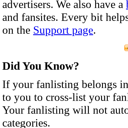
advertisers. We also have a
and fansites. Every bit hel
on the
Support page
.
Did You Know?
If your fanlisting belongs i
to you to cross-list your fan
Your fanlisting will not aut
categories.