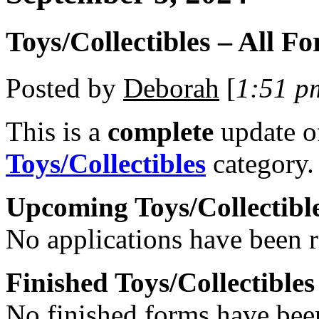
Toys/Collectibles – All F
Posted by
Deborah
[
1:51 p
This is a
complete
update 
Toys/Collectibles
category.
Upcoming Toys/Collectibl
No applications have been re
Finished Toys/Collectibles
No finished forms have been