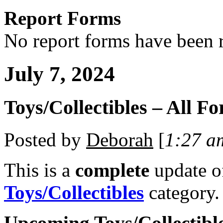
Report Forms
No report forms have been r
July 7, 2024
Toys/Collectibles – All F
Posted by
Deborah
[
1:27 a
This is a
complete
update 
Toys/Collectibles
category.
Upcoming Toys/Collectibl