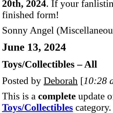
20th, 2024
. If your fanlisti
finished form!
Sonny Angel (Miscellaneou
June 13, 2024
Toys/Collectibles – All
Posted by
Deborah
[
10:28 
This is a
complete
update 
Toys/Collectibles
category.