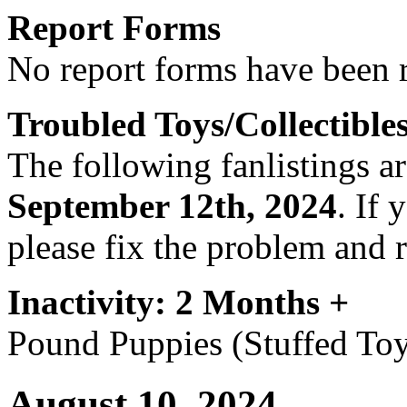
Report Forms
No report forms have been r
Troubled Toys/Collectibles
The following fanlistings a
September 12th, 2024
. If 
please fix the problem and r
Inactivity: 2 Months +
Pound Puppies (Stuffed Toy
August 10, 2024