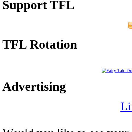
Support TFL
TFL Rotation
Advertising
Li