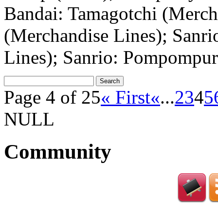
Bandai: Tamagotchi (Merch
(Merchandise Lines); Sanri
Lines); Sanrio: Pompompur
Page 4 of 25
« First
«
...
2
3
4
5
NULL
Community