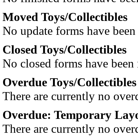
Moved Toys/Collectibles
No update forms have been r
Closed Toys/Collectibles
No closed forms have been r
Overdue Toys/Collectibles
There are currently no overd
Overdue: Temporary Lay
There are currently no overd