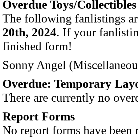
Overdue Toys/Collectibles
The following fanlistings a
20th, 2024
. If your fanlisti
finished form!
Sonny Angel (Miscellaneou
Overdue: Temporary Lay
There are currently no overd
Report Forms
No report forms have been r