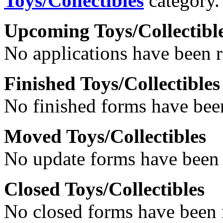
Toys/Collectibles
category.
Upcoming Toys/Collectibl
No applications have been re
Finished Toys/Collectibles
No finished forms have been
Moved Toys/Collectibles
No update forms have been r
Closed Toys/Collectibles
No closed forms have been r