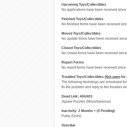
Upcoming Toys/Collectibles
No applications have been received since 
Finished Toys/Collectibles
No finished forms have been received since
Moved Toys/Collectibles
No update forms have been received since 
Closed Toys/Collectibles
No closed forms have been received since 
Report Forms
No report forms have been received since t
Troubled Toys/Collectibles (
Not open
for 
The following fanlistings are scheduled f
fix the problem and reply to the troubles em
Dead Link: 404/403
Jigsaw Puzzles (Miscellaneous)
Inactivity: 2 Months + (0 Pending)
Pullip (Dolls)
Overdue