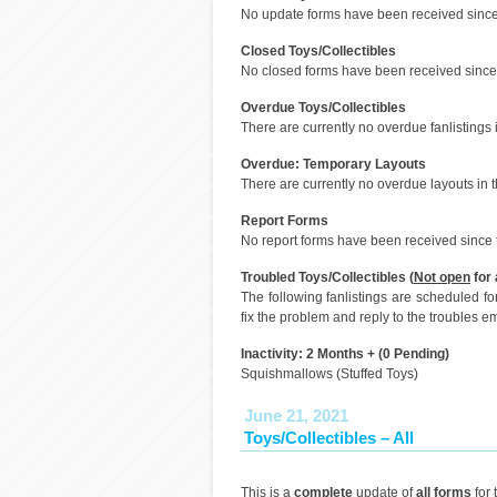
No update forms have been received since 
Closed Toys/Collectibles
No closed forms have been received since 
Overdue Toys/Collectibles
There are currently no overdue fanlistings i
Overdue: Temporary Layouts
There are currently no overdue layouts in t
Report Forms
No report forms have been received since t
Troubled Toys/Collectibles (
Not open
for 
The following fanlistings are scheduled f
fix the problem and reply to the troubles em
Inactivity: 2 Months + (0 Pending)
Squishmallows (Stuffed Toys)
June 21, 2021
Toys/Collectibles – All
This is a
complete
update of
all forms
for 