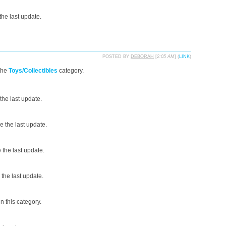
he last update.
POSTED BY
DEBORAH
[
2:05 AM
] (
LINK
)
the
Toys/Collectibles
category.
the last update.
 the last update.
the last update.
the last update.
n this category.