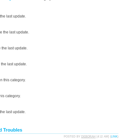
the last update.
 the last update.
the last update.
the last update.
n this category.
his category.
he last update.
d Troubles
POSTED BY
DEBORAH
[
4:11 AM
] (
LINK
)