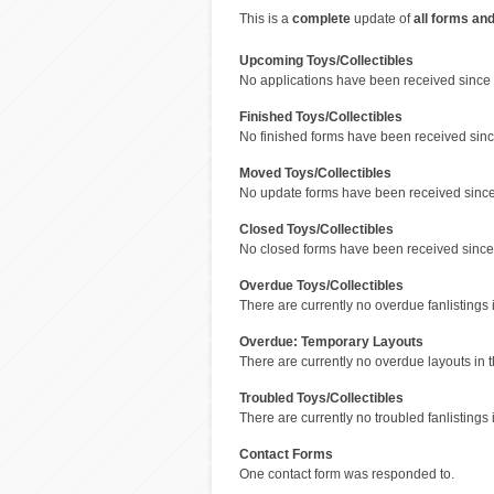
This is a
complete
update of
all forms an
Upcoming Toys/Collectibles
No applications have been received since 
Finished Toys/Collectibles
No finished forms have been received since
Moved Toys/Collectibles
No update forms have been received since 
Closed Toys/Collectibles
No closed forms have been received since 
Overdue Toys/Collectibles
There are currently no overdue fanlistings i
Overdue: Temporary Layouts
There are currently no overdue layouts in t
Troubled Toys/Collectibles
There are currently no troubled fanlistings i
Contact Forms
One contact form was responded to.