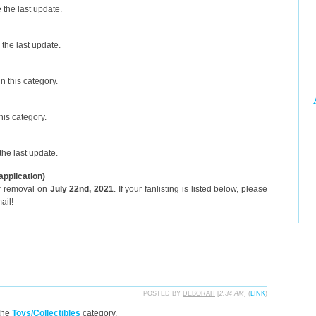
the last update.
the last update.
n this category.
his category.
he last update.
application)
or removal on
July 22nd, 2021
. If your fanlisting is listed below, please
ail!
POSTED BY
DEBORAH
[
2:34 AM
] (
LINK
)
the
Toys/Collectibles
category.