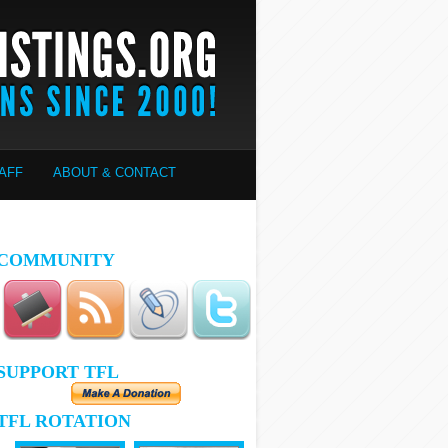
AFF
ABOUT & CONTACT
COMMUNITY
SUPPORT TFL
TFL ROTATION