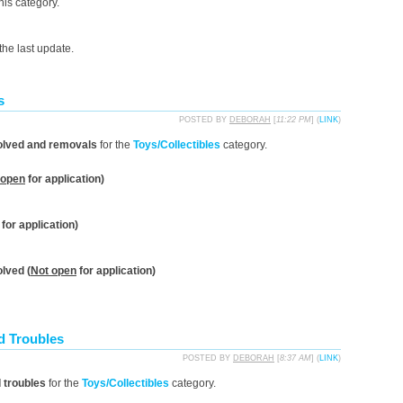
his category.
he last update.
s
POSTED BY
DEBORAH
[
11:22 PM
] (
LINK
)
olved and removals
for the
Toys/Collectibles
category.
 open
for application)
for application)
lved (
Not open
for application)
d Troubles
POSTED BY
DEBORAH
[
8:37 AM
] (
LINK
)
d troubles
for the
Toys/Collectibles
category.