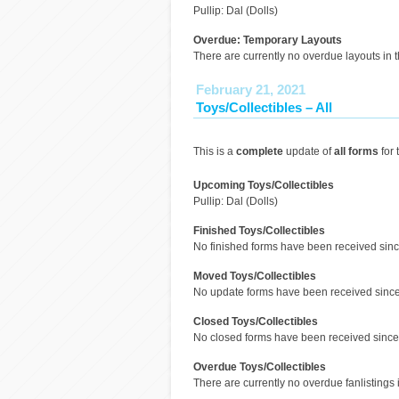
Pullip: Dal (Dolls)
Overdue: Temporary Layouts
There are currently no overdue layouts in t
February 21, 2021
Toys/Collectibles – All
This is a
complete
update of
all forms
for 
Upcoming Toys/Collectibles
Pullip: Dal (Dolls)
Finished Toys/Collectibles
No finished forms have been received since
Moved Toys/Collectibles
No update forms have been received since 
Closed Toys/Collectibles
No closed forms have been received since 
Overdue Toys/Collectibles
There are currently no overdue fanlistings i