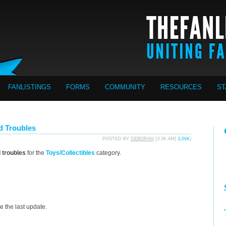
FANLISTINGS
FORMS
COMMUNITY
RESOURCES
ST
d Troubles
POSTED BY
DEBORAH
[
3:36 AM
] (
LINK
)
d troubles
for the
Toys/Collectibles
category.
 the last update.