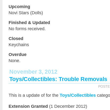
Upcoming
Novi Stars (Dolls)
Finished & Updated
No forms received.
Closed
Keychains
Overdue
None.
November 3, 2012
Toys/Collectibles: Trouble Removals
POSTE
This is a
update of
for the
Toys/Collectibles
catego
Extension Granted
(1 December 2012)