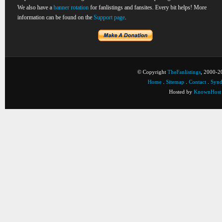
We also have a
banner rotation
for fanlistings and fansites. Every bit helps! More
information can be found on the
Support page
.
© Copyright
TheFanlistings
, 2000-20
Home
.
Sitemap
.
Contact
.
Synd
Hosted by
KnownHost