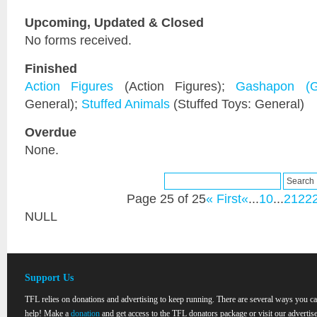
Upcoming, Updated & Closed
No forms received.
Finished
Action Figures
(Action Figures);
Gashapon (G
General);
Stuffed Animals
(Stuffed Toys: General)
Overdue
None.
Page 25 of 25
« First
«
...
10
...
21
22
NULL
Support Us
TFL relies on donations and advertising to keep running. There are several ways you c
help! Make a
donation
and get access to the TFL donators package or visit our advertise