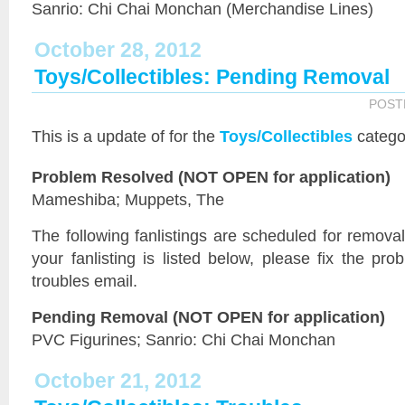
Sanrio: Chi Chai Monchan (Merchandise Lines)
October 28, 2012
Toys/Collectibles: Pending Removal
POST
This is a
update of
for the
Toys/Collectibles
catego
Problem Resolved (NOT OPEN for application)
Mameshiba; Muppets, The
The following fanlistings are scheduled for remov
your fanlisting is listed below, please fix the pr
troubles email.
Pending Removal (NOT OPEN for application)
PVC Figurines; Sanrio: Chi Chai Monchan
October 21, 2012