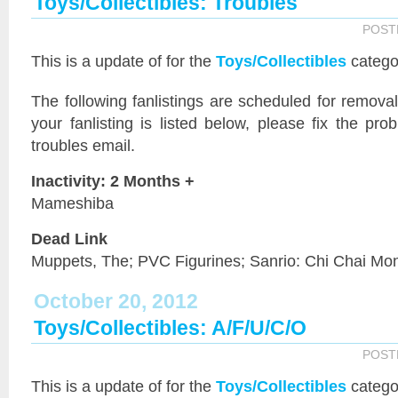
Toys/Collectibles: Troubles
POST
This is a
update of
for the
Toys/Collectibles
catego
The following fanlistings are scheduled for remov
your fanlisting is listed below, please fix the pr
troubles email.
Inactivity: 2 Months +
Mameshiba
Dead Link
Muppets, The; PVC Figurines; Sanrio: Chi Chai Mo
October 20, 2012
Toys/Collectibles: A/F/U/C/O
POST
This is a
update of
for the
Toys/Collectibles
catego