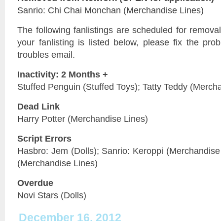
Sanrio: Chi Chai Monchan (Merchandise Lines)
The following fanlistings are scheduled for remov
your fanlisting is listed below, please fix the pr
troubles email.
Inactivity: 2 Months +
Stuffed Penguin (Stuffed Toys); Tatty Teddy (Merch
Dead Link
Harry Potter (Merchandise Lines)
Script Errors
Hasbro: Jem (Dolls); Sanrio: Keroppi (Merchandise 
(Merchandise Lines)
Overdue
Novi Stars (Dolls)
December 16, 2012