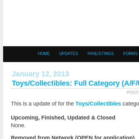
HOME
UPDATES
FANLISTINGS
FORMS
January 12, 2013
Toys/Collectibles: Full Category (A/F
POST
This is a
update of
for the
Toys/Collectibles
catego
Upcoming, Finished, Updated & Closed
None.
Removed from Network (OPEN for application)