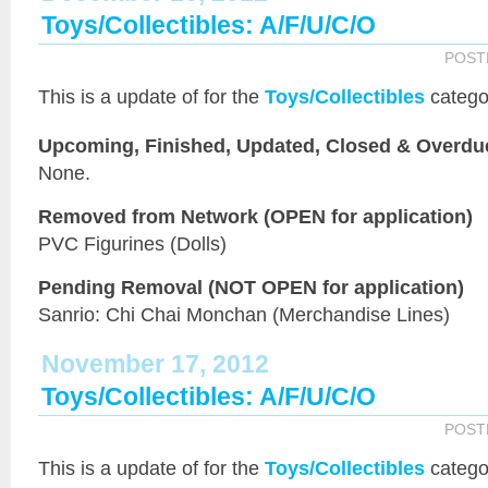
Toys/Collectibles: A/F/U/C/O
POST
This is a
update of
for the
Toys/Collectibles
catego
Upcoming, Finished, Updated, Closed & Overdu
None.
Removed from Network (OPEN for application)
PVC Figurines (Dolls)
Pending Removal (NOT OPEN for application)
Sanrio: Chi Chai Monchan (Merchandise Lines)
November 17, 2012
Toys/Collectibles: A/F/U/C/O
POST
This is a
update of
for the
Toys/Collectibles
catego