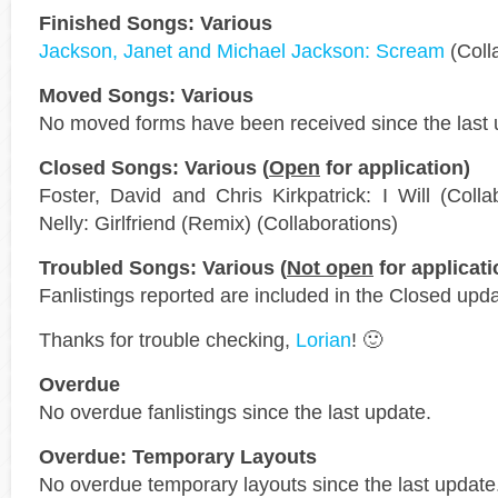
Finished Songs: Various
Jackson, Janet and Michael Jackson: Scream
(Coll
Moved Songs: Various
No moved forms have been received since the last 
Closed Songs: Various (
Open
for application)
Foster, David and Chris Kirkpatrick: I Will (Coll
Nelly: Girlfriend (Remix) (Collaborations)
Troubled Songs: Various (
Not open
for applicati
Fanlistings reported are included in the Closed upda
Thanks for trouble checking,
Lorian
! 🙂
Overdue
No overdue fanlistings since the last update.
Overdue: Temporary Layouts
No overdue temporary layouts since the last update