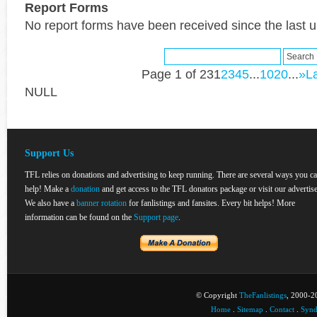
Report Forms
No report forms have been received since the last 
Page 1 of 23
1
2
3
4
5
...
10
20
...
»
La
NULL
Support Us
TFL relies on donations and advertising to keep running. There are several ways you c
help! Make a
donation
and get access to the TFL donators package or visit our advertise
We also have a
banner rotation
for fanlistings and fansites. Every bit helps! More
information can be found on the
Support page
.
© Copyright
TheFanlistings
, 2000-20
Home
.
Sitemap
.
Contact
.
Synd