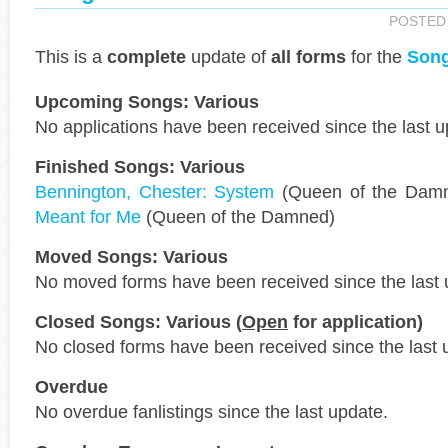
POSTED
This is a
complete
update of
all forms
for the
Song
Upcoming Songs: Various
No applications have been received since the last u
Finished Songs: Various
Bennington, Chester: System
(Queen of the Dam
Meant for Me
(Queen of the Damned)
Moved Songs: Various
No moved forms have been received since the last 
Closed Songs: Various (
Open
for application)
No closed forms have been received since the last 
Overdue
No overdue fanlistings since the last update.