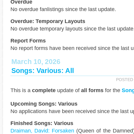
Overdue
No overdue fanlistings since the last update.
Overdue: Temporary Layouts
No overdue temporary layouts since the last update
Report Forms
No report forms have been received since the last 
March 10, 2026
Songs: Various: All
POSTED
This is a
complete
update of
all forms
for the
Song
Upcoming Songs: Various
No applications have been received since the last u
Finished Songs: Various
Draiman, David: Forsaken
(Queen of the Damned