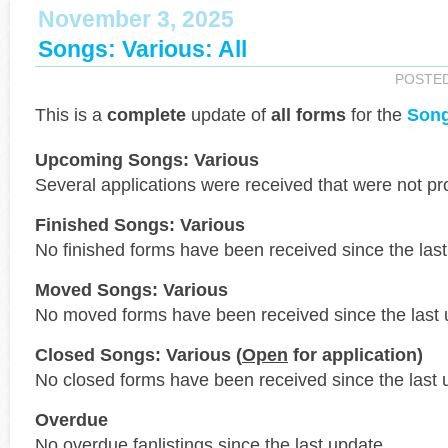
November 3, 2025
Songs: Various: All
POSTE
This is a
complete
update of
all forms
for the
Song
Upcoming Songs: Various
Several applications were received that were not p
Finished Songs: Various
No finished forms have been received since the last
Moved Songs: Various
No moved forms have been received since the last 
Closed Songs: Various (
Open
for application)
No closed forms have been received since the last 
Overdue
No overdue fanlistings since the last update.