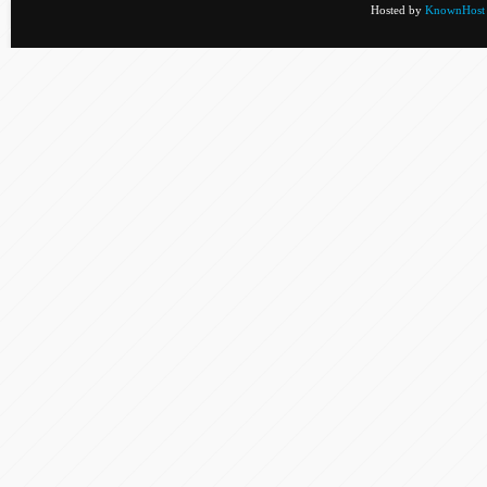
Hosted by
KnownHost