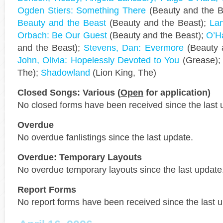
Ogden Stiers: Something There
(Beauty and the B
Beauty and the Beast
(Beauty and the Beast);
Lan
Orbach: Be Our Guest
(Beauty and the Beast);
O’Ha
and the Beast);
Stevens, Dan: Evermore
(Beauty 
John, Olivia: Hopelessly Devoted to You
(Grease)
The);
Shadowland
(Lion King, The)
Closed Songs: Various (
Open
for application)
No closed forms have been received since the last 
Overdue
No overdue fanlistings since the last update.
Overdue: Temporary Layouts
No overdue temporary layouts since the last update
Report Forms
No report forms have been received since the last 