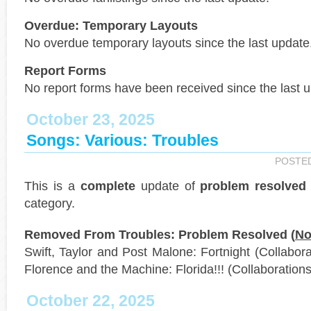
Overdue: Temporary Layouts
No overdue temporary layouts since the last update
Report Forms
No report forms have been received since the last 
October 23, 2025
Songs: Various: Troubles
POSTE
This is a
complete
update of
problem resolved
category.
Removed From Troubles: Problem Resolved (
No
Swift, Taylor and Post Malone: Fortnight (Collaborat
Florence and the Machine: Florida!!! (Collaborations
October 22, 2025