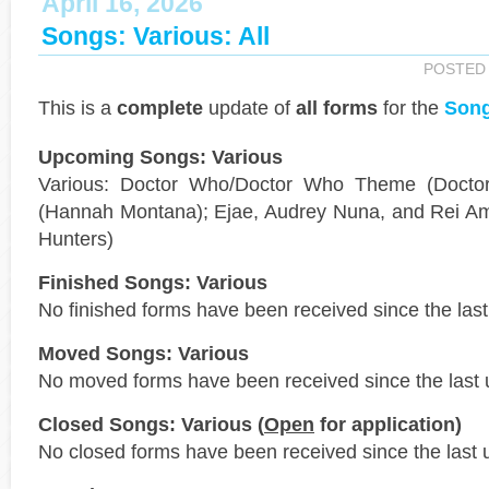
April 16, 2026
Songs: Various: All
POSTED
This is a
complete
update of
all forms
for the
Song
Upcoming Songs: Various
Various: Doctor Who/Doctor Who Theme (Docto
(Hannah Montana); Ejae, Audrey Nuna, and Rei A
Hunters)
Finished Songs: Various
No finished forms have been received since the last
Moved Songs: Various
No moved forms have been received since the last 
Closed Songs: Various (
Open
for application)
No closed forms have been received since the last 