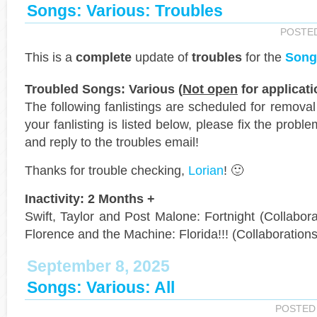
Songs: Various: Troubles
POSTE
This is a
complete
update of
troubles
for the
Song
Troubled Songs: Various (
Not open
for applicati
The following fanlistings are scheduled for remova
your fanlisting is listed below, please fix the probl
and reply to the troubles email!
Thanks for trouble checking,
Lorian
! 🙂
Inactivity: 2 Months +
Swift, Taylor and Post Malone: Fortnight (Collaborat
Florence and the Machine: Florida!!! (Collaborations
September 8, 2025
Songs: Various: All
POSTED