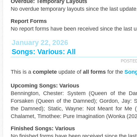
Overdue: Temporary Layouts
No overdue temporary layouts since the last update
Report Forms
No report forms have been received since the last 
January 22, 2026
Songs: Various: All
POSTE
This is a
complete
update of
all forms
for the
Song
Upcoming Songs: Various
Bennington, Chester: System (Queen of the Da
Forsaken (Queen of the Damned); Gordon, Jay: S
the Damned); Static, Wayne: Not Meant for Me 
Chalamet, Timothee: Pure Imagination (Wonka (202
Finished Songs: Various
No finished forms have been received since the last