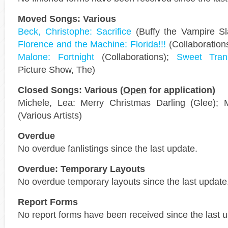
Moved Songs: Various
Beck, Christophe: Sacrifice
(Buffy the Vampire Sl
Florence and the Machine: Florida!!!
(Collaboration
Malone: Fortnight
(Collaborations);
Sweet Trans
Picture Show, The)
Closed Songs: Various (
Open
for application)
Michele, Lea: Merry Christmas Darling (Glee); 
(Various Artists)
Overdue
No overdue fanlistings since the last update.
Overdue: Temporary Layouts
No overdue temporary layouts since the last update
Report Forms
No report forms have been received since the last 