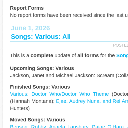
Report Forms
No report forms have been received since the last 
June 1, 2026
Songs: Various: All
POSTE
This is a
complete
update of
all forms
for the
Song
Upcoming Songs: Various
Jackson, Janet and Michael Jackson: Scream (Colla
Finished Songs: Various
Various: Doctor Who/Doctor Who Theme
(Docto
(Hannah Montana);
Ejae, Audrey Nuna, and Rei Am
Hunters)
Moved Songs: Various
Benson, Robby, Angela Lansbury, Paige O’Hara, 