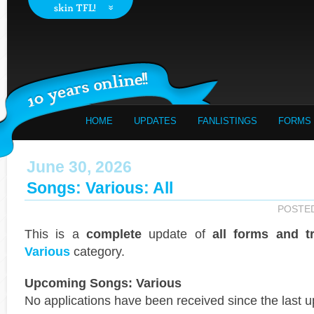
HOME
UPDATES
FANLISTINGS
FORMS
June 30, 2026
Songs: Various: All
POSTE
This is a
complete
update of
all forms and t
Various
category.
Upcoming Songs: Various
No applications have been received since the last u