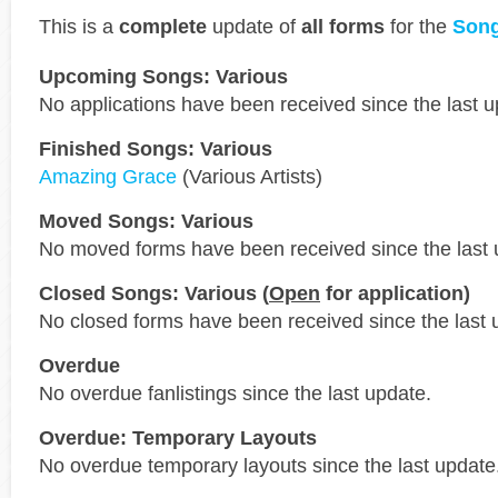
This is a
complete
update of
all forms
for the
Song
Upcoming Songs: Various
No applications have been received since the last u
Finished Songs: Various
Amazing Grace
(Various Artists)
Moved Songs: Various
No moved forms have been received since the last 
Closed Songs: Various (
Open
for application)
No closed forms have been received since the last 
Overdue
No overdue fanlistings since the last update.
Overdue: Temporary Layouts
No overdue temporary layouts since the last update