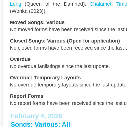
Long
(Queen of the Damned);
Chalamet, Timo
(Wonka (2023))
Moved Songs: Various
No moved forms have been received since the last 
Closed Songs: Various (
Open
for application)
No closed forms have been received since the last 
Overdue
No overdue fanlistings since the last update.
Overdue: Temporary Layouts
No overdue temporary layouts since the last update
Report Forms
No report forms have been received since the last 
February 4, 2026
Songs: Various: All