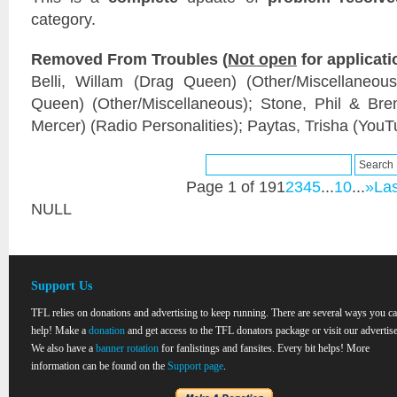
category.
Removed From Troubles (
Not open
for applicati
Belli, Willam (Drag Queen) (Other/Miscellaneou
Queen) (Other/Miscellaneous); Stone, Phil & Br
Mercer) (Radio Personalities); Paytas, Trisha (YouT
Page 1 of 19
1
2
3
4
5
...
10
...
»
Las
NULL
Support Us
TFL relies on donations and advertising to keep running. There are several ways you c
help! Make a
donation
and get access to the TFL donators package or visit our advertise
We also have a
banner rotation
for fanlistings and fansites. Every bit helps! More
information can be found on the
Support page
.