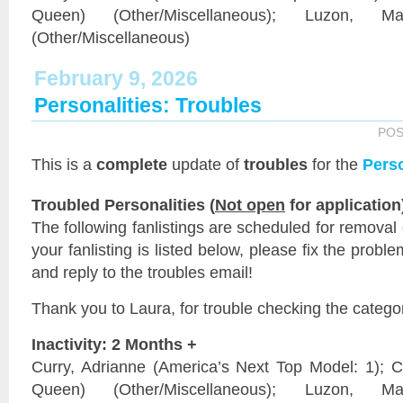
Queen) (Other/Miscellaneous); Luzon, 
(Other/Miscellaneous)
February 9, 2026
Personalities: Troubles
POS
This is a
complete
update of
troubles
for the
Perso
Troubled Personalities (
Not open
for application
The following fanlistings are scheduled for removal
your fanlisting is listed below, please fix the probl
and reply to the troubles email!
Thank you to Laura, for trouble checking the catego
Inactivity: 2 Months +
Curry, Adrianne (America’s Next Top Model: 1);
Queen) (Other/Miscellaneous); Luzon, 