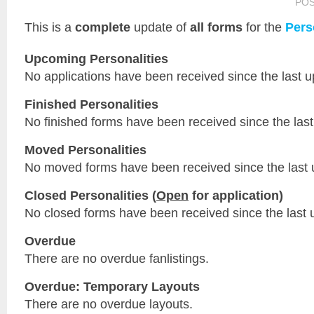
PO
This is a
complete
update of
all forms
for the
Pers
Upcoming Personalities
No applications have been received since the last u
Finished Personalities
No finished forms have been received since the last
Moved Personalities
No moved forms have been received since the last 
Closed Personalities (
Open
for application)
No closed forms have been received since the last 
Overdue
There are no overdue fanlistings.
Overdue: Temporary Layouts
There are no overdue layouts.