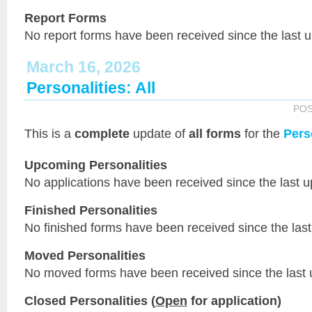
Report Forms
No report forms have been received since the last 
March 16, 2026
Personalities: All
PO
This is a
complete
update of
all forms
for the
Pers
Upcoming Personalities
No applications have been received since the last u
Finished Personalities
No finished forms have been received since the last
Moved Personalities
No moved forms have been received since the last 
Closed Personalities (
Open
for application)