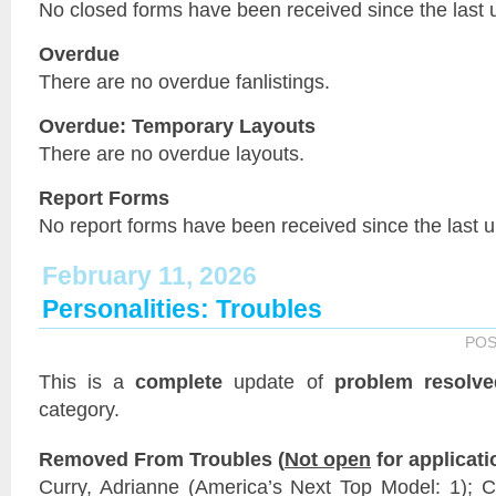
No closed forms have been received since the last 
Overdue
There are no overdue fanlistings.
Overdue: Temporary Layouts
There are no overdue layouts.
Report Forms
No report forms have been received since the last 
February 11, 2026
Personalities: Troubles
POS
This is a
complete
update of
problem resolve
category.
Removed From Troubles (
Not open
for applicati
Curry, Adrianne (America’s Next Top Model: 1);