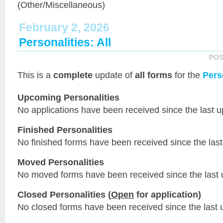
(Other/Miscellaneous)
February 2, 2026
Personalities: All
POS
This is a
complete
update of
all forms
for the
Pers
Upcoming Personalities
No applications have been received since the last u
Finished Personalities
No finished forms have been received since the last
Moved Personalities
No moved forms have been received since the last 
Closed Personalities (
Open
for application)
No closed forms have been received since the last 