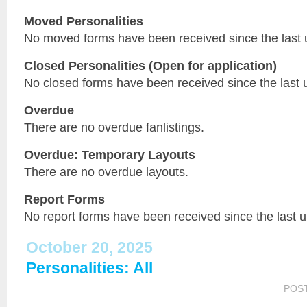
Moved Personalities
No moved forms have been received since the last 
Closed Personalities (
Open
for application)
No closed forms have been received since the last 
Overdue
There are no overdue fanlistings.
Overdue: Temporary Layouts
There are no overdue layouts.
Report Forms
No report forms have been received since the last 
October 20, 2025
Personalities: All
POS