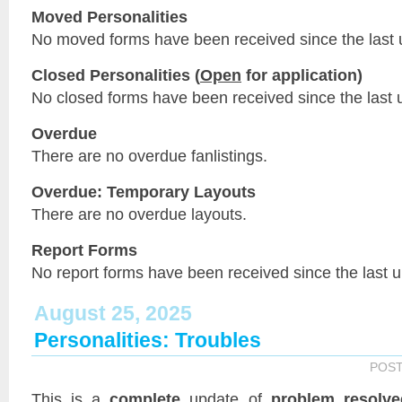
Moved Personalities
No moved forms have been received since the last 
Closed Personalities (
Open
for application)
No closed forms have been received since the last 
Overdue
There are no overdue fanlistings.
Overdue: Temporary Layouts
There are no overdue layouts.
Report Forms
No report forms have been received since the last 
August 25, 2025
Personalities: Troubles
POS
This is a
complete
update of
problem resolve