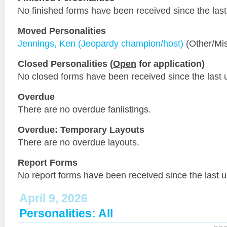
No finished forms have been received since the last
Moved Personalities
Jennings, Ken (Jeopardy champion/host)
(Other/Mi
Closed Personalities (
Open
for application)
No closed forms have been received since the last 
Overdue
There are no overdue fanlistings.
Overdue: Temporary Layouts
There are no overdue layouts.
Report Forms
No report forms have been received since the last 
April 9, 2026
Personalities: All