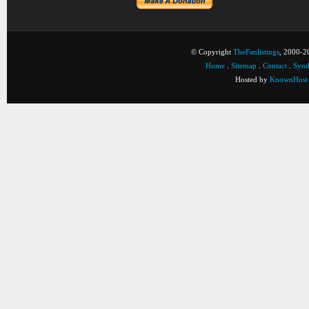
© Copyright
TheFanlistings
, 2000-20
Home
.
Sitemap
.
Contact
.
Synd
Hosted by
KnownHost