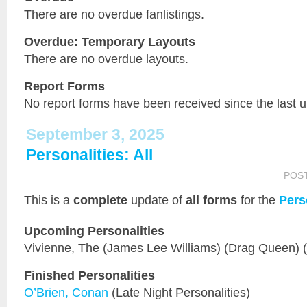
There are no overdue fanlistings.
Overdue: Temporary Layouts
There are no overdue layouts.
Report Forms
No report forms have been received since the last 
September 3, 2025
Personalities: All
POS
This is a
complete
update of
all forms
for the
Pers
Upcoming Personalities
Vivienne, The (James Lee Williams) (Drag Queen) 
Finished Personalities
O’Brien, Conan
(Late Night Personalities)