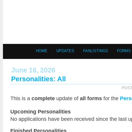
HOME
UPDATES
FANLISTINGS
FORMS
June 16, 2026
Personalities: All
POS
This is a
complete
update of
all forms
for the
Pers
Upcoming Personalities
No applications have been received since the last u
Finished Personalities