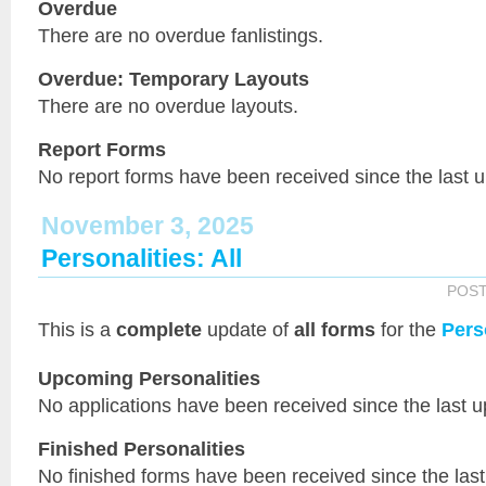
Overdue
There are no overdue fanlistings.
Overdue: Temporary Layouts
There are no overdue layouts.
Report Forms
No report forms have been received since the last 
November 3, 2025
Personalities: All
POS
This is a
complete
update of
all forms
for the
Pers
Upcoming Personalities
No applications have been received since the last u
Finished Personalities
No finished forms have been received since the last