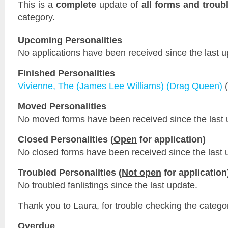
This is a
complete
update of
all forms and troub
category.
Upcoming Personalities
No applications have been received since the last u
Finished Personalities
Vivienne, The (James Lee Williams) (Drag Queen)
(
Moved Personalities
No moved forms have been received since the last 
Closed Personalities (
Open
for application)
No closed forms have been received since the last 
Troubled Personalities (
Not open
for application
No troubled fanlistings since the last update.
Thank you to Laura, for trouble checking the catego
Overdue