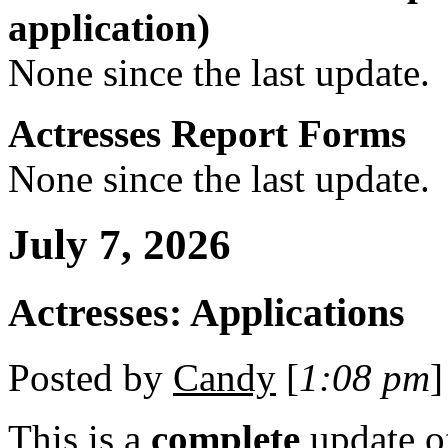
application)
None since the last update.
Actresses Report Forms
None since the last update.
July 7, 2026
Actresses: Applications
Posted by
Candy
[
1:08 pm
]
This is a
complete
update 