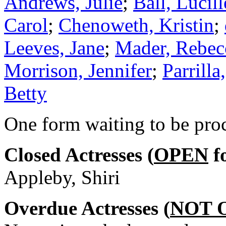
Andrews, Julie
;
Ball, Lucill
Carol
;
Chenoweth, Kristin
;
Leeves, Jane
;
Mader, Rebec
Morrison, Jennifer
;
Parrilla
Betty
One form waiting to be pro
Closed Actresses (
OPEN
fo
Appleby, Shiri
Overdue Actresses (
NOT 