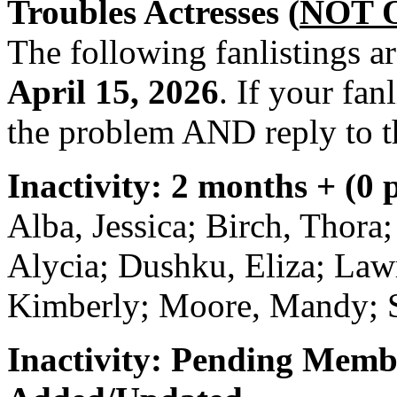
Troubles Actresses (
NOT 
The following fanlistings a
April 15, 2026
. If your fan
the problem AND reply to t
Inactivity: 2 months + (0 
Alba, Jessica; Birch, Thora
Alycia; Dushku, Eliza; Lawr
Kimberly; Moore, Mandy; Sti
Inactivity: Pending Memb