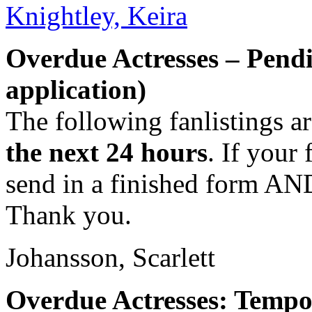
Knightley, Keira
Overdue Actresses – Pend
application)
The following fanlistings a
the next 24 hours
. If your 
send in a finished form AND
Thank you.
Johansson, Scarlett
Overdue Actresses: Tempo