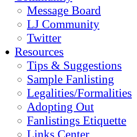
Message Board
LJ Community
Twitter
Resources
Tips & Suggestions
Sample Fanlisting
Legalities/Formalities
Adopting Out
Fanlistings Etiquette
Links Center