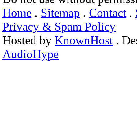
Home
.
Sitemap
.
Contact
.
Privacy & Spam Policy
Hosted by
KnownHost
. De
AudioHype