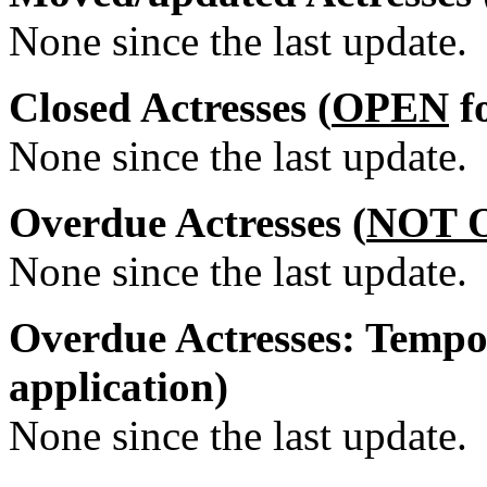
None since the last update.
Closed Actresses (
OPEN
fo
None since the last update.
Overdue Actresses (
NOT 
None since the last update.
Overdue Actresses: Tempo
application)
None since the last update.