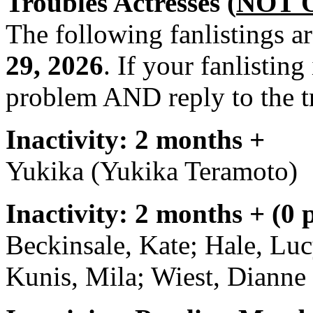
Troubles Actresses (
NOT 
The following fanlistings a
29, 2026
. If your fanlisting
problem AND reply to the t
Inactivity: 2 months +
Yukika (Yukika Teramoto)
Inactivity: 2 months + (0 
Beckinsale, Kate; Hale, Lu
Kunis, Mila; Wiest, Dianne