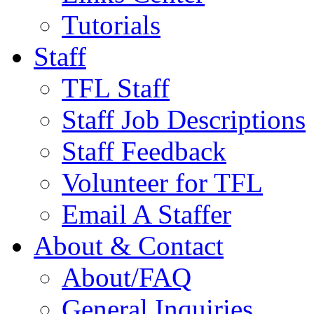
Tutorials
Staff
TFL Staff
Staff Job Descriptions
Staff Feedback
Volunteer for TFL
Email A Staffer
About & Contact
About/FAQ
General Inquiries