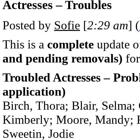
Actresses – Troubles
Posted by
Sofie
[
2:29 am
] (
This is a
complete
update 
and pending removals)
for
Troubled Actresses – Prob
application)
Birch, Thora; Blair, Selma;
Kimberly; Moore, Mandy; Ric
Sweetin, Jodie