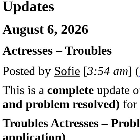
Updates
August 6, 2026
Actresses – Troubles
Posted by
Sofie
[
3:54 am
] (
This is a
complete
update 
and problem resolved)
for
Troubles Actresses – Prob
application)