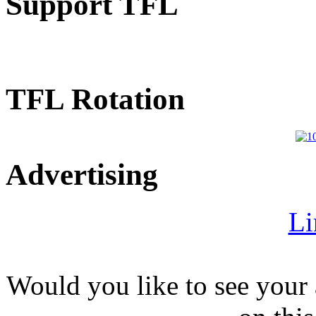
Support TFL
TFL Rotation
Advertising
Li
Would you like to see your 