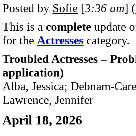
Posted by
Sofie
[
3:36 am
] (
This is a
complete
update 
for the
Actresses
category.
Troubled Actresses – Prob
application)
Alba, Jessica; Debnam-Care
Lawrence, Jennifer
April 18, 2026