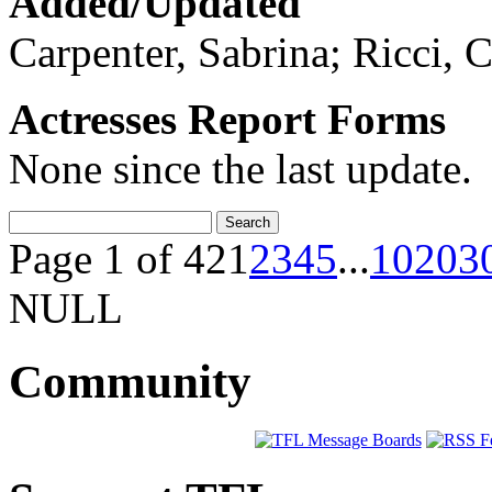
Added/Updated
Carpenter, Sabrina; Ricci, C
Actresses Report Forms
None since the last update.
Page 1 of 42
1
2
3
4
5
...
10
20
3
NULL
Community