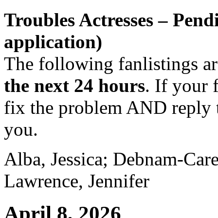
Troubles Actresses – Pend
application)
The following fanlistings a
the next 24 hours
. If your 
fix the problem AND reply t
you.
Alba, Jessica; Debnam-Care
Lawrence, Jennifer
April 8, 2026