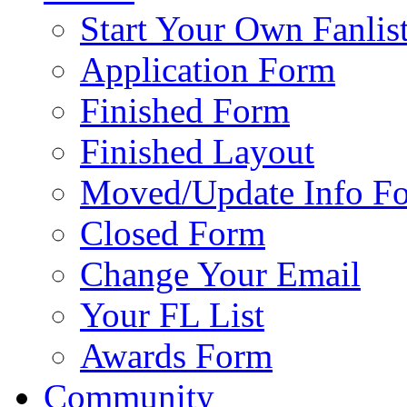
Start Your Own Fanlis
Application Form
Finished Form
Finished Layout
Moved/Update Info F
Closed Form
Change Your Email
Your FL List
Awards Form
Community