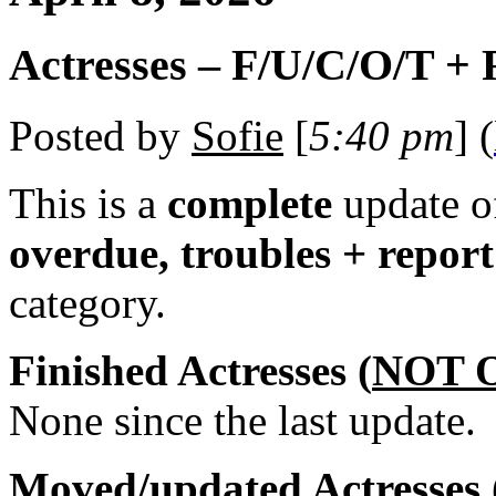
Actresses – F/U/C/O/T +
Posted by
Sofie
[
5:40 pm
] (
This is a
complete
update 
overdue, troubles + repor
category.
Finished Actresses (
NOT 
None since the last update.
Moved/updated Actresses 