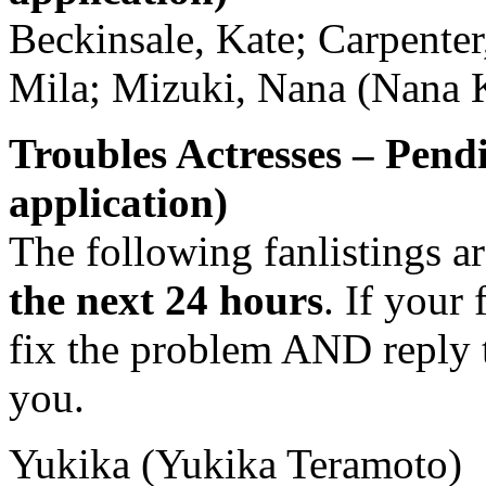
Beckinsale, Kate; Carpenter
Mila; Mizuki, Nana (Nana 
Troubles Actresses – Pend
application)
The following fanlistings a
the next 24 hours
. If your 
fix the problem AND reply t
you.
Yukika (Yukika Teramoto)