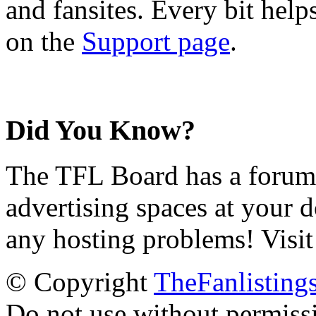
and fansites. Every bit hel
on the
Support page
.
Did You Know?
The TFL Board has a forum d
advertising spaces at your 
any hosting problems! Visit
© Copyright
TheFanlisting
Do not use without permiss