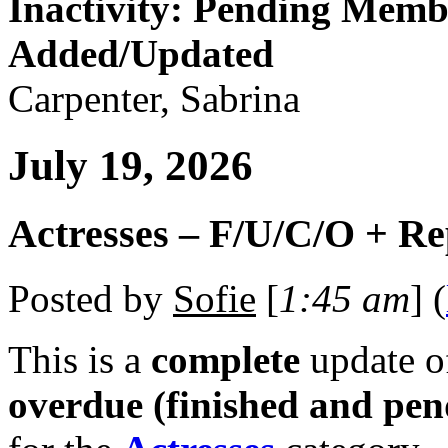
Inactivity: Pending Memb
Added/Updated
Carpenter, Sabrina
July 19, 2026
Actresses – F/U/C/O + R
Posted by
Sofie
[
1:45 am
] (
This is a
complete
update 
overdue (finished and pen