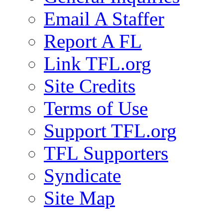
Email A Staffer
Report A FL
Link TFL.org
Site Credits
Terms of Use
Support TFL.org
TFL Supporters
Syndicate
Site Map