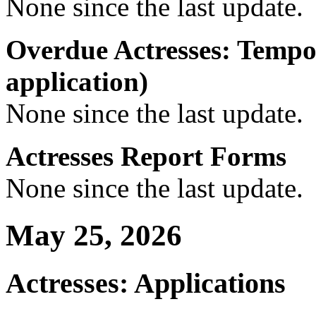
None since the last update.
Overdue Actresses: Tempo
application)
None since the last update.
Actresses Report Forms
None since the last update.
May 25, 2026
Actresses: Applications