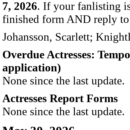
7, 2026
. If your fanlisting 
finished form AND reply to 
Johansson, Scarlett; Knight
Overdue Actresses: Tempo
application)
None since the last update.
Actresses Report Forms
None since the last update.