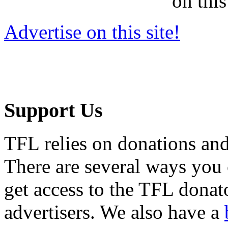
on this
Advertise on this site!
Support Us
TFL relies on donations and
There are several ways you
get access to the TFL donato
advertisers. We also have a