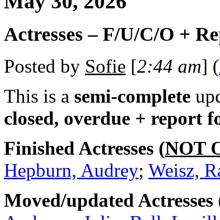
May 30, 2026
Actresses – F/U/C/O + R
Posted by
Sofie
[
2:44 am
] (
This is a
semi-complete
upd
closed, overdue + report 
Finished Actresses (
NOT 
Hepburn, Audrey
;
Weisz, R
Moved/updated Actresses 