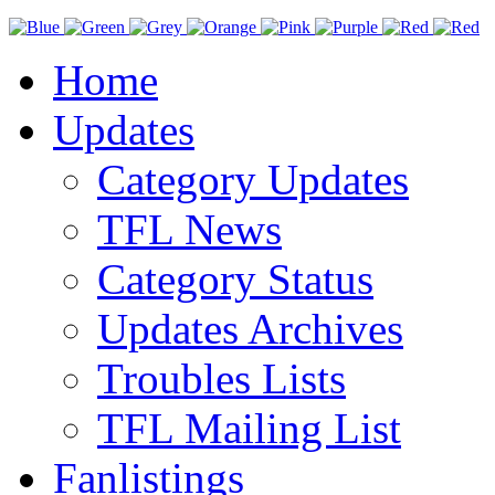
Home
Updates
Category Updates
TFL News
Category Status
Updates Archives
Troubles Lists
TFL Mailing List
Fanlistings