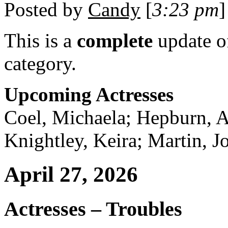
Posted by
Candy
[
3:23 pm
]
This is a
complete
update 
category.
Upcoming Actresses
Coel, Michaela; Hepburn, A
Knightley, Keira; Martin, J
April 27, 2026
Actresses – Troubles