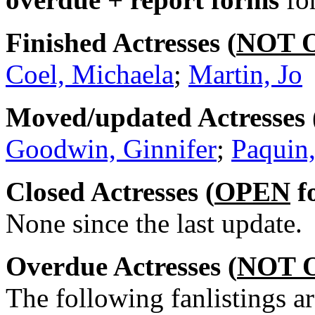
Finished Actresses (
NOT 
Coel, Michaela
;
Martin, Jo
Moved/updated Actresses 
Goodwin, Ginnifer
;
Paquin
Closed Actresses (
OPEN
fo
None since the last update.
Overdue Actresses (
NOT 
The following fanlistings a