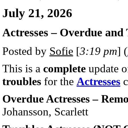
July 21, 2026
Actresses – Overdue and 
Posted by
Sofie
[
3:19 pm
] (
This is a
complete
update 
troubles
for the
Actresses
c
Overdue Actresses – Remo
Johansson, Scarlett