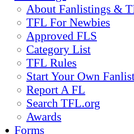
About Fanlistings & 
TFL For Newbies
Approved FLS
Category List
TFL Rules
Start Your Own Fanlis
Report A FL
Search TFL.org
Awards
Forms