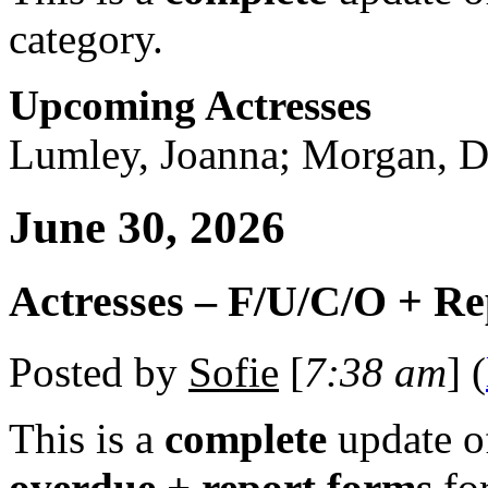
category.
Upcoming Actresses
Lumley, Joanna; Morgan, Di
June 30, 2026
Actresses – F/U/C/O + R
Posted by
Sofie
[
7:38 am
] (
This is a
complete
update 
overdue + report forms
fo