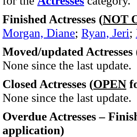
for the
Actresses
category.
Finished Actresses (
NOT 
Morgan, Diane
;
Ryan, Jeri
;
Moved/updated Actresses 
None since the last update.
Closed Actresses (
OPEN
fo
None since the last update.
Overdue Actresses – Finis
application)