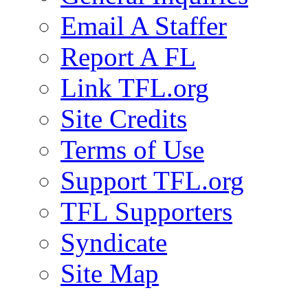
Email A Staffer
Report A FL
Link TFL.org
Site Credits
Terms of Use
Support TFL.org
TFL Supporters
Syndicate
Site Map