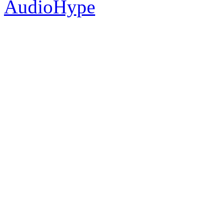
AudioHype