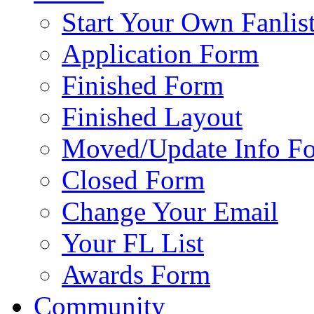
Start Your Own Fanlis
Application Form
Finished Form
Finished Layout
Moved/Update Info F
Closed Form
Change Your Email
Your FL List
Awards Form
Community