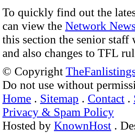
To quickly find out the lat
can view the
Network New
this section the senior staf
and also changes to TFL rul
© Copyright
TheFanlisting
Do not use without permiss
Home
.
Sitemap
.
Contact
.
Privacy & Spam Policy
Hosted by
KnownHost
. De