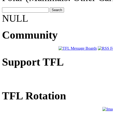
NULL
Community
Support TFL
TFL Rotation