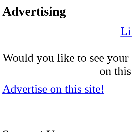
Advertising
Li
Would you like to see your 
on this
Advertise on this site!