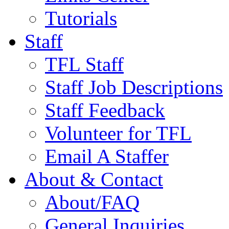
Tutorials
Staff
TFL Staff
Staff Job Descriptions
Staff Feedback
Volunteer for TFL
Email A Staffer
About & Contact
About/FAQ
General Inquiries