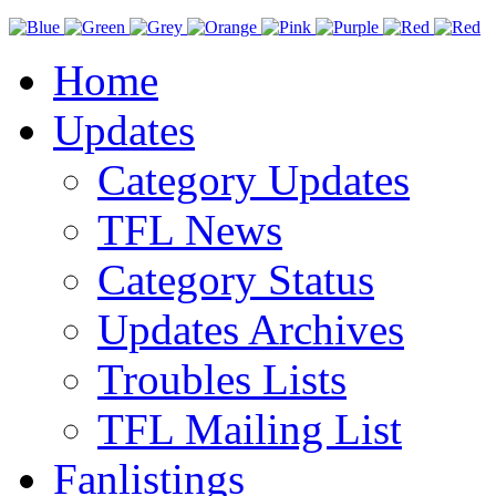
Home
Updates
Category Updates
TFL News
Category Status
Updates Archives
Troubles Lists
TFL Mailing List
Fanlistings