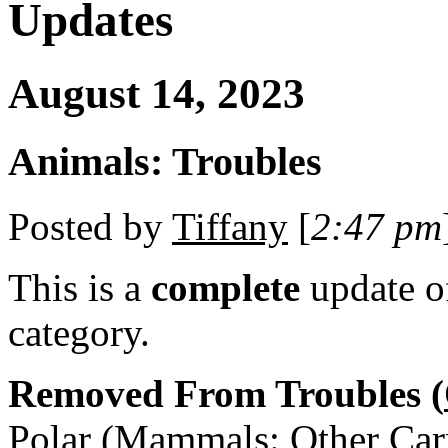
Updates
August 14, 2023
Animals: Troubles
Posted by
Tiffany
[
2:47 pm
This is a
complete
update 
category.
Removed From Troubles (
Polar (Mammals: Other Car