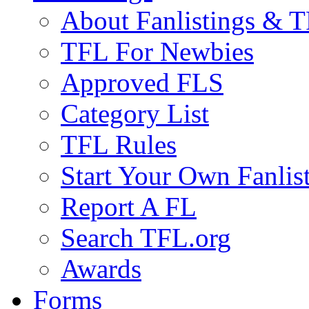
About Fanlistings & 
TFL For Newbies
Approved FLS
Category List
TFL Rules
Start Your Own Fanlis
Report A FL
Search TFL.org
Awards
Forms