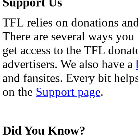
Support Us
TFL relies on donations and
There are several ways you
get access to the TFL donato
advertisers. We also have a
and fansites. Every bit hel
on the
Support page
.
Did You Know?