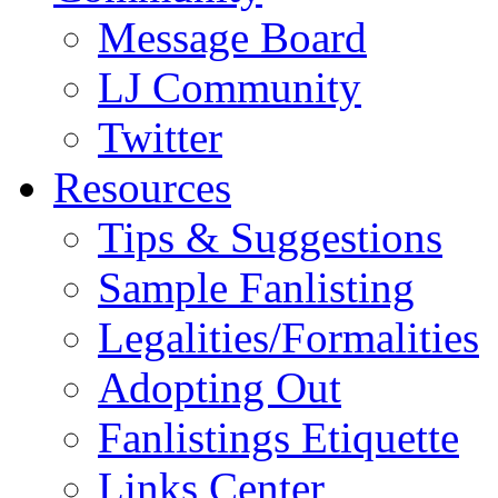
Message Board
LJ Community
Twitter
Resources
Tips & Suggestions
Sample Fanlisting
Legalities/Formalities
Adopting Out
Fanlistings Etiquette
Links Center