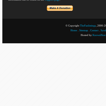
© Copyright
TheFanlistings
, 2000-20
Home
.
Sitemap
.
Contact
.
Synd
Hosted by
KnownHost