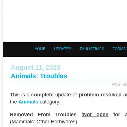
HOME
UPDATES
FANLISTINGS
FORMS
August 11, 2023
Animals: Troubles
POSTE
This is a
complete
update of
problem resolved a
the
Animals
category.
Removed From Troubles (
Not open
for ap
(Mammals: Other Herbivores)