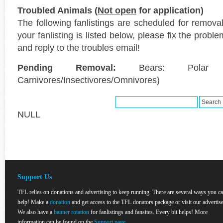
Troubled Animals (
Not open
for application)
The following fanlistings are scheduled for remov
your fanlisting is listed below, please fix the probl
and reply to the troubles email!
Pending Removal:
Bears: Polar (
Carnivores/Insectivores/Omnivores)
NULL
Support Us
TFL relies on donations and advertising to keep running. There are several ways you c
help! Make a
donation
and get access to the TFL donators package or visit our advertise
We also have a
banner rotation
for fanlistings and fansites. Every bit helps! More
information can be found on the
Support page
.