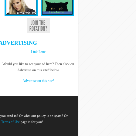
ADVERTISING
Link Lane
Would you like to see your ad here? Then click on
'Advertise on this site!' below.
Advertise on this site!
 you send in? Or what our policy is on spam? Or
r
Terms of Use
page is for you!