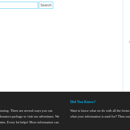
Did You Know?
running. There are several ways you can
Want to know what we do with all the forms
onators package or visit our advertisers. We
what your information is used for? Then ou
nsites. Every bit helps! More information can