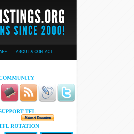
AFF
ABOUT & CONTACT
COMMUNITY
SUPPORT TFL
TFL ROTATION