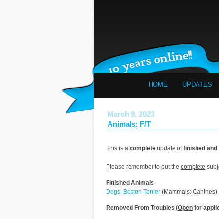
HOME
UPDATES
March 9, 2023
Animals: F/T
This is a
complete
update of
finished and
Please remember to put the
complete
subj
Finished Animals
Dogs: Boston Terrier
(Mammals: Canines)
Removed From Troubles (
Open
for appli