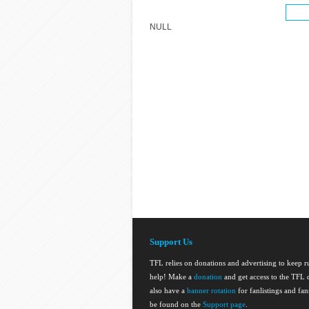
NULL
Support Us
TFL relies on donations and advertising to keep 
help! Make a
donation
and get access to the TFL d
also have a
banner rotation
for fanlistings and fa
be found on the
Support page
.