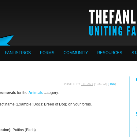
FANLISTINGS
FORMS
COMMUNITY
RESOURCES
ST
POSTED BY
TIFFANY
[
1:36 PM
] (
LINK
)
 removals
for the
Animals
category.
ect name (Example: Dogs: Breed of Dog) on your forms.
cation):
Puffins (Birds)