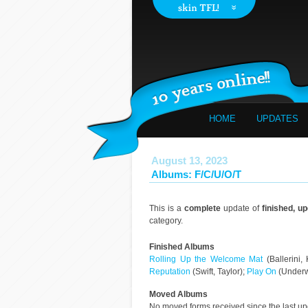
HOME
UPDATES
August 13, 2023
Albums: F/C/U/O/T
This is a
complete
update of
finished, u
category.
Finished Albums
Rolling Up the Welcome Mat
(Ballerini,
Reputation
(Swift, Taylor);
Play On
(Underw
Moved Albums
No moved forms received since the last u