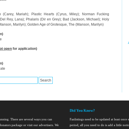
m (Carey, Mariah); Plastic Hearts (Cyrus, Miley); Norman Fucking
(Del Rey, Lana); Phalaris (Dir en Grey); Bad (Jackson, Michael); Holy
 (Manson, Marilyn); Golden Age of Grotesque, The (Manson, Marilyn)
n)
te
ot open
for application)
n)
date
Did You Know?
running. There are several ways you can
Fanlistings need to be updated at least once
onators package or visit our advertisers. We
period, all you need to do is add a little noti