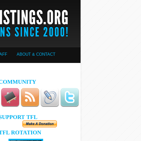
AFF
ABOUT & CONTACT
COMMUNITY
SUPPORT TFL
TFL ROTATION