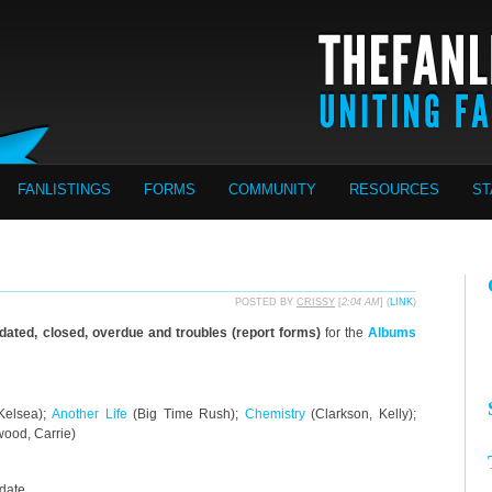
FANLISTINGS
FORMS
COMMUNITY
RESOURCES
ST
POSTED BY
CRISSY
[
2:04 AM
] (
LINK
)
pdated, closed, overdue and troubles (report forms)
for the
Albums
 Kelsea);
Another Life
(Big Time Rush);
Chemistry
(Clarkson, Kelly);
ood, Carrie)
pdate