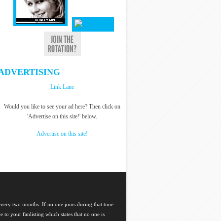
ADVERTISING
Link Lane
Would you like to see your ad here? Then click on
'Advertise on this site!' below.
Advertise on this site!
 every two months. If no one joins during that time
ce to your fanlisting which states that no one is