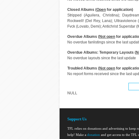
Closed Albums (
Open
for application)
Stripped (Aguilera, Christina); Daydrea
Rockwell! (Del Rey, Lana); Ultraviolence 
Fvck (Lovato, Demi); Antichrist Superstar
Overdue Albums (
Not open
for applicatio
No overdue fanlistings since the last upda
Overdue Albums: Temporary Layouts (
N
No overdue layouts since the last update
Troubled Albums (
Not open
for applicatio
No report forms received since the last up
NULL
Support Us
TFL relies on donations and advertising to keep 
help! Make a
donation
and get access to the TFL d