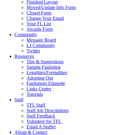
Finished Layout
Moved/Update Info Form
Closed Form
Change Your Email
Your FL List
Awards Form
Community
Message Board
LJ Community
Twitter
Resources
Tips & Suggestions
Sample Fanlisting
Legalities/Formalities
Adopting Out
Fanlistings Etiquette
Links Center
Tutorials
Staff
TFL Staff
Staff Job Descriptions
Staff Feedback
Volunteer for TFL
Email A Staffer
About & Contact