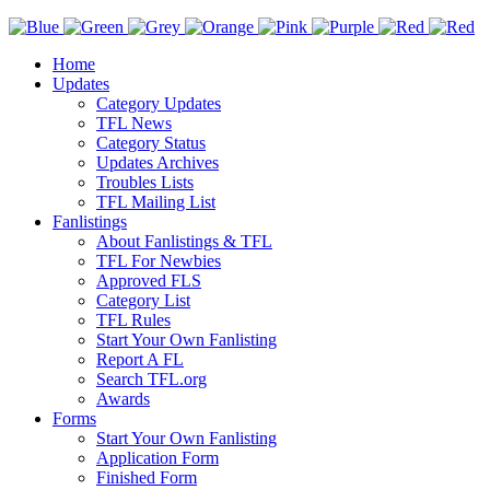
Home
Updates
Category Updates
TFL News
Category Status
Updates Archives
Troubles Lists
TFL Mailing List
Fanlistings
About Fanlistings & TFL
TFL For Newbies
Approved FLS
Category List
TFL Rules
Start Your Own Fanlisting
Report A FL
Search TFL.org
Awards
Forms
Start Your Own Fanlisting
Application Form
Finished Form