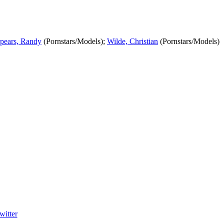
pears, Randy
(Pornstars/Models);
Wilde, Christian
(Pornstars/Models)