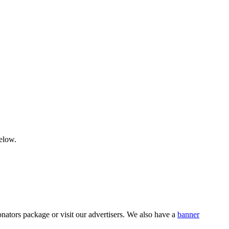
below.
nators package or visit our advertisers. We also have a
banner