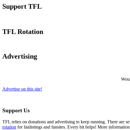
Support TFL
TFL Rotation
Advertising
Would
Advertise on this site!
Support Us
TFL relies on donations and advertising to keep running. There are 
rotation
for fanlistings and fansites. Every bit helps! More informatio