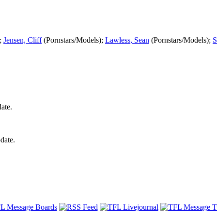
);
Jensen, Cliff
(Pornstars/Models);
Lawless, Sean
(Pornstars/Models);
S
ate.
date.