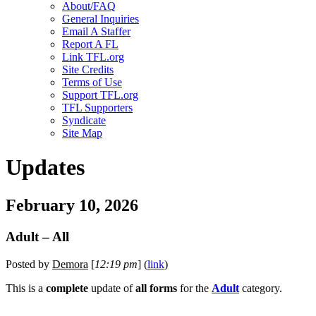
About/FAQ
General Inquiries
Email A Staffer
Report A FL
Link TFL.org
Site Credits
Terms of Use
Support TFL.org
TFL Supporters
Syndicate
Site Map
Updates
February 10, 2026
Adult – All
Posted by
Demora
[
12:19 pm
] (
link
)
This is a
complete
update of
all forms
for the
Adult
category.