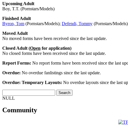
Upcoming Adult
Boy, T.T. (Pornstars/Models)
Finished Adult
Byron, Tom
(Pornstars/Models);
Defendi, Tommy
(Pornstars/Models
Moved Adult
No moved forms have been received since the last update.
Closed Adult (
Open
for application)
No closed forms have been received since the last update.
Report Forms:
No report forms have been received since the last upd
Overdue:
No overdue fanlistings since the last update.
Overdue: Temporary Layouts:
No overdue layouts since the last up
NULL
Community