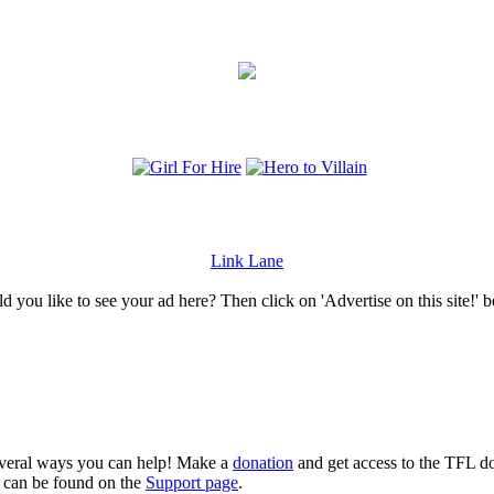
Link Lane
 you like to see your ad here? Then click on 'Advertise on this site!' 
several ways you can help! Make a
donation
and get access to the TFL do
n can be found on the
Support page
.