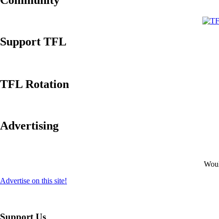
Community
Support TFL
TFL Rotation
Advertising
Would
Advertise on this site!
Support Us