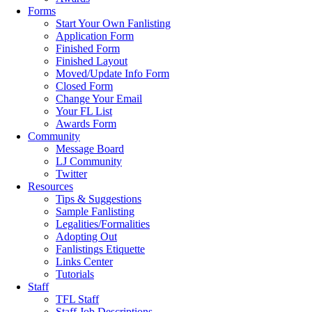
Forms
Start Your Own Fanlisting
Application Form
Finished Form
Finished Layout
Moved/Update Info Form
Closed Form
Change Your Email
Your FL List
Awards Form
Community
Message Board
LJ Community
Twitter
Resources
Tips & Suggestions
Sample Fanlisting
Legalities/Formalities
Adopting Out
Fanlistings Etiquette
Links Center
Tutorials
Staff
TFL Staff
Staff Job Descriptions