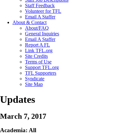
Staff Feedback
Volunteer for TFL
Email A Staffer
About & Contact
About/FAQ
General Inquiries
Email A Staffer
Report A FL
Link TFL.org
Site Credits
Terms of Use
Support TFL.org
TFL Supporters
Syndicate
Site Map
Updates
March 7, 2017
Academia: All