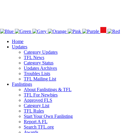
Home
Updates
Category Updates
TFL News
Category Status
Updates Archives
Troubles Lists
TFL Mailing List
Fanlistings
About Fanlistings & TFL
TFL For Newbies
Approved FLS
Category List
TFL Rules
Start Your Own Fanlisting
Report A FL
Search TFL.org
Awards