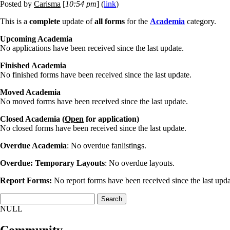
Posted by
Carisma
[
10:54 pm
] (
link
)
This is a
complete
update of
all forms
for the
Academia
category.
Upcoming Academia
No applications have been received since the last update.
Finished Academia
No finished forms have been received since the last update.
Moved Academia
No moved forms have been received since the last update.
Closed Academia (
Open
for application)
No closed forms have been received since the last update.
Overdue Academia
: No overdue fanlistings.
Overdue: Temporary Layouts
: No overdue layouts.
Report Forms:
No report forms have been received since the last upda
NULL