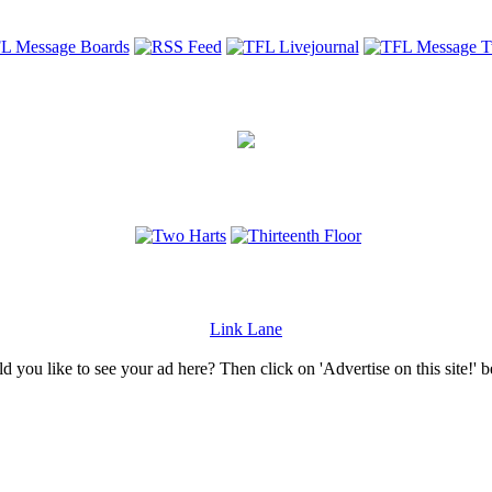
Link Lane
 you like to see your ad here? Then click on 'Advertise on this site!' 