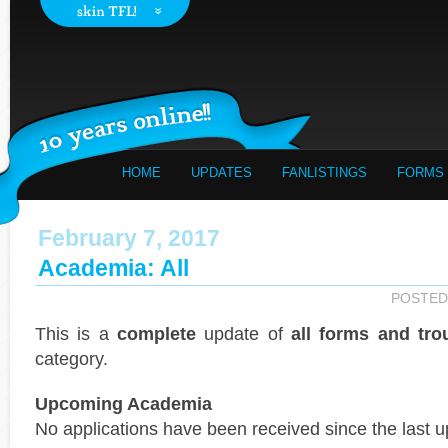
HOME
UPDATES
FANLISTINGS
FORMS
February 7, 2017
Academia: All
POSTED
This is a
complete
update of
all forms and tro
category.
Upcoming Academia
No applications have been received since the last u