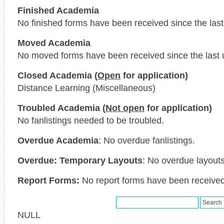
Finished Academia
No finished forms have been received since the last
Moved Academia
No moved forms have been received since the last 
Closed Academia (
Open
for application)
Distance Learning (Miscellaneous)
Troubled Academia (
Not open
for application)
No fanlistings needed to be troubled.
Overdue Academia
: No overdue fanlistings.
Overdue: Temporary Layouts
: No overdue layouts
Report Forms:
No report forms have been received 
NULL