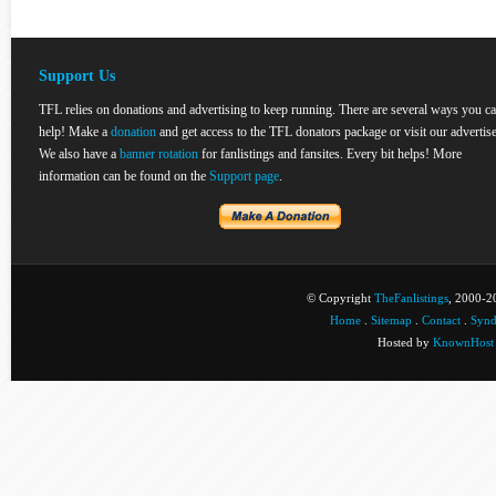
Support Us
TFL relies on donations and advertising to keep running. There are several ways you c
help! Make a
donation
and get access to the TFL donators package or visit our advertise
We also have a
banner rotation
for fanlistings and fansites. Every bit helps! More
information can be found on the
Support page
.
© Copyright
TheFanlistings
, 2000-20
Home
.
Sitemap
.
Contact
.
Synd
Hosted by
KnownHost