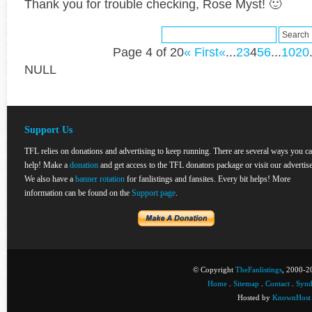
Thank you for trouble checking, Rose Myst! 🙂
Page 4 of 20
« First
«
...
2
3
4
5
6
...
10
20
NULL
Support Us
TFL relies on donations and advertising to keep running. There are several ways you c
help! Make a
donation
and get access to the TFL donators package or visit our advertise
We also have a
banner rotation
for fanlistings and fansites. Every bit helps! More
information can be found on the
Support page
.
© Copyright
TheFanlistings
, 2000-20
Home
.
Sitemap
.
Contact
.
Synd
Hosted by
KnownHost