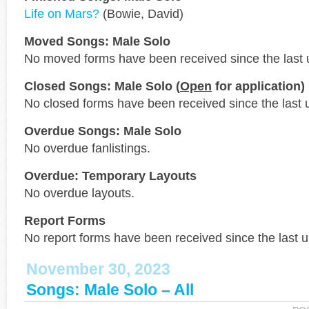
Life on Mars?
(Bowie, David)
Moved Songs: Male Solo
No moved forms have been received since the last 
Closed Songs: Male Solo (
Open
for application)
No closed forms have been received since the last 
Overdue Songs: Male Solo
No overdue fanlistings.
Overdue: Temporary Layouts
No overdue layouts.
Report Forms
No report forms have been received since the last 
November 30, 2023
Songs: Male Solo – All