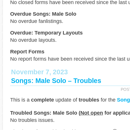
No closed forms have been received since the last 
Overdue Songs: Male Solo
No overdue fanlistings.
Overdue: Temporary Layouts
No overdue layouts.
Report Forms
No report forms have been received since the last 
November 7, 2023
Songs: Male Solo – Troubles
POS
This is a
complete
update of
troubles
for the
Song
Troubled Songs: Male Solo (
Not open
for applica
No troubles issues.