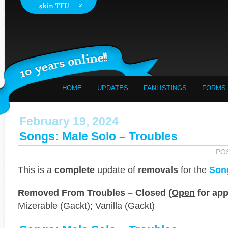
HOME
UPDATES
FANLISTINGS
FORMS
February 19, 2024
Songs: Male Solo – Troubles
PO
This is a
complete
update of
removals
for the
Son
Removed From Troubles – Closed (
Open
for app
Mizerable (Gackt); Vanilla (Gackt)