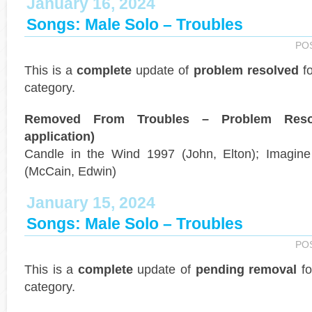
January 16, 2024
Songs: Male Solo – Troubles
PO
This is a
complete
update of
problem resolved
fo
category.
Removed From Troubles – Problem Reso
application)
Candle in the Wind 1997 (John, Elton); Imagine 
(McCain, Edwin)
January 15, 2024
Songs: Male Solo – Troubles
PO
This is a
complete
update of
pending removal
fo
category.