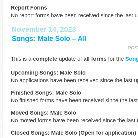
Report Forms
No report forms have been received since the last 
November 14, 2023
Songs: Male Solo – All
POS
This is a
complete
update of
all forms
for the
Song
Upcoming Songs: Male Solo
No applications have been received since the last u
Finished Songs: Male Solo
No finished forms have been received since the last
Moved Songs: Male Solo
No moved forms have been received since the last 
Closed Songs: Male Solo (
Open
for application)