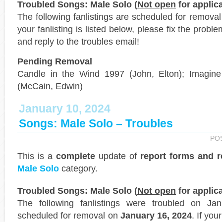
Troubled Songs: Male Solo (
Not open
for applica
The following fanlistings are scheduled for remova
your fanlisting is listed below, please fix the probl
and reply to the troubles email!
Pending Removal
Candle in the Wind 1997 (John, Elton); Imagine 
(McCain, Edwin)
January 10, 2024
Songs: Male Solo – Troubles
PO
This is a
complete
update of
report forms and 
Male Solo
category.
Troubled Songs: Male Solo (
Not open
for applica
The following fanlistings were troubled on J
scheduled for removal on
January 16, 2024
. If you