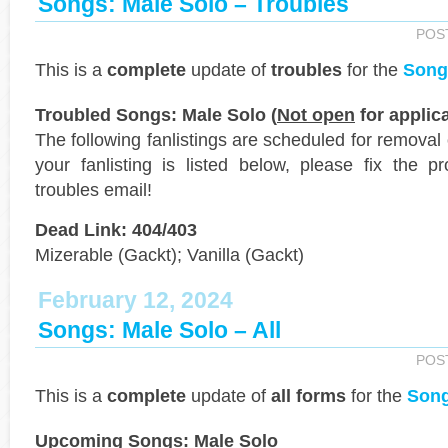
Songs: Male Solo – Troubles
POS
This is a
complete
update of
troubles
for the
Song
Troubled Songs: Male Solo (
Not open
for applica
The following fanlistings are scheduled for removal
your fanlisting is listed below, please fix the 
troubles email!
Dead Link: 404/403
Mizerable (Gackt); Vanilla (Gackt)
February 12, 2024
Songs: Male Solo – All
POS
This is a
complete
update of
all forms
for the
Song
Upcoming Songs: Male Solo