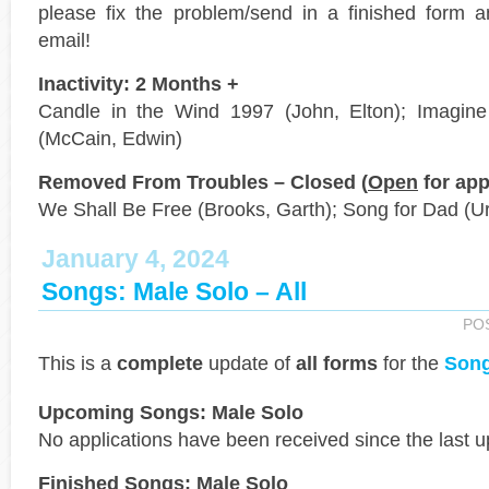
please fix the problem/send in a finished form a
email!
Inactivity: 2 Months +
Candle in the Wind 1997 (John, Elton); Imagine 
(McCain, Edwin)
Removed From Troubles – Closed (
Open
for app
We Shall Be Free (Brooks, Garth); Song for Dad (Ur
January 4, 2024
Songs: Male Solo – All
PO
This is a
complete
update of
all forms
for the
Song
Upcoming Songs: Male Solo
No applications have been received since the last u
Finished Songs: Male Solo