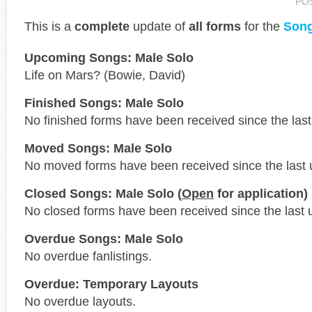
PO
This is a
complete
update of
all forms
for the
Song
Upcoming Songs: Male Solo
Life on Mars? (Bowie, David)
Finished Songs: Male Solo
No finished forms have been received since the last
Moved Songs: Male Solo
No moved forms have been received since the last 
Closed Songs: Male Solo (
Open
for application)
No closed forms have been received since the last 
Overdue Songs: Male Solo
No overdue fanlistings.
Overdue: Temporary Layouts
No overdue layouts.