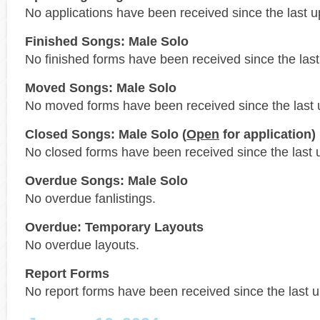
No applications have been received since the last u
Finished Songs: Male Solo
No finished forms have been received since the last
Moved Songs: Male Solo
No moved forms have been received since the last 
Closed Songs: Male Solo (
Open
for application)
No closed forms have been received since the last 
Overdue Songs: Male Solo
No overdue fanlistings.
Overdue: Temporary Layouts
No overdue layouts.
Report Forms
No report forms have been received since the last 