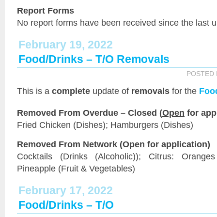
Report Forms
No report forms have been received since the last 
February 19, 2022
Food/Drinks – T/O Removals
POSTED
This is a
complete
update of
removals
for the
Foo
Removed From Overdue – Closed (
Open
for app
Fried Chicken (Dishes); Hamburgers (Dishes)
Removed From Network (
Open
for application)
Cocktails (Drinks (Alcoholic)); Citrus: Orange
Pineapple (Fruit & Vegetables)
February 17, 2022
Food/Drinks – T/O