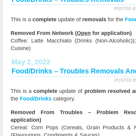
POSTED 
This is a
complete
update of
removals
for the
Foo
Removed From Network (
Open
for application)
Coffee: Latte Macchiato (Drinks (Non-Alcoholic))
Cuisine)
May 2, 2022
Food/Drinks – Troubles Removals An
POSTED 
This is a
complete
update of
problem resolved a
the
Food/Drinks
category.
Removed From Troubles – Problem Reso
application)
Cereal: Corn Pops (Cereals, Grain Products & N
(Flavourings, Condiments & Sauces)