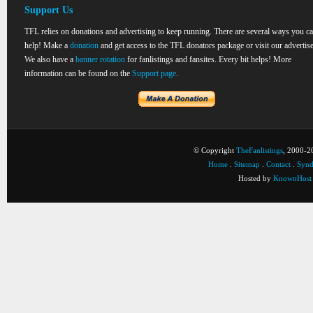
Support Us
TFL relies on donations and advertising to keep running. There are several ways you c
help! Make a
donation
and get access to the TFL donators package or visit our advertise
We also have a
banner rotation
for fanlistings and fansites. Every bit helps! More
information can be found on the
Support page
.
© Copyright
TheFanlistings
, 2000-20
Home
.
Sitemap
.
Contact
.
Synd
Hosted by
KnownHost