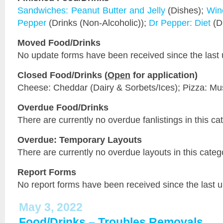
Sandwiches: Peanut Butter and Jelly
(Dishes);
Win
Pepper
(Drinks (Non-Alcoholic));
Dr Pepper: Diet
(Dr
Moved Food/Drinks
No update forms have been received since the last 
Closed Food/Drinks (
Open
for application)
Cheese: Cheddar (Dairy & Sorbets/Ices); Pizza: M
Overdue Food/Drinks
There are currently no overdue fanlistings in this ca
Overdue: Temporary Layouts
There are currently no overdue layouts in this categ
Report Forms
No report forms have been received since the last 
May 3, 2022
Food/Drinks – Troubles Removals