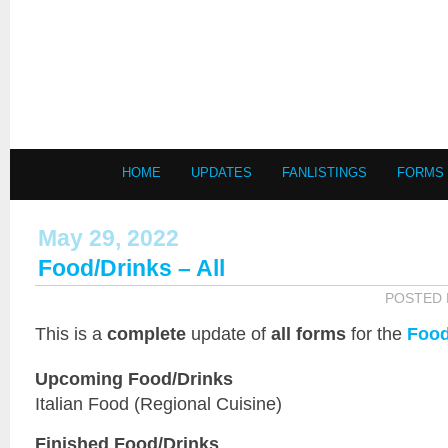
HOME
UPDATES
FANLISTINGS
FORMS
May 29, 2022
Food/Drinks – All
POSTED
This is a
complete
update of
all forms
for the
Food
Upcoming Food/Drinks
Italian Food (Regional Cuisine)
Finished Food/Drinks