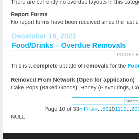
There are currently no overdue layouts in this categ
Report Forms
No report forms have been received since the last 
December 15, 2021
Food/Drinks – Overdue Removals
POSTED 
This is a
complete
update of
removals
for the
Foo
Removed From Network (
Open
for application)
Cake Pops (Baked Goods); Honey (Flavourings, C
Page 10 of 33
« First
«
...
8
9
10
11
12
...
20
NULL