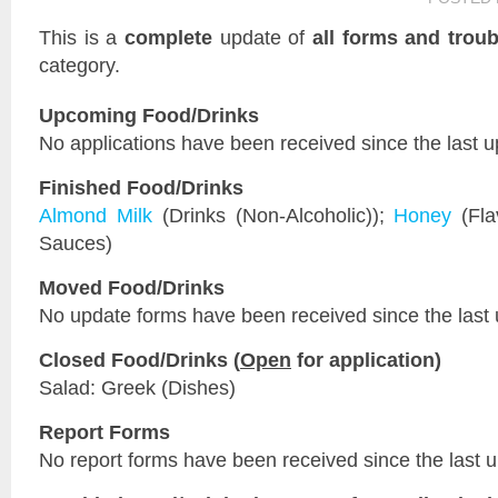
This is a
complete
update of
all forms and troub
category.
Upcoming Food/Drinks
No applications have been received since the last u
Finished Food/Drinks
Almond Milk
(Drinks (Non-Alcoholic));
Honey
(Fla
Sauces)
Moved Food/Drinks
No update forms have been received since the last 
Closed Food/Drinks (
Open
for application)
Salad: Greek (Dishes)
Report Forms
No report forms have been received since the last 