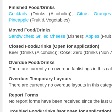
Finished Food/Drinks
Cocktails
(Drinks (Alcoholic));
Citrus: Oranges
Pineapple
(Fruit & Vegetables)
Moved Food/Drinks
Sandwiches: Grilled Cheese
(Dishes);
Apples
(Fruit
Closed Food/Drinks (
Open
for application)
Beer (Drinks (Alcoholic)); Coke: Zero (Drinks (Non-A
Overdue Food/Drinks
There are currently no overdue fanlistings in this ca
Overdue: Temporary Layouts
There are currently no overdue layouts in this categ
Report Forms
No report forms have been received since the last 
Troubled Food/Drinks (
Not open
for application)