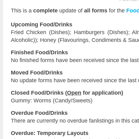
This is a
complete
update of
all forms
for the
Food
Upcoming Food/Drinks
Fried Chicken (Dishes); Hamburgers (Dishes); Al
Alcoholic)); Honey (Flavourings, Condiments & Sau
Finished Food/Drinks
No finished forms have been received since the last
Moved Food/Drinks
No update forms have been received since the last 
Closed Food/Drinks (
Open
for application)
Gummy: Worms (Candy/Sweets)
Overdue Food/Drinks
There are currently no overdue fanlistings in this ca
Overdue: Temporary Layouts