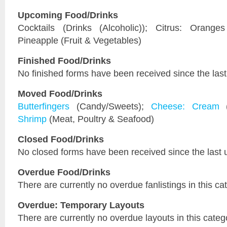
Upcoming Food/Drinks
Cocktails (Drinks (Alcoholic)); Citrus: Orange
Pineapple (Fruit & Vegetables)
Finished Food/Drinks
No finished forms have been received since the last
Moved Food/Drinks
Butterfingers
(Candy/Sweets);
Cheese: Cream
(
Shrimp
(Meat, Poultry & Seafood)
Closed Food/Drinks
No closed forms have been received since the last 
Overdue Food/Drinks
There are currently no overdue fanlistings in this ca
Overdue: Temporary Layouts
There are currently no overdue layouts in this categ