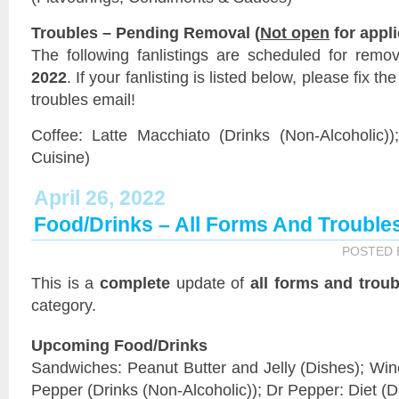
Troubles – Pending Removal (
Not open
for appli
The following fanlistings are scheduled for remo
2022
. If your fanlisting is listed below, please fix t
troubles email!
Coffee: Latte Macchiato (Drinks (Non-Alcoholic))
Cuisine)
April 26, 2022
Food/Drinks – All Forms And Trouble
POSTED
This is a
complete
update of
all forms and troub
category.
Upcoming Food/Drinks
Sandwiches: Peanut Butter and Jelly (Dishes); Wine
Pepper (Drinks (Non-Alcoholic)); Dr Pepper: Diet (D