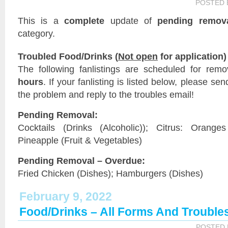
POSTED
This is a
complete
update of
pending remov
category.
Troubled Food/Drinks (
Not open
for application)
The following fanlistings are scheduled for rem
hours
. If your fanlisting is listed below, please sen
the problem and reply to the troubles email!
Pending Removal:
Cocktails (Drinks (Alcoholic)); Citrus: Orange
Pineapple (Fruit & Vegetables)
Pending Removal – Overdue:
Fried Chicken (Dishes); Hamburgers (Dishes)
February 9, 2022
Food/Drinks – All Forms And Trouble
POSTED