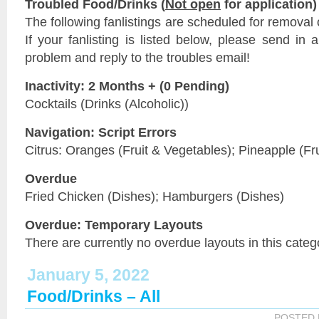
Troubled Food/Drinks (
Not open
for application)
The following fanlistings are scheduled for removal
If your fanlisting is listed below, please send in a
problem and reply to the troubles email!
Inactivity: 2 Months + (0 Pending)
Cocktails (Drinks (Alcoholic))
Navigation: Script Errors
Citrus: Oranges (Fruit & Vegetables); Pineapple (Fr
Overdue
Fried Chicken (Dishes); Hamburgers (Dishes)
Overdue: Temporary Layouts
There are currently no overdue layouts in this categ
January 5, 2022
Food/Drinks – All
POSTED