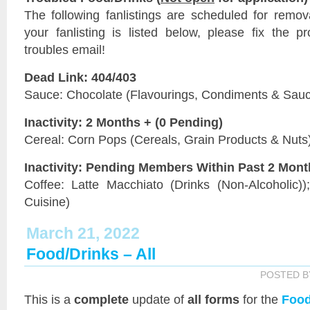
The following fanlistings are scheduled for remo
your fanlisting is listed below, please fix the 
troubles email!
Dead Link: 404/403
Sauce: Chocolate (Flavourings, Condiments & Sau
Inactivity: 2 Months + (0 Pending)
Cereal: Corn Pops (Cereals, Grain Products & Nuts
Inactivity: Pending Members Within Past 2 Mon
Coffee: Latte Macchiato (Drinks (Non-Alcoholic))
Cuisine)
March 21, 2022
Food/Drinks – All
POSTED 
This is a
complete
update of
all forms
for the
Food