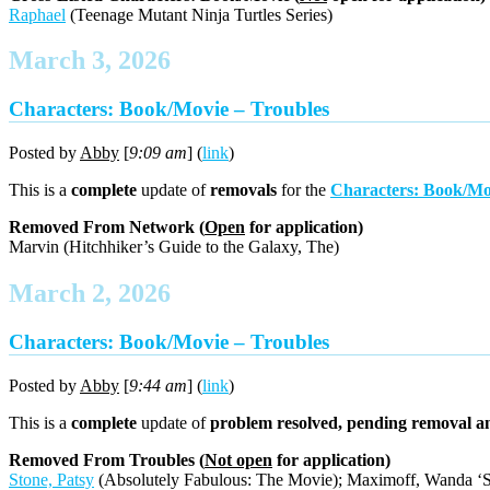
Raphael
(Teenage Mutant Ninja Turtles Series)
March 3, 2026
Characters: Book/Movie – Troubles
Posted by
Abby
[
9:09 am
] (
link
)
This is a
complete
update of
removals
for the
Characters: Book/Mo
Removed From Network (
Open
for application)
Marvin (Hitchhiker’s Guide to the Galaxy, The)
March 2, 2026
Characters: Book/Movie – Troubles
Posted by
Abby
[
9:44 am
] (
link
)
This is a
complete
update of
problem resolved, pending removal a
Removed From Troubles (
Not open
for application)
Stone, Patsy
(Absolutely Fabulous: The Movie); Maximoff, Wanda ‘Scar