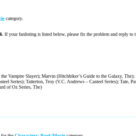
ie
category.
6
. If your fanlisting is listed below, please fix the problem and reply to 
 the Vampire Slayer); Marvin (Hitchhiker’s Guide to the Galaxy, The);
teel Series); Tatterton, Troy (V.C. Andrews – Casteel Series); Tate, 
rd of Oz Series, The)
for the
Characters: Book/Movie
category.