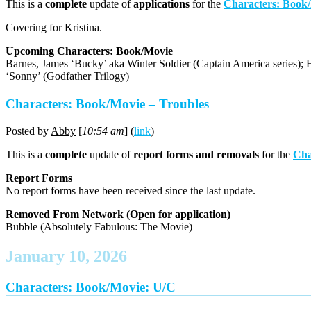
This is a
complete
update of
applications
for the
Characters: Book
Covering for Kristina.
Upcoming Characters: Book/Movie
Barnes, James ‘Bucky’ aka Winter Soldier (Captain America series); H
‘Sonny’ (Godfather Trilogy)
Characters: Book/Movie – Troubles
Posted by
Abby
[
10:54 am
] (
link
)
This is a
complete
update of
report forms and removals
for the
Cha
Report Forms
No report forms have been received since the last update.
Removed From Network (
Open
for application)
Bubble (Absolutely Fabulous: The Movie)
January 10, 2026
Characters: Book/Movie: U/C