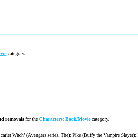
vie
category.
nd removals
for the
Characters: Book/Movie
category.
let Witch’ (Avengers series, The); Pike (Buffy the Vampire Slayer); 