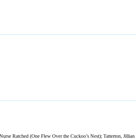
Nurse Ratched (One Flew Over the Cuckoo’s Nest); Tatterton, Jillian