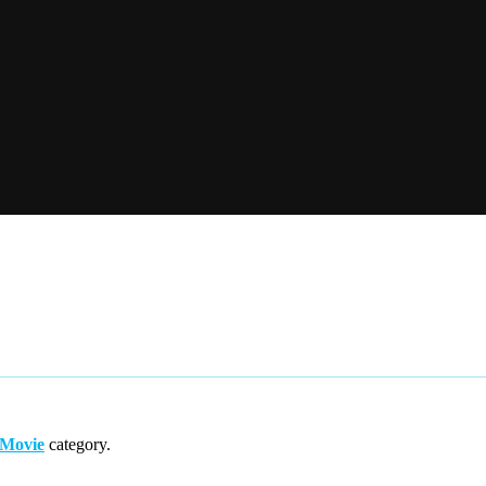
/Movie
category.