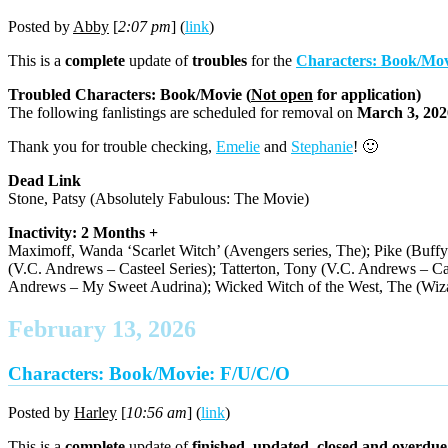
Posted by
Abby
[
2:07 pm
] (
link
)
This is a
complete
update of
troubles
for the
Characters: Book/Mov
Troubled Characters: Book/Movie (
Not open
for application)
The following fanlistings are scheduled for removal on
March 3, 202
Thank you for trouble checking,
Emelie
and
Stephanie
! 🙂
Dead Link
Stone, Patsy (Absolutely Fabulous: The Movie)
Inactivity: 2 Months +
Maximoff, Wanda ‘Scarlet Witch’ (Avengers series, The); Pike (Buffy
(V.C. Andrews – Casteel Series); Tatterton, Tony (V.C. Andrews – Cas
Andrews – My Sweet Audrina); Wicked Witch of the West, The (Wiza
February 13, 2026
Characters: Book/Movie: F/U/C/O
Posted by
Harley
[
10:56 am
] (
link
)
This is a
complete
update of
finished, updated, closed and overdue