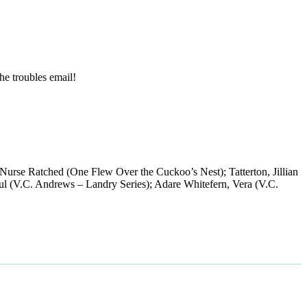
the troubles email!
 Nurse Ratched (One Flew Over the Cuckoo’s Nest); Tatterton, Jillian
Paul (V.C. Andrews – Landry Series); Adare Whitefern, Vera (V.C.