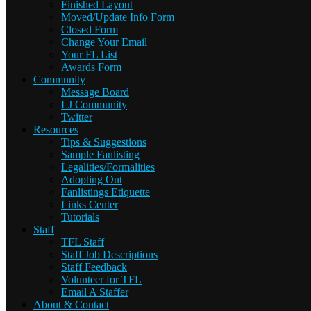
Finished Layout
Moved/Update Info Form
Closed Form
Change Your Email
Your FL List
Awards Form
Community
Message Board
LJ Community
Twitter
Resources
Tips & Suggestions
Sample Fanlisting
Legalities/Formalities
Adopting Out
Fanlistings Etiquette
Links Center
Tutorials
Staff
TFL Staff
Staff Job Descriptions
Staff Feedback
Volunteer for TFL
Email A Staffer
About & Contact