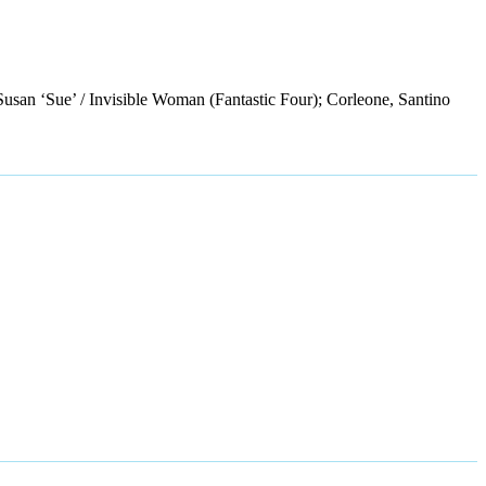
Susan ‘Sue’ / Invisible Woman (Fantastic Four); Corleone, Santino