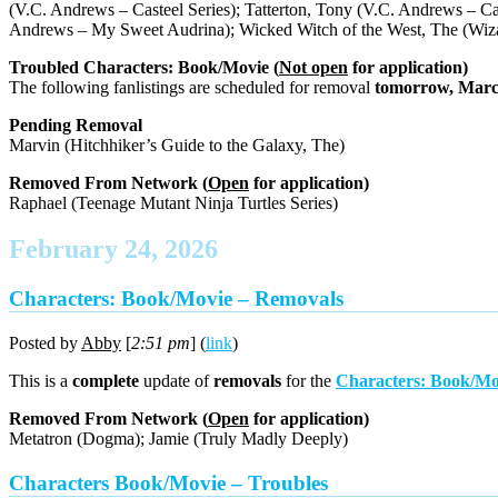
(V.C. Andrews – Casteel Series); Tatterton, Tony (V.C. Andrews – Cas
Andrews – My Sweet Audrina); Wicked Witch of the West, The (Wiza
Troubled Characters: Book/Movie (
Not open
for application)
The following fanlistings are scheduled for removal
tomorrow, Marc
Pending Removal
Marvin (Hitchhiker’s Guide to the Galaxy, The)
Removed From Network (
Open
for application)
Raphael (Teenage Mutant Ninja Turtles Series)
February 24, 2026
Characters: Book/Movie – Removals
Posted by
Abby
[
2:51 pm
] (
link
)
This is a
complete
update of
removals
for the
Characters: Book/Mo
Removed From Network (
Open
for application)
Metatron (Dogma); Jamie (Truly Madly Deeply)
Characters Book/Movie – Troubles