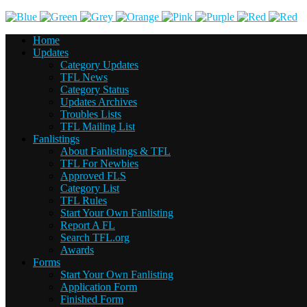
Home
Updates
Category Updates
TFL News
Category Status
Updates Archives
Troubles Lists
TFL Mailing List
Fanlistings
About Fanlistings & TFL
TFL For Newbies
Approved FLS
Category List
TFL Rules
Start Your Own Fanlisting
Report A FL
Search TFL.org
Awards
Forms
Start Your Own Fanlisting
Application Form
Finished Form