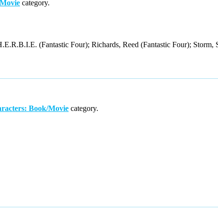
/Movie
category.
.E.R.B.I.E. (Fantastic Four); Richards, Reed (Fantastic Four); Storm, 
racters: Book/Movie
category.