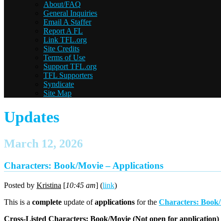
About/FAQ
General Inquiries
Email A Staffer
Report A FL
Link TFL.org
Site Credits
Terms of Use
Support TFL.org
TFL Supporters
Syndicate
Site Map
Updates
March 12, 2026
Characters: Book/Movie – Applications
Posted by
Kristina
[
10:45 am
] (
link
)
This is a
complete
update of
applications
for the
Characters: Book
Cross-Listed Characters: Book/Movie (
Not
open for application)