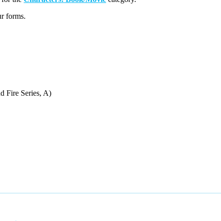
r forms.
d Fire Series, A)