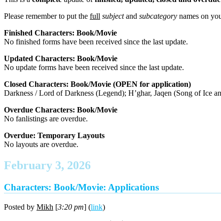
Please remember to put the
full
subject
and
subcategory
names on you
Finished Characters: Book/Movie
No finished forms have been received since the last update.
Updated Characters: Book/Movie
No update forms have been received since the last update.
Closed Characters: Book/Movie (OPEN for application)
Darkness / Lord of Darkness (Legend); H’ghar, Jaqen (Song of Ice an
Overdue Characters: Book/Movie
No fanlistings are overdue.
Overdue: Temporary Layouts
No layouts are overdue.
February 3, 2026
Characters: Book/Movie: Applications
Posted by
Mikh
[
3:20 pm
] (
link
)