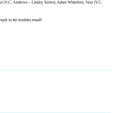
Paul (V.C. Andrews – Landry Series); Adare Whitefern, Vera (V.C.
reply to the troubles email!