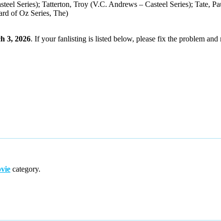
teel Series); Tatterton, Troy (V.C. Andrews – Casteel Series); Tate, 
rd of Oz Series, The)
h 3, 2026
. If your fanlisting is listed below, please fix the problem and 
vie
category.