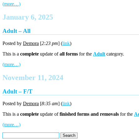
(more…)
January 6, 2025
Adult – All
Posted by
Demora
[
2:23 pm
] (
link
)
This is a
complete
update of
all forms
for the
Adult
category.
(more…)
November 11, 2024
Adult – F/T
Posted by
Demora
[
8:35 am
] (
link
)
This is a
complete
update of
finished forms and removals
for the
Ad
(more…)