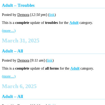
Adult – Troubles
Posted by
Demora
[
12:50 pm
] (
link
)
This is a
complete
update of
troubles
for the
Adult
category.
(more…)
March 31, 2025
Adult – All
Posted by
Demora
[
9:11 am
] (
link
)
This is a
complete
update of
all forms
for the
Adult
category.
(more…)
March 6, 2025
Adult – All