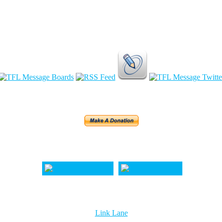
Link Lane