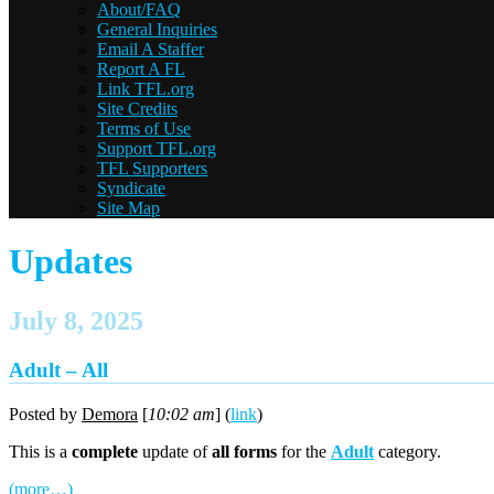
About/FAQ
General Inquiries
Email A Staffer
Report A FL
Link TFL.org
Site Credits
Terms of Use
Support TFL.org
TFL Supporters
Syndicate
Site Map
Updates
July 8, 2025
Adult – All
Posted by
Demora
[
10:02 am
] (
link
)
This is a
complete
update of
all forms
for the
Adult
category.
(more…)