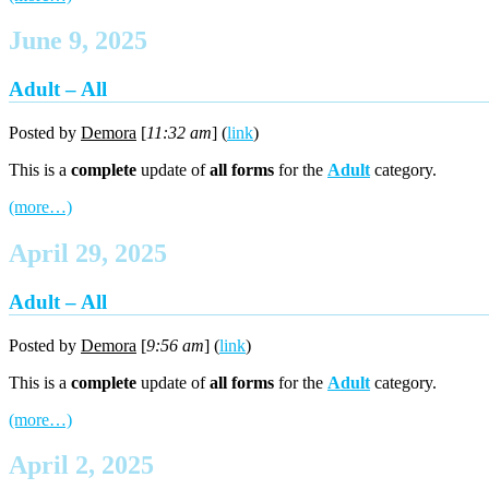
June 9, 2025
Adult – All
Posted by
Demora
[
11:32 am
] (
link
)
This is a
complete
update of
all forms
for the
Adult
category.
(more…)
April 29, 2025
Adult – All
Posted by
Demora
[
9:56 am
] (
link
)
This is a
complete
update of
all forms
for the
Adult
category.
(more…)
April 2, 2025