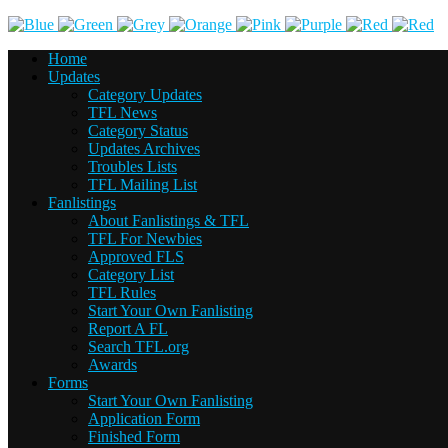
Home
Updates
Category Updates
TFL News
Category Status
Updates Archives
Troubles Lists
TFL Mailing List
Fanlistings
About Fanlistings & TFL
TFL For Newbies
Approved FLS
Category List
TFL Rules
Start Your Own Fanlisting
Report A FL
Search TFL.org
Awards
Forms
Start Your Own Fanlisting
Application Form
Finished Form