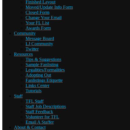
Finished Layout
Moved/Update Info Form
Closed Form
Change Your Email
Your FL List
Awards Form
Community
Message Board
LJ Community
Twitter
Resources
Tips & Suggestions
Sample Fanlisting
Legalities/Formalities
Adopting Out
Fanlistings Etiquette
Links Center
Tutorials
Staff
TFL Staff
Staff Job Descriptions
Staff Feedback
Volunteer for TFL
Email A Staffer
About & Contact