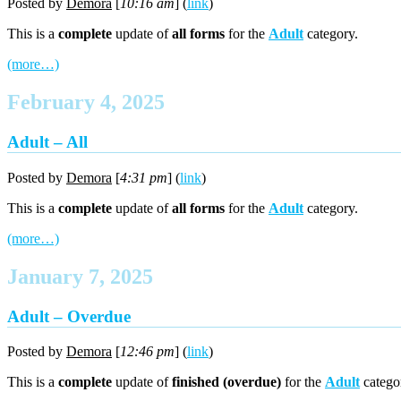
Posted by
Demora
[
10:16 am
] (
link
)
This is a
complete
update of
all forms
for the
Adult
category.
(more…)
February 4, 2025
Adult – All
Posted by
Demora
[
4:31 pm
] (
link
)
This is a
complete
update of
all forms
for the
Adult
category.
(more…)
January 7, 2025
Adult – Overdue
Posted by
Demora
[
12:46 pm
] (
link
)
This is a
complete
update of
finished (overdue)
for the
Adult
catego