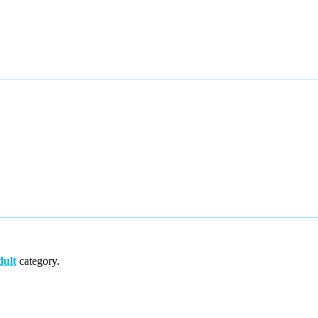
ult
category.