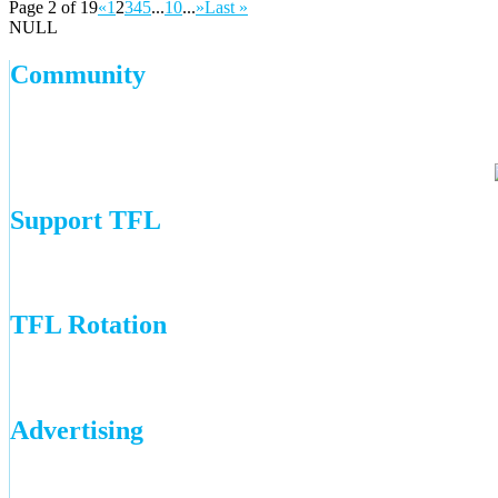
Page 2 of 19
«
1
2
3
4
5
...
10
...
»
Last »
NULL
Community
Support TFL
TFL Rotation
Advertising