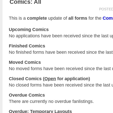
Comics: All
POSTE
This is a
complete
update of
all forms
for the
Com
Upcoming Comics
No applications have been received since the last u
Finished Comics
No finished forms have been received since the last
Moved Comics
No moved forms have been received since the last 
Closed Comics (
Open
for application)
No closed forms have been received since the last 
Overdue Comics
There are currently no overdue fanlistings.
Overdue: Temporary Layouts