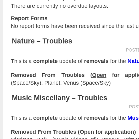
There are currently no overdue layouts.
Report Forms
No report forms have been received since the last 
Nature – Troubles
POST
This is a
complete
update of
removals
for the
Nat
Removed From Troubles (
Open
for applic
(Space/Sky); Planet: Venus (Space/Sky)
Music Miscellany – Troubles
POS
This is a
complete
update of
removals
for the
Musi
Removed From Troubles (
Open
for application)