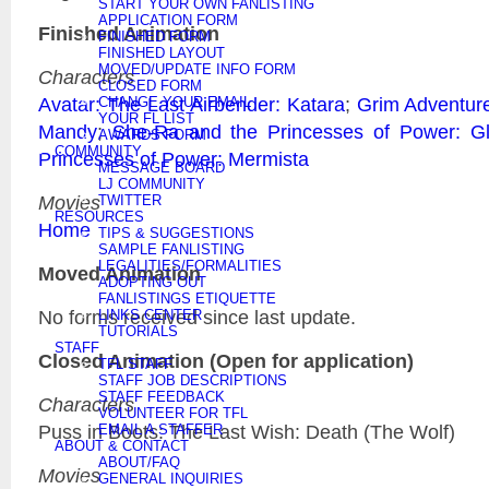
START YOUR OWN FANLISTING
APPLICATION FORM
Finished Animation
FINISHED FORM
FINISHED LAYOUT
MOVED/UPDATE INFO FORM
Characters
CLOSED FORM
Avatar: The Last Airbender: Katara
;
Grim Adventure
CHANGE YOUR EMAIL
YOUR FL LIST
Mandy
;
She-Ra and the Princesses of Power: G
AWARDS FORM
COMMUNITY
Princesses of Power: Mermista
MESSAGE BOARD
LJ COMMUNITY
Movies
TWITTER
RESOURCES
Home
TIPS & SUGGESTIONS
SAMPLE FANLISTING
LEGALITIES/FORMALITIES
Moved Animation
ADOPTING OUT
FANLISTINGS ETIQUETTE
No forms received since last update.
LINKS CENTER
TUTORIALS
STAFF
Closed Animation (Open for application)
TFL STAFF
STAFF JOB DESCRIPTIONS
STAFF FEEDBACK
Characters
VOLUNTEER FOR TFL
Puss in Boots: The Last Wish: Death (The Wolf)
EMAIL A STAFFER
ABOUT & CONTACT
ABOUT/FAQ
Movies
GENERAL INQUIRIES