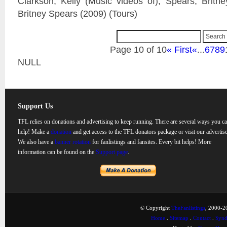
Clarkson, Kelly (Music videos of); Spears, Britn
Britney Spears (2009) (Tours)
Page 10 of 10
« First
«
...
6
7
8
9
NULL
Support Us
TFL relies on donations and advertising to keep running. There are several ways you c
help! Make a
donation
and get access to the TFL donators package or visit our advertise
We also have a
banner rotation
for fanlistings and fansites. Every bit helps! More
information can be found on the
Support page
.
© Copyright
TheFanlistings
, 2000-20
Home
.
Sitemap
.
Contact
.
Synd