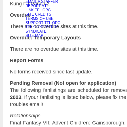
EMAIL A STAFFER
Kung Fu Panda 2
REPORT A FL
LINK TFL.ORG
Overdue
SITE CREDITS
TERMS OF USE
SUPPORT TFL.ORG
There are no overdue sites at this time.
TFL SUPPORTERS
SYNDICATE
SITE MAP
Overdue: Temporary Layouts
There are no overdue sites at this time.
Report Forms
No forms received since last update.
Pending Removal (Not open for application)
The following fanlistings are scheduled for remov
2023
. If your fanlisting is listed below, please fix t
troubles email!
Relationships
Final Fantasy VII: Advent Children: Gainsborough, 