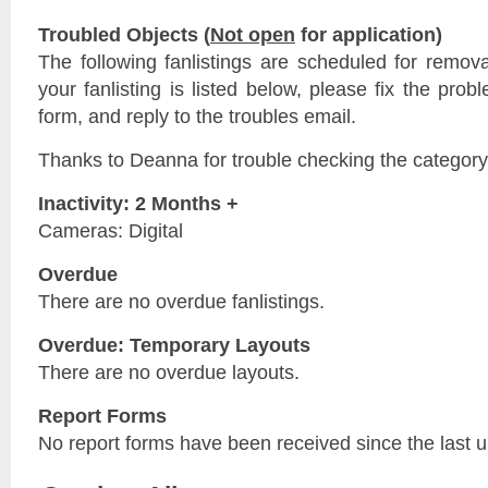
Troubled Objects (
Not open
for application)
The following fanlistings are scheduled for remov
your fanlisting is listed below, please fix the prob
form, and reply to the troubles email.
Thanks to Deanna for trouble checking the category
Inactivity: 2 Months +
Cameras: Digital
Overdue
There are no overdue fanlistings.
Overdue: Temporary Layouts
There are no overdue layouts.
Report Forms
No report forms have been received since the last 