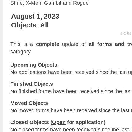
Strife; X-Men: Gambit and Rogue
August 1, 2023
Objects: All
POST
This is a
complete
update of
all forms and tr
category.
Upcoming Objects
No applications have been received since the last u
Finished Objects
No finished forms have been received since the last
Moved Objects
No moved forms have been received since the last 
Closed Objects (
Open
for application)
No closed forms have been received since the last 