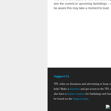
see the current or upcoming fanlistings – o
be aware this may take a moment to load.
Support Us
TFL relies on donations and advertising to keep 
help! Make a
donation
and get access to the TFL d
also have a
banner rotation
for fanlistings and fa
be found on the
Support page
.