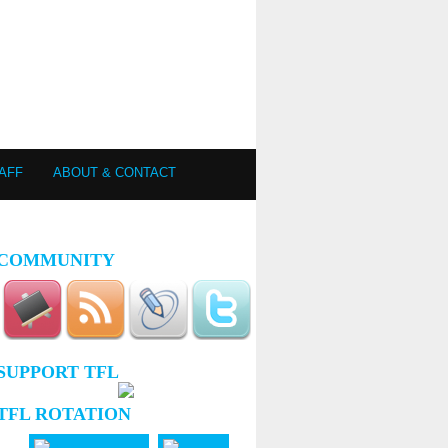
AFF
ABOUT & CONTACT
COMMUNITY
SUPPORT TFL
TFL ROTATION