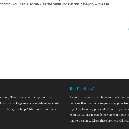
r both! You can also view all the fanlistings in this category – please
Did You Know?
running. There are several ways you can
It's unfortunate that we have to reject people 
onators package or visit our advertisers. We
be done if more than one person applies for 
nsites. Every bit helps! More information can
rejection from us, please don't take it perso
most likely one is that there was more than o
had to be made. Often these are very difficul