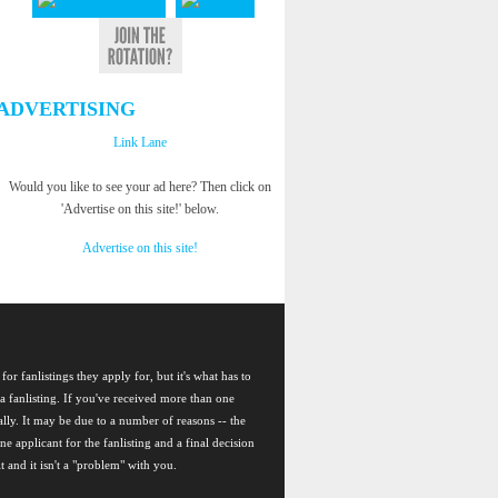
ADVERTISING
Link Lane
Would you like to see your ad here? Then click on
'Advertise on this site!' below.
Advertise on this site!
for fanlistings they apply for, but it's what has to
a fanlisting. If you've received more than one
nally. It may be due to a number of reasons -- the
ne applicant for the fanlisting and a final decision
t and it isn't a "problem" with you.