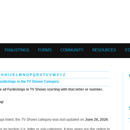
FANLISTINGS
FORMS
COMMUNITY
RESOURCES
ST
G
H
I
J
K
L
M
N
O
P
Q
R
S
T
U
V
W
X
Y
Z
Fanlistings in the TV Shows Category
e all Fanlistings in TV Shows starting with that letter or number.
ng
!
gs listed; the
TV Shows
category was last updated on
June 26, 2026
.
 by section (i.e. letter or sub-category). It also gives you the option to