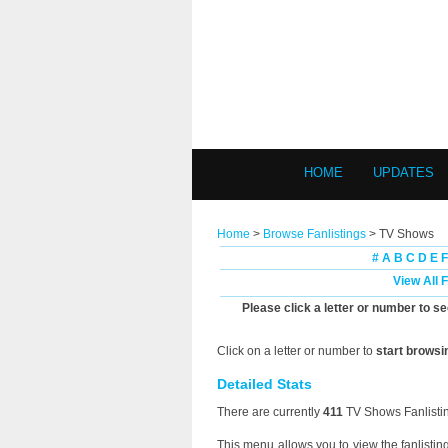
HOME
UPDATES
Home
>
Browse Fanlistings
> TV Shows
#
A
B
C
D
E
F
View All 
Please click a letter or number to se
Click on a letter or number to
start browsi
Detailed Stats
There are currently
411
TV Shows Fanlistin
This menu allows you to view the fanlistings