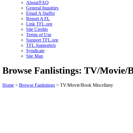
About/FAQ
General Inquiries
Email A Staffer
Report A FL
Link TFL.org
Site Credits
Terms of Use
Support TFL.org
TFL Supporters
Syndicate
Site Map
Browse Fanlistings: TV/Movie/
Home
>
Browse Fanlistings
> TV/Movie/Book Miscellany