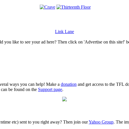
Link Lane
 you like to see your ad here? Then click on 'Advertise on this site!' 
several ways you can help! Make a
donation
and get access to the TFL do
n can be found on the
Support page
.
time etc) sent to you right away? Then join our
Yahoo Group
. The im