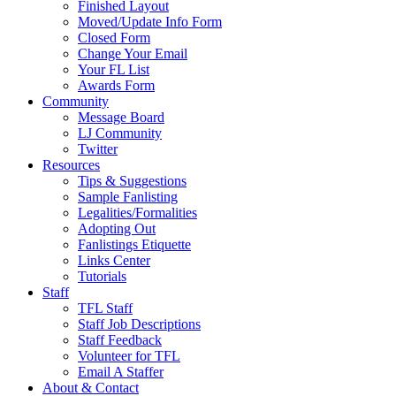
Finished Layout
Moved/Update Info Form
Closed Form
Change Your Email
Your FL List
Awards Form
Community
Message Board
LJ Community
Twitter
Resources
Tips & Suggestions
Sample Fanlisting
Legalities/Formalities
Adopting Out
Fanlistings Etiquette
Links Center
Tutorials
Staff
TFL Staff
Staff Job Descriptions
Staff Feedback
Volunteer for TFL
Email A Staffer
About & Contact