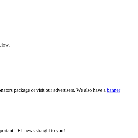
below.
nators package or visit our advertisers. We also have a
banner
portant TFL news straight to you!