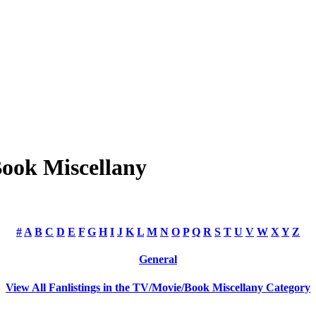
Book Miscellany
#
A
B
C
D
E
F
G
H
I
J
K
L
M
N
O
P
Q
R
S
T
U
V
W
X
Y
Z
General
View All Fanlistings in the TV/Movie/Book Miscellany Category