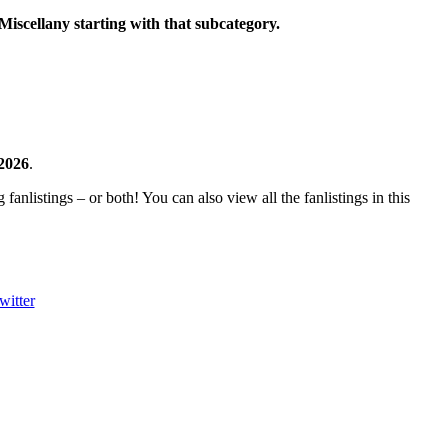
Miscellany starting with that subcategory.
 2026
.
fanlistings – or both! You can also view all the fanlistings in this