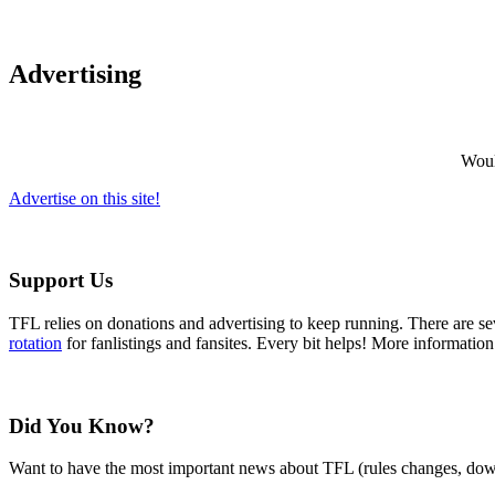
Advertising
Would
Advertise on this site!
Support Us
TFL relies on donations and advertising to keep running. There are 
rotation
for fanlistings and fansites. Every bit helps! More informatio
Did You Know?
Want to have the most important news about TFL (rules changes, down