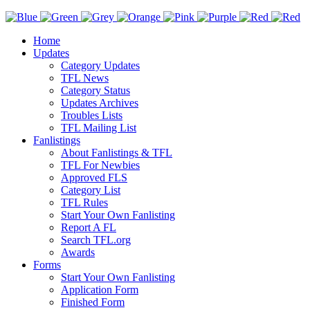
Home
Updates
Category Updates
TFL News
Category Status
Updates Archives
Troubles Lists
TFL Mailing List
Fanlistings
About Fanlistings & TFL
TFL For Newbies
Approved FLS
Category List
TFL Rules
Start Your Own Fanlisting
Report A FL
Search TFL.org
Awards
Forms
Start Your Own Fanlisting
Application Form
Finished Form