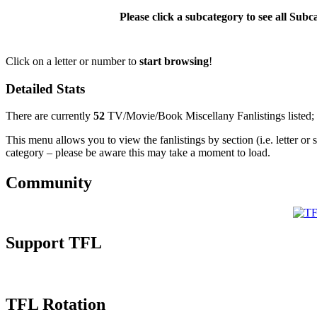
Please click a subcategory to see all Sub
Click on a letter or number to
start browsing
!
Detailed Stats
There are currently
52
TV/Movie/Book Miscellany Fanlistings listed;
This menu allows you to view the fanlistings by section (i.e. letter or 
category – please be aware this may take a moment to load.
Community
Support TFL
TFL Rotation