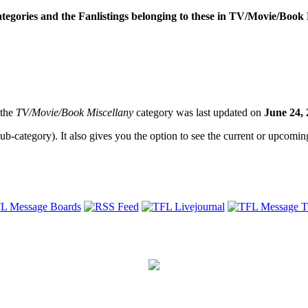
categories and the Fanlistings belonging to these in TV/Movie/Book 
 the
TV/Movie/Book Miscellany
category was last updated on
June 24,
sub-category). It also gives you the option to see the current or upcoming 