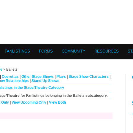
FANLISTINGS
FORMS
COMMUNITY
RESOURCES
ST
re
> Ballets
|
Operettas
|
Other Stage Shows
|
Plays
|
Stage Show Characters
|
ow Relationships
|
Stand-Up Shows
nlistings in the Stage/Theatre Category
tage/Theatre for Fanlistings belonging in the
Ballets
subcategory.
 Only
|
View Upcoming Only
|
View Both