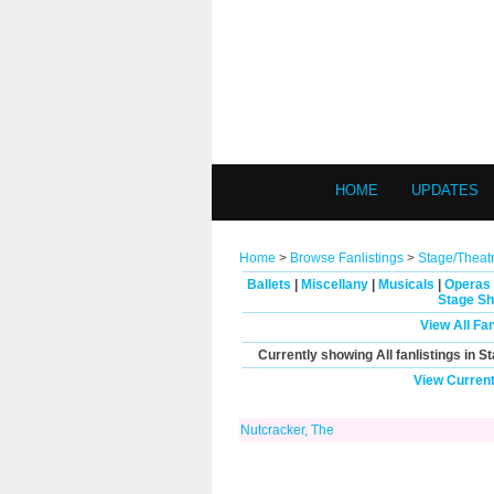
HOME
UPDATES
Home
>
Browse Fanlistings
>
Stage/Theat
Ballets
|
Miscellany
|
Musicals
|
Operas
Stage Sh
View All Fa
Currently showing
All
fanlistings in S
View Current
Nutcracker, The