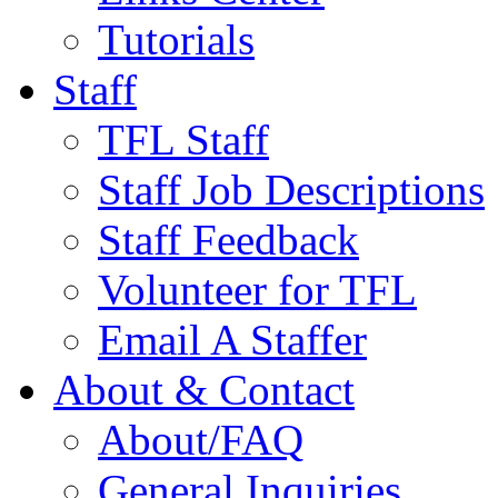
Tutorials
Staff
TFL Staff
Staff Job Descriptions
Staff Feedback
Volunteer for TFL
Email A Staffer
About & Contact
About/FAQ
General Inquiries