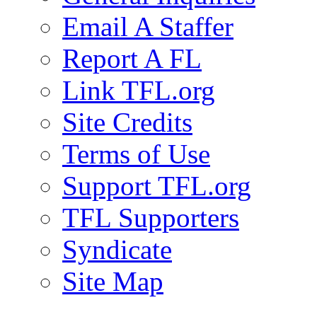
Email A Staffer
Report A FL
Link TFL.org
Site Credits
Terms of Use
Support TFL.org
TFL Supporters
Syndicate
Site Map