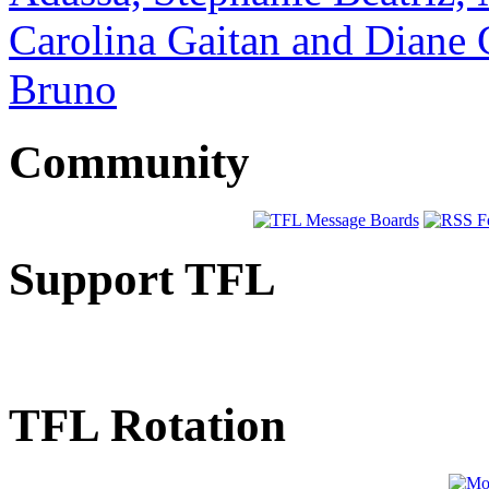
Carolina Gaitan and Diane 
Bruno
Community
Support TFL
TFL Rotation