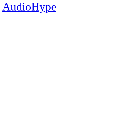
AudioHype