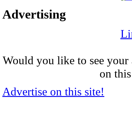
Advertising
Li
Would you like to see your 
on this
Advertise on this site!