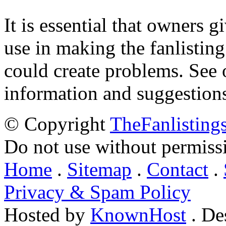
It is essential that owners gi
use in making the fanlisting.
could create problems. See
information and suggestion
© Copyright
TheFanlisting
Do not use without permiss
Home
.
Sitemap
.
Contact
.
Privacy & Spam Policy
Hosted by
KnownHost
. De