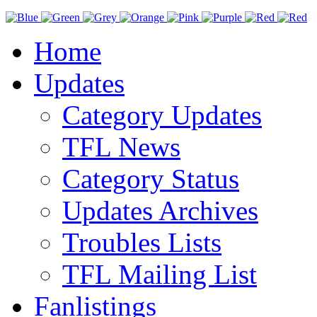
Home
Updates
Category Updates
TFL News
Category Status
Updates Archives
Troubles Lists
TFL Mailing List
Fanlistings