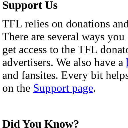
Support Us
TFL relies on donations and
There are several ways you
get access to the TFL donato
advertisers. We also have a
and fansites. Every bit hel
on the
Support page
.
Did You Know?