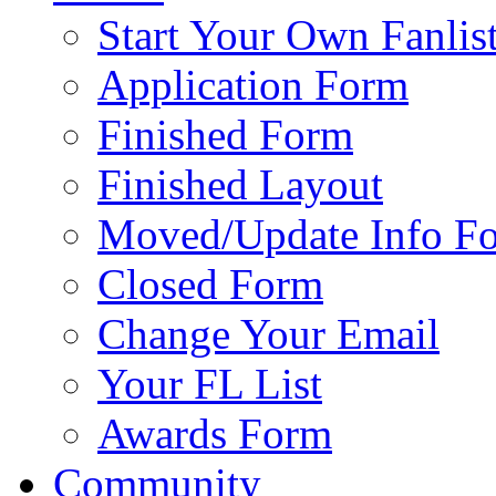
Start Your Own Fanlis
Application Form
Finished Form
Finished Layout
Moved/Update Info F
Closed Form
Change Your Email
Your FL List
Awards Form
Community