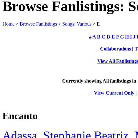
Browse Fanlistings: S
Home
>
Browse Fanlistings
>
Songs: Various
> E
#
A
B
C
D
E
F
G
H
I
J
Collaborations
|
T
View All Fanlisting
Currently showing
All
fanlistings in
View Current Only
|
Encanto
Adassa, Stephanie Beatriz, 