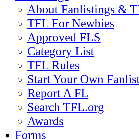
About Fanlistings & 
TFL For Newbies
Approved FLS
Category List
TFL Rules
Start Your Own Fanlis
Report A FL
Search TFL.org
Awards
Forms