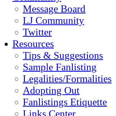
Message Board
LJ Community
Twitter
Resources
Tips & Suggestions
Sample Fanlisting
Legalities/Formalities
Adopting Out
Fanlistings Etiquette
Links Center