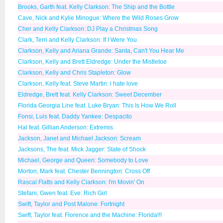
Brooks, Garth feat. Kelly Clarkson: The Ship and the Bottle
Cave, Nick and Kylie Minogue: Where the Wild Roses Grow
Cher and Kelly Clarkson: DJ Play a Christmas Song
Clark, Terri and Kelly Clarkson: If I Were You
Clarkson, Kelly and Ariana Grande: Santa, Can't You Hear Me
Clarkson, Kelly and Brett Eldredge: Under the Mistletoe
Clarkson, Kelly and Chris Stapleton: Glow
Clarkson, Kelly feat. Steve Martin: i hate love
Eldredge, Brett feat. Kelly Clarkson: Sweet December
Florida Georgia Line feat. Luke Bryan: This Is How We Roll
Fonsi, Luis feat. Daddy Yankee: Despacito
Hal feat. Gillian Anderson: Extremis
Jackson, Janet and Michael Jackson: Scream
Jacksons, The feat. Mick Jagger: State of Shock
Michael, George and Queen: Somebody to Love
Morton, Mark feat. Chester Bennington: Cross Off
Rascal Flatts and Kelly Clarkson: I'm Movin' On
Stefani, Gwen feat. Eve: Rich Girl
Swift, Taylor and Post Malone: Fortnight
Swift, Taylor feat. Florence and the Machine: Florida!!!