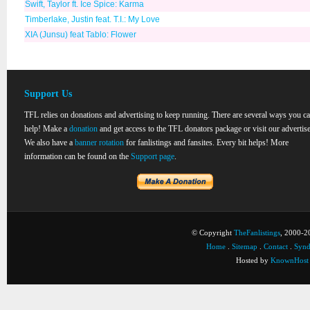
Swift, Taylor ft. Ice Spice: Karma
Timberlake, Justin feat. T.I.: My Love
XIA (Junsu) feat Tablo: Flower
Support Us
TFL relies on donations and advertising to keep running. There are several ways you c
help! Make a
donation
and get access to the TFL donators package or visit our advertise
We also have a
banner rotation
for fanlistings and fansites. Every bit helps! More
information can be found on the
Support page
.
© Copyright
TheFanlistings
, 2000-20
Home
.
Sitemap
.
Contact
.
Synd
Hosted by
KnownHost