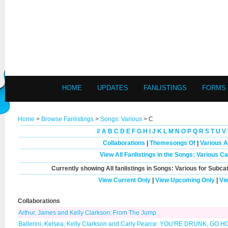
HOME
UPDATES
FANLISTINGS
FORMS
Home
>
Browse Fanlistings
>
Songs: Various
> C
#
A
B
C
D
E
F
G
H
I
J
K
L
M
N
O
P
Q
R
S
T
U
V
Collaborations
|
Themesongs Of
|
Various A
View All Fanlistings in the Songs: Various C
Currently showing
All
fanlistings in Songs: Various for Subca
View Current Only
|
View Upcoming Only
|
Vi
Collaborations
Arthur, James and Kelly Clarkson: From The Jump
Ballerini, Kelsea, Kelly Clarkson and Carly Pearce: YOU'RE DRUNK, GO 