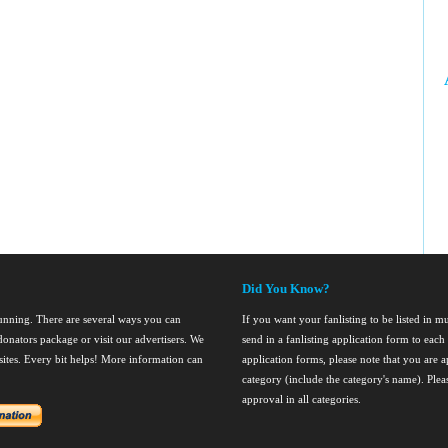
Did You Know?
running. There are several ways you can
If you want your fanlisting to be listed in mul
onators package or visit our advertisers. We
send in a fanlisting application form to ea
nsites. Every bit helps! More information can
application forms, please note that you are ap
category (include the category's name). Ple
approval in all categories.