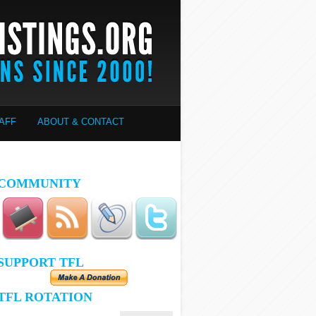
AFF
ABOUT & CONTACT
COMMUNITY
SUPPORT TFL
TFL ROTATION