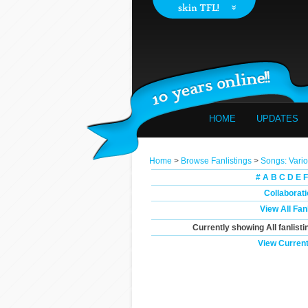
HOME
UPDATES
Home
>
Browse Fanlistings
>
Songs: Vari
#
A
B
C
D
E
F
Collaborat
View All Fan
Currently showing
All
fanlisti
View Current