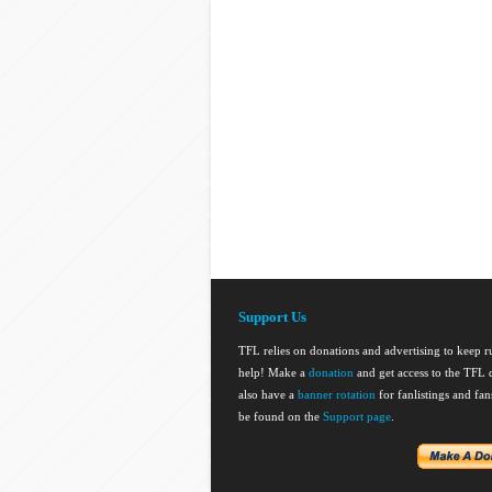
Support Us
TFL relies on donations and advertising to keep 
help! Make a
donation
and get access to the TFL d
also have a
banner rotation
for fanlistings and fa
be found on the
Support page
.