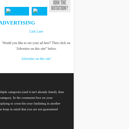
ADVERTISING
Link Lane
Would you like to see your ad here? Then click on
'Advertise on this site!' below.
Advertise on this site!
tiple categories (and it isn't already listed), then
ch category. In the comments box on your
plying to cross-list your fanlisting in another
ase keep in mind that you are not guaranteed