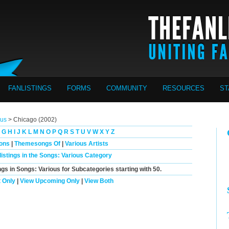
FANLISTINGS
FORMS
COMMUNITY
RESOURCES
ST
ous
> Chicago (2002)
G
H
I
J
K
L
M
N
O
P
Q
R
S
T
U
V
W
X
Y
Z
ions
|
Themesongs Of
|
Various Artists
listings in the Songs: Various Category
ngs in Songs: Various for Subcategories starting with
50
.
 Only
|
View Upcoming Only
|
View Both