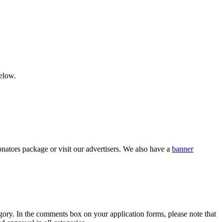
below.
nators package or visit our advertisers. We also have a
banner
category. In the comments box on your application forms, please note that