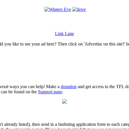
Link Lane
 you like to see your ad here? Then click on 'Advertise on this site!' 
several ways you can help! Make a
donation
and get access to the TFL do
n can be found on the
Support page
.
isn't already listed), then send in a fanlisting application form to each 