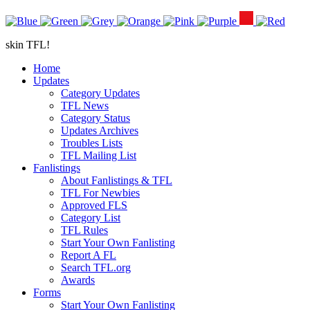
skin TFL!
Home
Updates
Category Updates
TFL News
Category Status
Updates Archives
Troubles Lists
TFL Mailing List
Fanlistings
About Fanlistings & TFL
TFL For Newbies
Approved FLS
Category List
TFL Rules
Start Your Own Fanlisting
Report A FL
Search TFL.org
Awards
Forms
Start Your Own Fanlisting