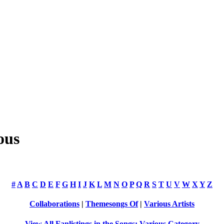
ous
#
A
B
C
D
E
F
G
H
I
J
K
L
M
N
O
P
Q
R
S
T
U
V
W
X
Y
Z
Collaborations
|
Themesongs Of
|
Various Artists
View All Fanlistings in the Songs: Various Category