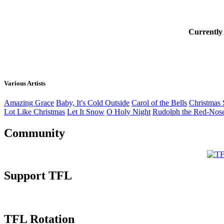
Currently
Various Artists
Amazing Grace
Baby, It's Cold Outside
Carol of the Bells
Christmas 
Lot Like Christmas
Let It Snow
O Holy Night
Rudolph the Red-Nos
Community
Support TFL
TFL Rotation