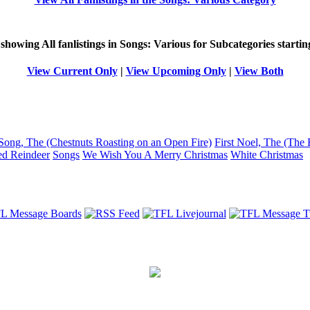
 showing
All
fanlistings in Songs: Various for Subcategories starti
View Current Only
|
View Upcoming Only
|
View Both
Song, The (Chestnuts Roasting on an Open Fire)
First Noel, The (The 
ed Reindeer
Songs
We Wish You A Merry Christmas
White Christmas