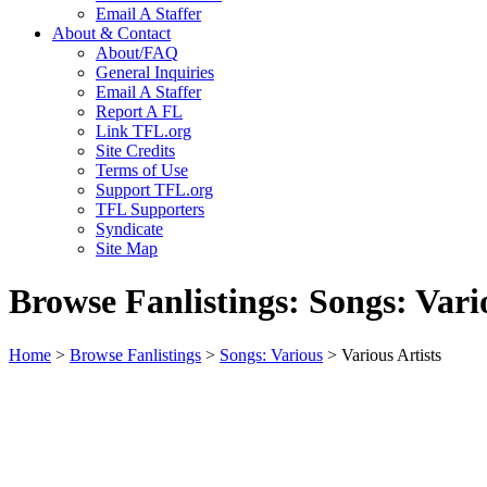
Email A Staffer
About & Contact
About/FAQ
General Inquiries
Email A Staffer
Report A FL
Link TFL.org
Site Credits
Terms of Use
Support TFL.org
TFL Supporters
Syndicate
Site Map
Browse Fanlistings: Songs: Vari
Home
>
Browse Fanlistings
>
Songs: Various
> Various Artists