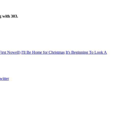
ng with
303
.
First Nowell)
I'll Be Home for Christmas
It's Beginning To Look A