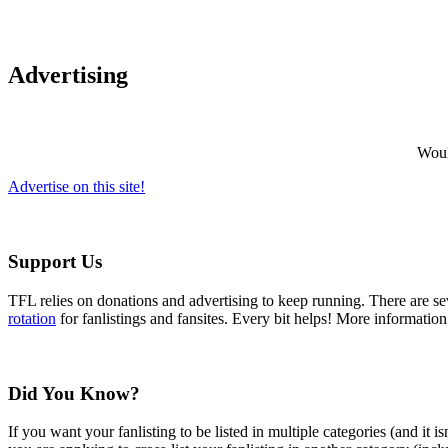
Advertising
Would
Advertise on this site!
Support Us
TFL relies on donations and advertising to keep running. There are 
rotation
for fanlistings and fansites. Every bit helps! More informatio
Did You Know?
If you want your fanlisting to be listed in multiple categories (and it 