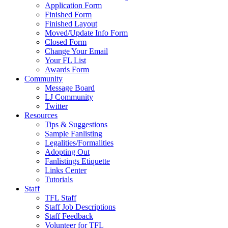
Application Form
Finished Form
Finished Layout
Moved/Update Info Form
Closed Form
Change Your Email
Your FL List
Awards Form
Community
Message Board
LJ Community
Twitter
Resources
Tips & Suggestions
Sample Fanlisting
Legalities/Formalities
Adopting Out
Fanlistings Etiquette
Links Center
Tutorials
Staff
TFL Staff
Staff Job Descriptions
Staff Feedback
Volunteer for TFL