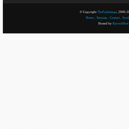
© Copyright
TheFanlistings
, 2000-20
Home
.
Sitemap
.
Contact
.
Synd
Hosted by
KnownHost