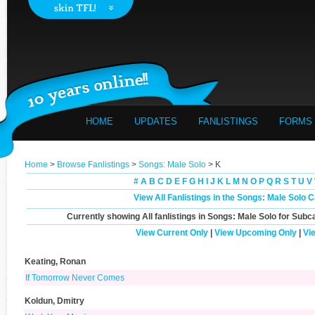
HOME
UPDATES
FANLISTINGS
FORMS
Home
>
Browse Fanlistings
>
Songs: Male Solo
> K
#
A
B
C
D
E
F
G
H
I
J
K
L
M
N
O
P
Q
R
S
T
U
V
View All Fanlistings in the Songs: Male Solo 
Currently showing
All
fanlistings in Songs: Male Solo for Subc
View Current Only
|
View Upcoming Only
|
Vi
Keating, Ronan
If Tomorrow Never Comes
Koldun, Dmitry