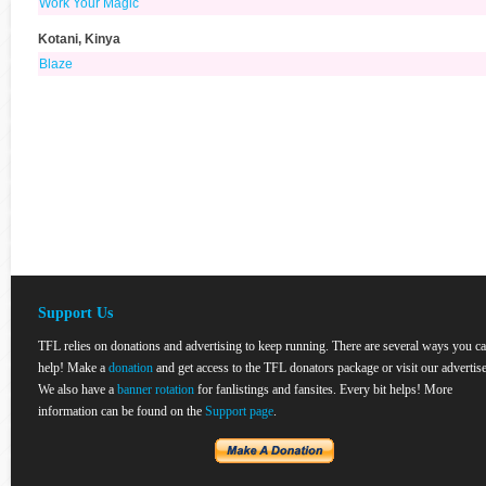
Work Your Magic
Kotani, Kinya
Blaze
Support Us
TFL relies on donations and advertising to keep running. There are several ways you c
help! Make a
donation
and get access to the TFL donators package or visit our advertise
We also have a
banner rotation
for fanlistings and fansites. Every bit helps! More
information can be found on the
Support page
.