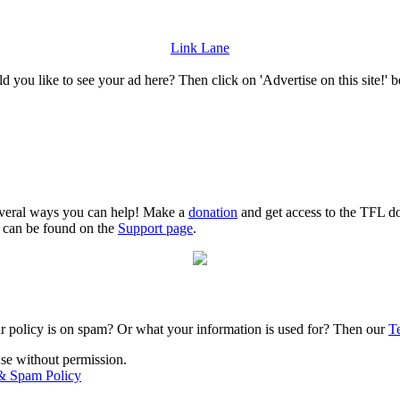
Link Lane
 you like to see your ad here? Then click on 'Advertise on this site!' 
several ways you can help! Make a
donation
and get access to the TFL do
n can be found on the
Support page
.
r policy is on spam? Or what your information is used for? Then our
T
use without permission.
 & Spam Policy