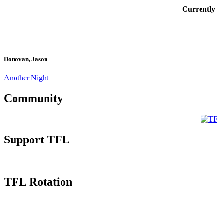
Currently
Donovan, Jason
Another Night
Community
Support TFL
TFL Rotation