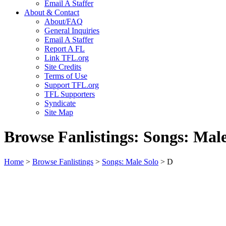
Email A Staffer
About & Contact
About/FAQ
General Inquiries
Email A Staffer
Report A FL
Link TFL.org
Site Credits
Terms of Use
Support TFL.org
TFL Supporters
Syndicate
Site Map
Browse Fanlistings: Songs: Mal
Home
>
Browse Fanlistings
>
Songs: Male Solo
> D