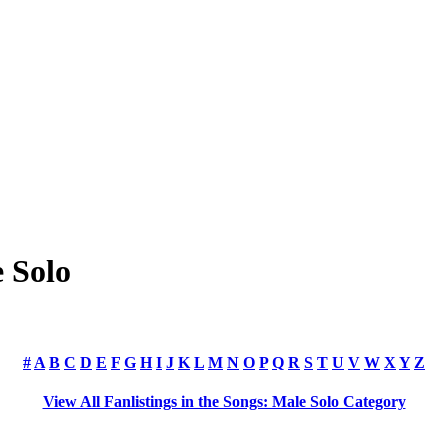
e Solo
#
A
B
C
D
E
F
G
H
I
J
K
L
M
N
O
P
Q
R
S
T
U
V
W
X
Y
Z
View All Fanlistings in the Songs: Male Solo Category