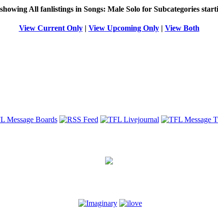
 showing
All
fanlistings in Songs: Male Solo for Subcategories star
View Current Only
|
View Upcoming Only
|
View Both