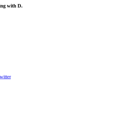
ting with
D
.