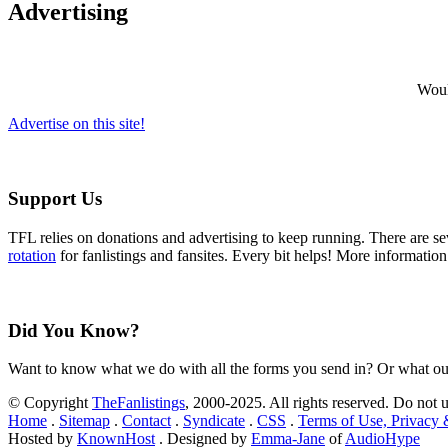
Advertising
Would
Advertise on this site!
Support Us
TFL relies on donations and advertising to keep running. There are 
rotation
for fanlistings and fansites. Every bit helps! More informatio
Did You Know?
Want to know what we do with all the forms you send in? Or what ou
© Copyright
TheFanlistings
, 2000-2025. All rights reserved. Do not 
Home
.
Sitemap
.
Contact
.
Syndicate
.
CSS
.
Terms of Use, Privacy
Hosted by
KnownHost
. Designed by
Emma-Jane
of
AudioHype