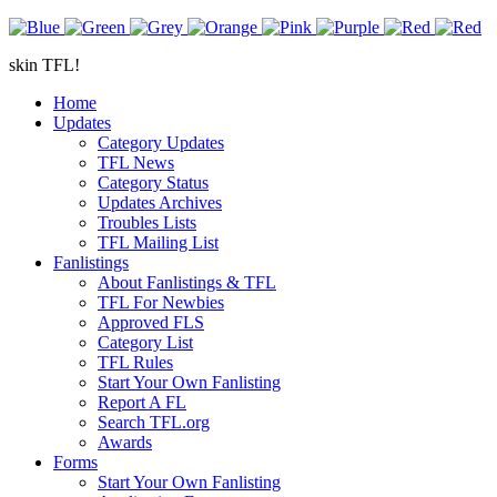
skin TFL!
Home
Updates
Category Updates
TFL News
Category Status
Updates Archives
Troubles Lists
TFL Mailing List
Fanlistings
About Fanlistings & TFL
TFL For Newbies
Approved FLS
Category List
TFL Rules
Start Your Own Fanlisting
Report A FL
Search TFL.org
Awards
Forms
Start Your Own Fanlisting