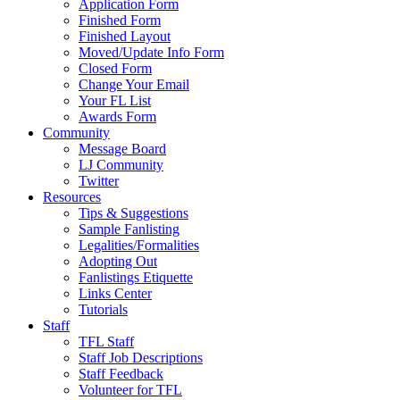
Application Form
Finished Form
Finished Layout
Moved/Update Info Form
Closed Form
Change Your Email
Your FL List
Awards Form
Community
Message Board
LJ Community
Twitter
Resources
Tips & Suggestions
Sample Fanlisting
Legalities/Formalities
Adopting Out
Fanlistings Etiquette
Links Center
Tutorials
Staff
TFL Staff
Staff Job Descriptions
Staff Feedback
Volunteer for TFL