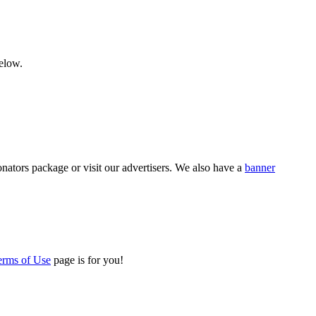
below.
nators package or visit our advertisers. We also have a
banner
erms of Use
page is for you!