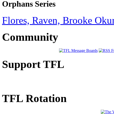
Orphans Series
Flores, Raven, Brooke Oku
Community
Support TFL
TFL Rotation