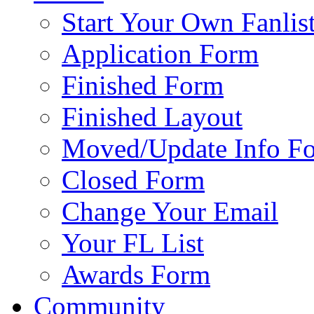
Start Your Own Fanlis
Application Form
Finished Form
Finished Layout
Moved/Update Info F
Closed Form
Change Your Email
Your FL List
Awards Form
Community