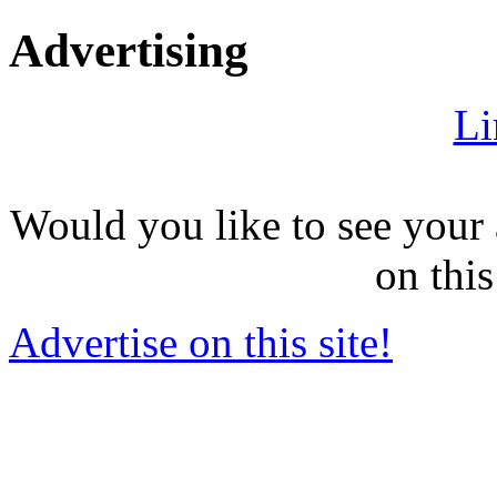
Advertising
Li
Would you like to see your 
on this
Advertise on this site!