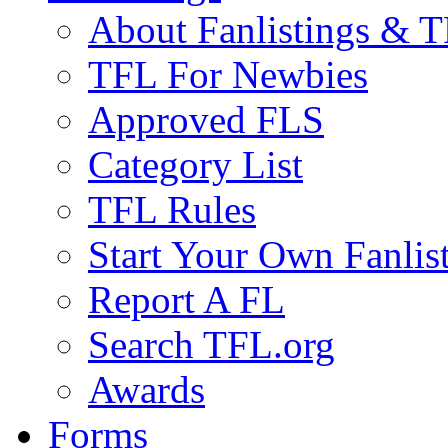
About Fanlistings & 
TFL For Newbies
Approved FLS
Category List
TFL Rules
Start Your Own Fanlis
Report A FL
Search TFL.org
Awards
Forms