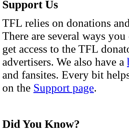
Support Us
TFL relies on donations and
There are several ways you
get access to the TFL donato
advertisers. We also have a
and fansites. Every bit hel
on the
Support page
.
Did You Know?