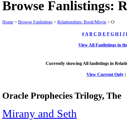
Browse Fanlistings: 
Home
>
Browse Fanlistings
>
Relationships: Book/Movie
> O
#
A
B
C
D
E
F
G
H
I
J
View All Fanlistings in 
Currently showing
All
fanlistings in Rela
View Current Only
|
Oracle Prophecies Trilogy, The
Mirany and Seth