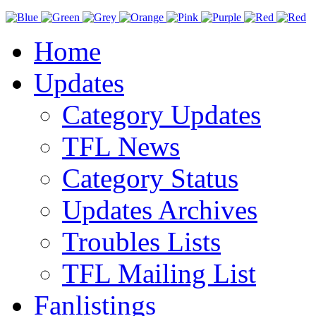
Home
Updates
Category Updates
TFL News
Category Status
Updates Archives
Troubles Lists
TFL Mailing List
Fanlistings