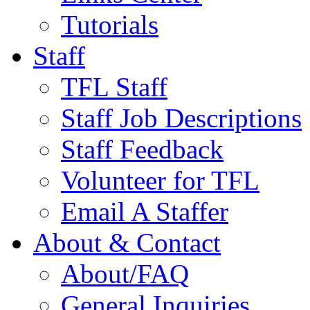
Tutorials
Staff
TFL Staff
Staff Job Descriptions
Staff Feedback
Volunteer for TFL
Email A Staffer
About & Contact
About/FAQ
General Inquiries