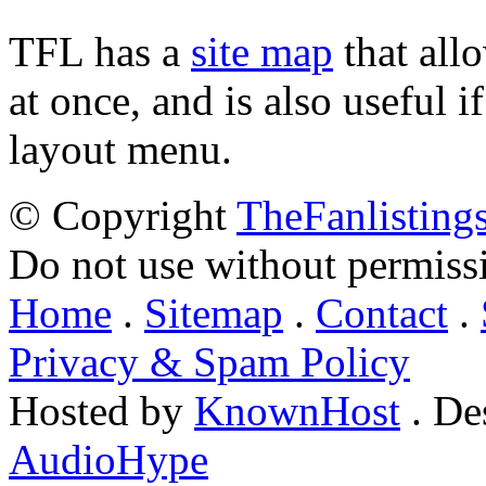
TFL has a
site map
that all
at once, and is also useful
layout menu.
© Copyright
TheFanlisting
Do not use without permiss
Home
.
Sitemap
.
Contact
.
Privacy & Spam Policy
Hosted by
KnownHost
. De
AudioHype