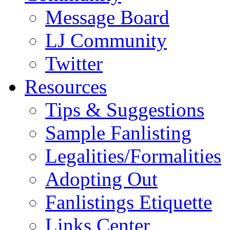
Message Board
LJ Community
Twitter
Resources
Tips & Suggestions
Sample Fanlisting
Legalities/Formalities
Adopting Out
Fanlistings Etiquette
Links Center