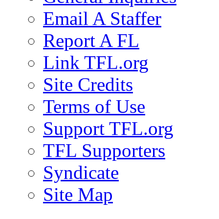
Email A Staffer
Report A FL
Link TFL.org
Site Credits
Terms of Use
Support TFL.org
TFL Supporters
Syndicate
Site Map